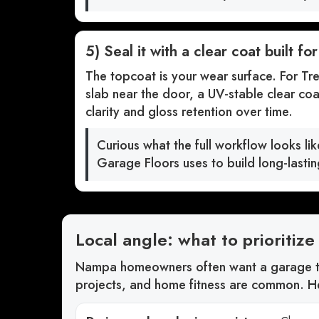
5) Seal it with a clear coat built fo
The topcoat is your wear surface. For Tre
slab near the door, a UV-stable clear coa
clarity and gloss retention over time.
Curious what the full workflow looks li
Garage Floors uses to build long-lasti
Local angle: what to prioriti
Nampa homeowners often want a garage th
projects, and home fitness are common. He