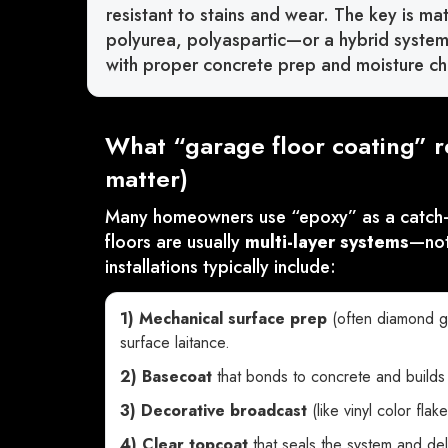
resistant to stains and wear. The key is ma
polyurea, polyaspartic—or a hybrid system) 
with proper concrete prep and moisture ch
What “garage floor coating” r
matter)
Many homeowners use “epoxy” as a catch-al
floors are usually
multi-layer systems
—not
installations typically include:
1) Mechanical surface prep
(often diamond g
surface laitance.
2) Basecoat
that bonds to concrete and builds 
3) Decorative broadcast
(like vinyl color flak
4) Clear topcoat
that seals the system and del