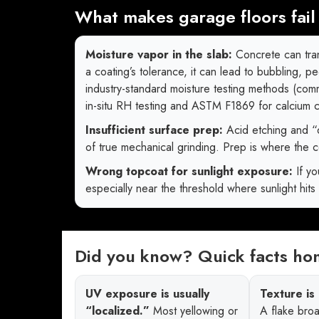
What makes garage floors fail 
Moisture vapor in the slab:
Concrete can tran
a coating’s tolerance, it can lead to bubbling, p
industry-standard moisture testing methods (co
in-situ RH testing and ASTM F1869 for calcium
Insufficient surface prep:
Acid etching and “
of true mechanical grinding. Prep is where the co
Wrong topcoat for sunlight exposure:
If yo
especially near the threshold where sunlight hits 
Did you know? Quick facts h
UV exposure is usually
Texture is 
“localized.”
Most yellowing or
A flake broa