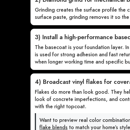
Grinding creates the surface profile the c
surface paste, grinding removes it so th
3) Install a high-performance base
The basecoat is your foundation layer. 
is used for strong adhesion and fast retu
when longer working time and specific bui
4) Broadcast vinyl flakes for cover
Flakes do more than look good. They help
look of concrete imperfections, and contr
with the right topcoat.
Want to preview real color combinati
flake blends
to match your home’s style