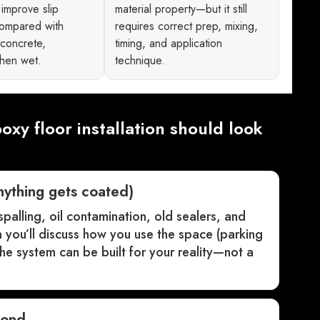
improve slip
material property—but it still
compared with
requires correct prep, mixing,
 concrete,
timing, and application
when wet.
technique.
oxy floor installation should look
nything gets coated)
 spalling, oil contamination, old sealers, and
en you’ll discuss how you use the space (parking
e system can be built for your reality—not a
bond