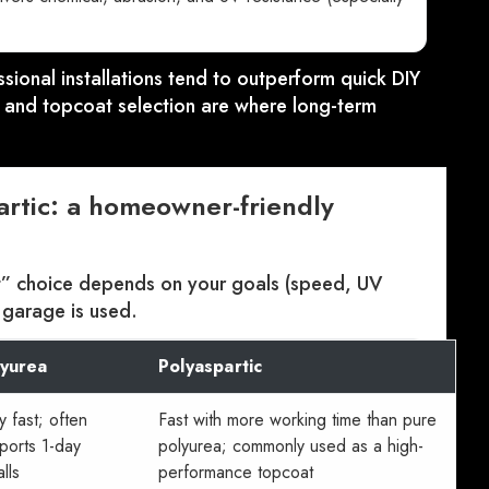
ssional installations tend to outperform quick DIY
y, and topcoat selection are where long-term
artic: a homeowner-friendly
t” choice depends on your goals (speed, UV
 garage is used.
lyurea
Polyaspartic
y fast; often
Fast with more working time than pure
ports 1-day
polyurea; commonly used as a high-
alls
performance topcoat