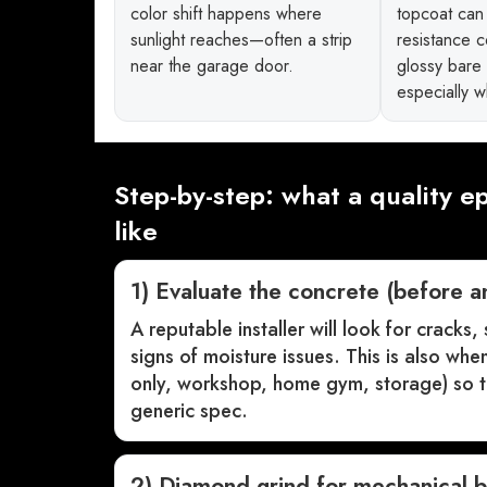
color shift happens where
topcoat can 
sunlight reaches—often a strip
resistance 
near the garage door.
glossy bare
especially 
Step-by-step: what a quality ep
like
1) Evaluate the concrete (before a
A reputable installer will look for cracks,
signs of moisture issues. This is also wh
only, workshop, home gym, storage) so th
generic spec.
2) Diamond grind for mechanical 