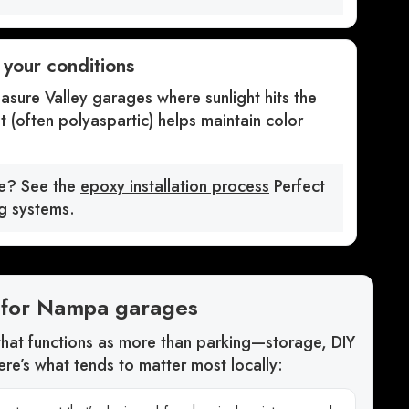
r your conditions
asure Valley garages where sunlight hits the
t (often polyaspartic) helps maintain color
ke? See the
epoxy installation process
Perfect
ng systems.
ze for Nampa garages
at functions as more than parking—storage, DIY
re’s what tends to matter most locally: