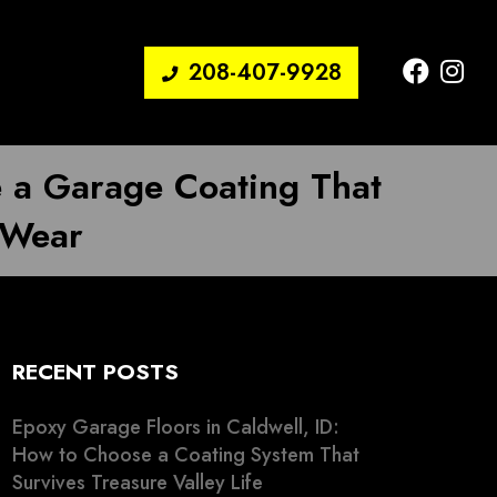
208-407-9928
e a Garage Coating That
 Wear
RECENT POSTS
Epoxy Garage Floors in Caldwell, ID:
How to Choose a Coating System That
Survives Treasure Valley Life