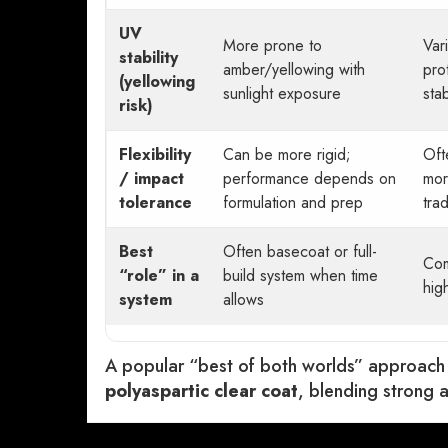
UV
More prone to
Var
stability
amber/yellowing with
pro
(yellowing
sunlight exposure
sta
risk)
Flexibility
Can be more rigid;
Oft
/ impact
performance depends on
mor
tolerance
formulation and prep
tra
Best
Often basecoat or full-
Com
“role” in a
build system when time
hig
system
allows
A popular “best of both worlds” approach
polyaspartic clear coat
, blending strong a