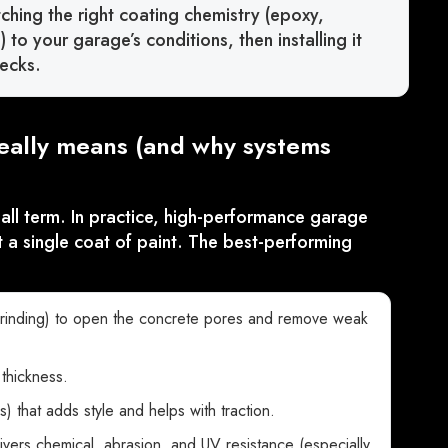
tching the right coating chemistry (epoxy,
to your garage’s conditions, then installing it
ecks.
eally means (and why systems
l term. In practice, high-performance garage
 a single coat of paint. The best-performing
rinding) to open the concrete pores and remove weak
thickness.
es) that adds style and helps with traction.
ivers chemical, abrasion, and UV resistance (especially