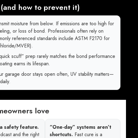
(and how to prevent it)
smit moisture from below. If emissions are too high for
eeling, or loss of bond. Professionals often rely on
mmonly referenced standards include ASTM F2170 for
 chloride/MVER).
quick scuff” prep rarely matches the bond performance
ating earns its lifespan.
ur garage door stays open often, UV stability matters—
daily.
omeowners love
a safety feature.
“One-day” systems aren’t
dcast and the right
shortcuts.
Fast cure is a