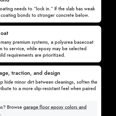
oating needs to “lock in.” If the slab has weak
e coating bonds to stronger concrete below.
coat
In many premium systems, a polyurea basecoat
rn to service, while epoxy may be selected
ld requirements are prioritized.
age, traction, and design
 hide minor dirt between cleanings, soften the
ibute to a more slip-resistant feel when paired
ons? Browse
garage floor epoxy colors and
.