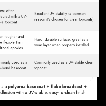
ies; often
Excellent UV stability (a common
tected with a UV-
reason it’s chosen for clear topcoats)
ble topcoat
en tougher and
Hard, durable surface; great as a
e flexible than
wear layer when properly installed
ditional epoxies
monly used as a
Commonly used as a UV-stable clear
h-bond basecoat
topcoat
 is a
polyurea basecoat + flake broadcast +
dhesion with a UV-stable, easy-to-clean finish.