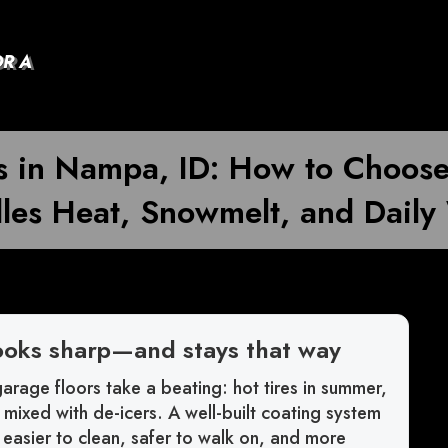
OR A
ons in Nampa, ID: How to Choos
les Heat, Snowmelt, and Daily
ooks sharp—and stays that way
arage floors take a beating: hot tires in summer,
h mixed with de-icers. A well-built coating system
s easier to clean, safer to walk on, and more