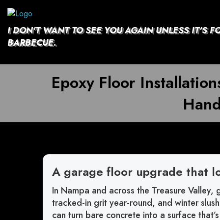
Skip
to
content
I DON'T WANT TO SEE YOU AGAIN UNLESS IT'S F
BARBECUE.
Epoxy Floor Installati
Hand
A garage floor upgrade that l
In Nampa and across the Treasure Valley, g
tracked-in grit year-round, and winter slus
can turn bare concrete into a surface that’