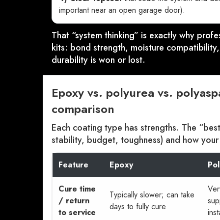
important near an open garage door).
That “system thinking” is exactly why profe
kits: bond strength, moisture compatibilit
durability is won or lost.
Epoxy vs. polyurea vs. polyasp
comparison
Each coating type has strengths. The “bes
stability, budget, toughness) and how your
Feature
Epoxy
Po
Cure time
Ver
Typically slower; can take
/ return
sup
days to fully cure
to service
inst