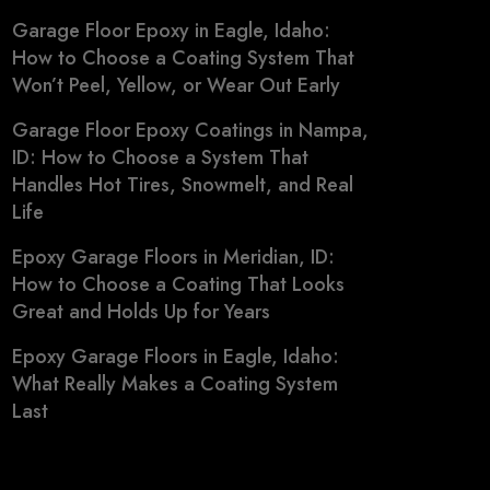
Garage Floor Epoxy in Eagle, Idaho:
How to Choose a Coating System That
Won’t Peel, Yellow, or Wear Out Early
Garage Floor Epoxy Coatings in Nampa,
ID: How to Choose a System That
Handles Hot Tires, Snowmelt, and Real
Life
Epoxy Garage Floors in Meridian, ID:
How to Choose a Coating That Looks
Great and Holds Up for Years
Epoxy Garage Floors in Eagle, Idaho:
What Really Makes a Coating System
Last