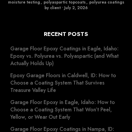
moisture testing
,
polyaspartic topcoats
,
polyurea coatings
by client
•
July 2, 2026
RECENT POSTS
Garage Floor Epoxy Coatings in Eagle, Idaho:
Epoxy vs. Polyurea vs. Polyaspartic (and What
Actually Holds Up)
Epoxy Garage Floors in Caldwell, ID: How to
Choose a Coating System That Survives
Treasure Valley Life
Garage Floor Epoxy in Eagle, Idaho: How to
Choose a Coating System That Won’t Peel,
Yellow, or Wear Out Early
Garage Floor Epoxy Coatings in Nampa, ID: