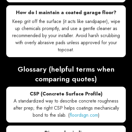
How do I maintain a coated garage floor?
Keep grit off the surface (it acts like sandpaper), wipe
up chemicals promptly, and use a gentle cleaner as
recommended by your installer. Avoid harsh scrubbing
with overly abrasive pads unless approved for your
topcoat.
Glossary (helpful terms when
comparing quotes)
CSP (Concrete Surface Profile)
A standardized way to describe concrete roughness
after prep; the right CSP helps coatings mechanically
bond to the slab. (
floordsgn.com
)