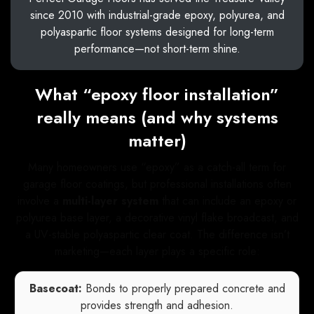
since 2010 with industrial-grade epoxy, polyurea, and
polyaspartic floor systems designed for long-term
performance—not short-term shine.
What “epoxy floor installation”
really means (and why systems
matter)
Many homeowners use “epoxy” as a catch-all term for
garage floor coatings, but professional installations often
involve a
multi-layer system
that can include an epoxy or
polyurea base layer, a decorative vinyl flake broadcast, and
a UV-stable polyaspartic clear coat. The difference isn’t
marketing—each layer plays a specific role:
Basecoat:
Bonds to properly prepared concrete and
provides strength and adhesion.