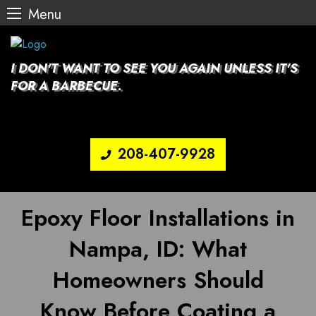
Menu
Skip
to
content
I DON'T WANT TO SEE YOU AGAIN UNLESS IT'S
FOR A BARBECUE.
208-407-9928
Epoxy Floor Installations in
Nampa, ID: What
Homeowners Should
Know Before Coating a