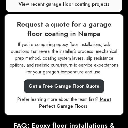
View recent garage floor coating projects
Request a quote for a garage
floor coating in Nampa
If you’re comparing epoxy floor installations, ask
questions that reveal the installer’s process: mechanical
prep method, coating system layers, slip resistance
options, and realistic cure/return-to-service expectations
for your garage’s temperature and use.
Get a Free Garage Floor Quote
Prefer learning more about the team first?
Meet
Perfect Garage Floors
.
FAQ: Epoxy floor installations &