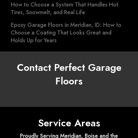
How to Choose a System That Handles Hot
Tires, Snowmelt, and Real Life
Epoxy Garage Floors in Meridian, ID: How to
Choose a Coating That Looks Great and
Holds Up for Years
Contact Perfect Garage
Floors
Service Areas
Proudly Serving Meridian, Boise and the