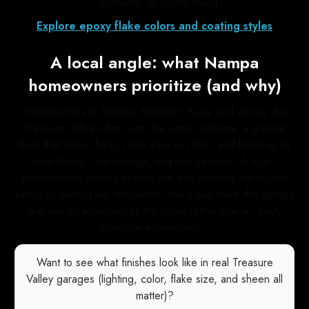
contrasts, or subtle blends
Explore epoxy flake colors and coating styles
A local angle: what Nampa
homeowners prioritize (and why)
Homeowners in Nampa, Meridian, Kuna, and across the
Treasure Valley often want the same outcome: a garage
floor that looks sharp, stays easy to clean, and holds up to
real driving, real storage, and real seasons. A high-
performance coating system can also improve day-to-day
safety by adding slip resistance, and it can make the garage
feel like an extension of the home rather than a “dusty
concrete afterthought.”
Want to see what finishes look like in real Treasure
Valley garages (lighting, color, flake size, and sheen all
matter)?