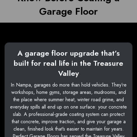
Garage Floor
A garage floor upgrade that’s
built for real life in the Treasure
Valley
In Nampa, garages do more than hold vehicles. They’re
workshops, home gyms, storage areas, mudrooms, and
the place where summer heat, winter road grime, and
everyday spills all end up on one surface: your concrete
slab. A professional-grade coating system can protect
that concrete, improve traction, and give your garage a
clean, finished look that’s easier to maintain for years.
Perfect Garage Floors has served the Treasure Valley