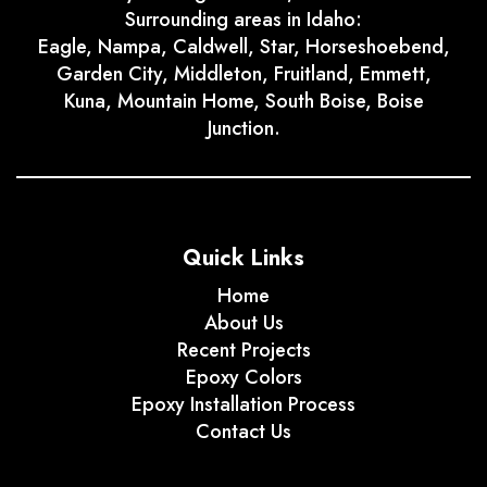
Surrounding areas in Idaho:
Eagle, Nampa, Caldwell, Star, Horseshoebend,
Garden City, Middleton, Fruitland, Emmett,
Kuna, Mountain Home, South Boise, Boise
Junction.
Quick Links
Home
About Us
Recent Projects
Epoxy Colors
Epoxy Installation Process
Contact Us