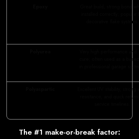
Epoxy
Great build, strong bond w
installed correctly; popular 
decorative flake systems.
Polyurea
Very high performance and 
cure; often used as a base
in professional garage syst
Polyaspartic
Excellent UV stability, strong
resistance, and quick return-
service timelines.
The #1 make-or-break factor: