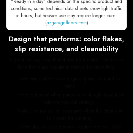
“Ready in a day” depends on the specific product and
conditions; some technical data sheets show light traffic
in hours, but heavier use may require longer cure.
(
azgaragefloors.com
)
Design that performs: color flakes,
slip resistance, and cleanability
A great-looking floor should also be practical. Decorative
flake floors are popular in Nampa because they:
• Add visual depth while disguising small dirt and tire
marks
• Improve traction when paired with the right broadcast
rate and topcoat strategy
• Make cleanup easier (especially when the clear coat
fully seals the surface)
• Offer flexible style options—modern neutrals, bold