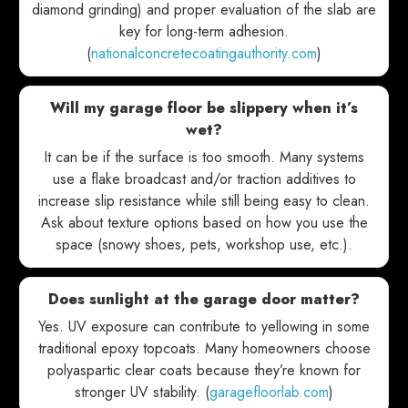
diamond grinding) and proper evaluation of the slab are
key for long-term adhesion.
(
nationalconcretecoatingauthority.com
)
Will my garage floor be slippery when it’s
wet?
It can be if the surface is too smooth. Many systems
use a flake broadcast and/or traction additives to
increase slip resistance while still being easy to clean.
Ask about texture options based on how you use the
space (snowy shoes, pets, workshop use, etc.).
Does sunlight at the garage door matter?
Yes. UV exposure can contribute to yellowing in some
traditional epoxy topcoats. Many homeowners choose
polyaspartic clear coats because they’re known for
stronger UV stability. (
garagefloorlab.com
)