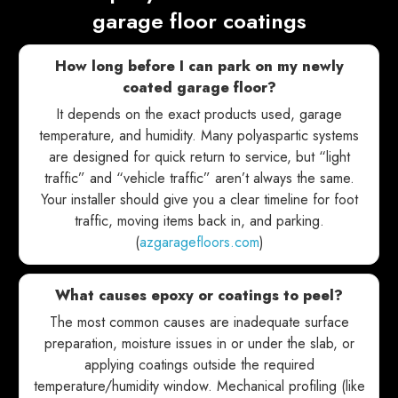
garage floor coatings
How long before I can park on my newly
coated garage floor?
It depends on the exact products used, garage
temperature, and humidity. Many polyaspartic systems
are designed for quick return to service, but “light
traffic” and “vehicle traffic” aren’t always the same.
Your installer should give you a clear timeline for foot
traffic, moving items back in, and parking.
(
azgaragefloors.com
)
What causes epoxy or coatings to peel?
The most common causes are inadequate surface
preparation, moisture issues in or under the slab, or
applying coatings outside the required
temperature/humidity window. Mechanical profiling (like