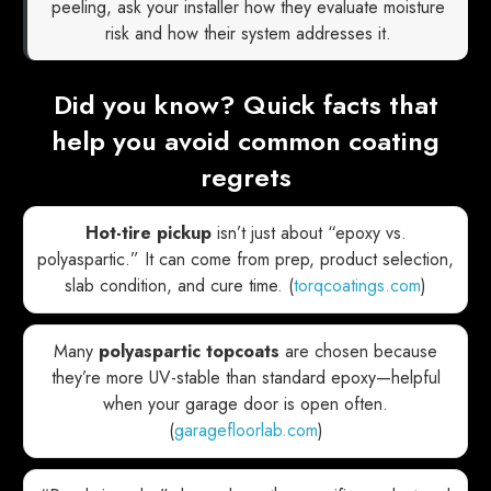
peeling, ask your installer how they evaluate moisture
risk and how their system addresses it.
Did you know? Quick facts that
help you avoid common coating
regrets
Hot-tire pickup
isn’t just about “epoxy vs.
polyaspartic.” It can come from prep, product selection,
slab condition, and cure time. (
torqcoatings.com
)
Many
polyaspartic topcoats
are chosen because
they’re more UV-stable than standard epoxy—helpful
when your garage door is open often.
(
garagefloorlab.com
)