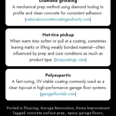
Diamond grinding
A mechanical prep method using diamond tooling to
profile and clean concrete for consistent adhesion.
(
nationalconcretecoatingauthority.com
)
Hot-tire pickup
When warm tires soften or pull at a coating, sometimes
leaving marks or lifting weakly bonded material—often
influenced by prep and cure conditions as much as
product type. (
torqcoatings.com
)
Polyaspartic
A fast-curing, UV-stable coating commonly used as a
clear topcoat in high-performance garage floor systems.
(
garagefloorlab.com
)
Posted in
Flooring
,
Garage Renovation
,
Home Improvement
Tagged
concrete surface prep
,
epoxy garage floors
,