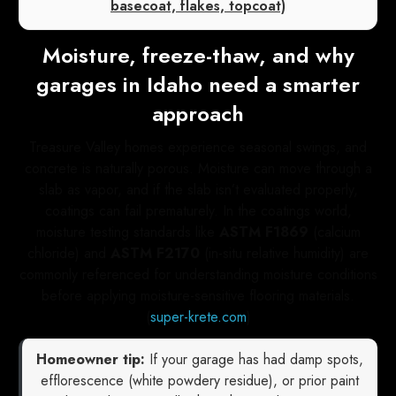
basecoat, flakes, topcoat)
Moisture, freeze-thaw, and why
garages in Idaho need a smarter
approach
Treasure Valley homes experience seasonal swings, and
concrete is naturally porous. Moisture can move through a
slab as vapor, and if the slab isn’t evaluated properly,
coatings can fail prematurely. In the coatings world,
moisture testing standards like
ASTM F1869
(calcium
chloride) and
ASTM F2170
(in-situ relative humidity) are
commonly referenced for understanding moisture conditions
before applying moisture-sensitive flooring materials.
(
super-krete.com
)
Homeowner tip:
If your garage has had damp spots,
efflorescence (white powdery residue), or prior paint