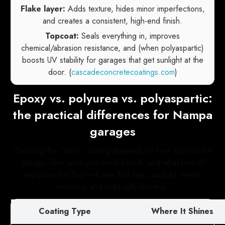
Flake layer:
Adds texture, hides minor imperfections,
and creates a consistent, high-end finish.
Topcoat:
Seals everything in, improves
chemical/abrasion resistance, and (when polyaspartic)
boosts UV stability for garages that get sunlight at the
door. (
cascadeconcretecoatings.com
)
Epoxy vs. polyurea vs. polyaspartic:
the practical differences for Nampa
garages
Choosing the “best” coating depends on how you use the
garage, how soon you need it back, and what kind of
exposure the floor will see (hot tires, sunlight, winter
moisture, and road salt/deicers).
Coating Type
Where It Shines