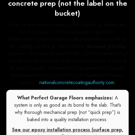
concrete prep (not the label on the
bucket)
If you’ve ever seen a coating peel, bubble, or delaminate,
the root cause is often inadequate preparation.
Professional installers mechanically profile the concrete so
the coating can lock in—this is where
diamond grinding
comes in. Concrete Surface Profile (CSP) is a widely used
standard to describe the roughness needed for a coating
to bond properly, and mechanical preparation is typically
recommended over acid etching for higher-performance
systems. (
nationalconcretecoatingauthority.com
)
What Perfect Garage Floors emphasizes:
A
system is only as good as its bond to the slab. That’s
why thorough mechanical prep (not “quick prep”) is
baked into a quality installation process.
See our epoxy installation process (surface prep,