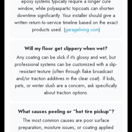
epoxy systems typically require a longer cure
window, while polyaspartic topcoats can shorten
downtime significantly. Your installer should give a
written return-to-service timeline based on the exact
products used. (
garageliving.com
)
Will my floor get slippery when wet?
Any coating can be slick if it’s glossy and wet, but
professional systems can be customized with a slip-
resistant texture (often through flake broadcast
and/or traction additives in the clear coat). If kids,
pets, or winter slush are a concern, ask specifically
about traction options.
What causes peeling or “hot tire pickup”?
The most common causes are poor surface
preparation, moisture issues, or coating applied