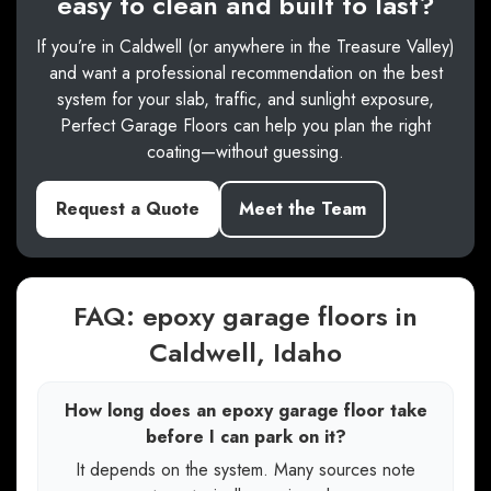
easy to clean and built to last?
If you’re in Caldwell (or anywhere in the Treasure Valley)
and want a professional recommendation on the best
system for your slab, traffic, and sunlight exposure,
Perfect Garage Floors can help you plan the right
coating—without guessing.
Request a Quote
Meet the Team
FAQ: epoxy garage floors in
Caldwell, Idaho
How long does an epoxy garage floor take
before I can park on it?
It depends on the system. Many sources note