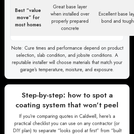
Great base layer
Best “value
when installed over
Excellent base lay
move” for
properly prepared
bond and tough
most homes
concrete
Note: Cure times and performance depend on product
selection, slab condition, and jobsite conditions. A
reputable installer will choose materials that match your
garage’s temperature, moisture, and exposure.
Step-by-step: how to spot a
coating system that won’t peel
If you’re comparing quotes in Caldwell, here’s a
practical checklist you can use on any contractor (or
DIY plan) to separate “looks good at first” from “built