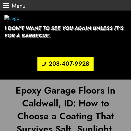
Menu
Skip
to
content
I DON'T WANT TO SEE YOU AGAIN UNLESS IT'S
FOR A BARBECUE.
208-407-9928
Epoxy Garage Floors in
Caldwell, ID: How to
Choose a Coating That
Survives Salt, Sunlight,