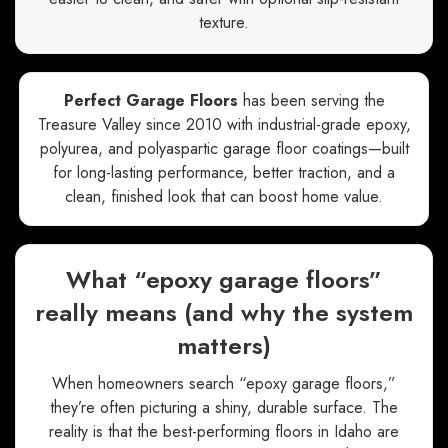
texture.
Perfect Garage Floors
has been serving the
Treasure Valley since 2010 with industrial-grade epoxy,
polyurea, and polyaspartic garage floor coatings—built
for long-lasting performance, better traction, and a
clean, finished look that can boost home value.
What “epoxy garage floors”
really means (and why the system
matters)
When homeowners search “epoxy garage floors,”
they’re often picturing a shiny, durable surface. The
reality is that the best-performing floors in Idaho are