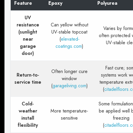
Feature
Epoxy
Polyurea
UV
resistance
Can yellow without
Varies by form
(sunlight
UV-stable topcoat
often protected 
near
(
elevated-
UV-stable cle
garage
coatings.com
)
door)
Fast cure; so
Often longer cure
Return-to-
systems work we
window
service time
temperature ext
(
garageliving.com
)
(
citadelfloors.
Cold-
Some formulation
weather
More temperature-
be applied well 
install
sensitive
freezing
flexibility
(
citadelfloors.