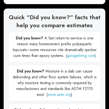
Quick “Did you know?” facts that
help you compare estimates
Did you know?
A fast return-to-service is one
reason many homeowners prefer polyaspartic
topcoats—some resources cite dramatically quicker
cure times than epoxy systems. (
garageliving.com
)
Did you know?
Moisture in a slab can cause
debonding and other floor system failures, which is
why moisture testing is commonly required by
manufacturers and standards like ASTM F2170
exist. (
store.astm.org
)