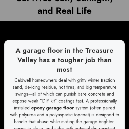
and Real Life
A garage floor in the Treasure
Valley has a tougher job than
most
Caldwell homeowners deal with gritty winter traction
sand, de-icing residue, hot tires, and big temperature
swings—all of which can punish bare concrete and
expose weak “DIY kit” coatings fast. A professionally
installed
epoxy garage floor
system (often paired
with polyurea and a polyaspartic topcoat) is designed to
handle that abuse while making the garage brighter,
easier to clean, and safer with optional slip-resistant