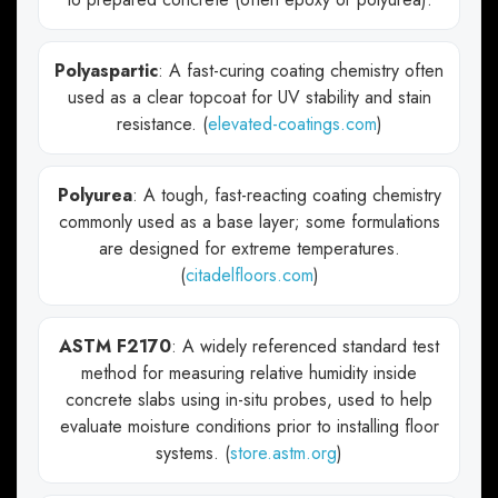
Polyaspartic
: A fast-curing coating chemistry often
used as a clear topcoat for UV stability and stain
resistance. (
elevated-coatings.com
)
Polyurea
: A tough, fast-reacting coating chemistry
commonly used as a base layer; some formulations
are designed for extreme temperatures.
(
citadelfloors.com
)
ASTM F2170
: A widely referenced standard test
method for measuring relative humidity inside
concrete slabs using in-situ probes, used to help
evaluate moisture conditions prior to installing floor
systems. (
store.astm.org
)