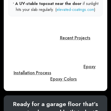
• A UV-stable topcoat near the door
if sunlight
hits your slab regularly. (
elevated-coatings.com
)
If you want to see what different flake blends
and finishes look like in real Treasure Valley
garages, you can browse Perfect Garage
Floors’ gallery here:
Recent Projects
.
If you’re curious about what a professional
system looks like from start to finish, this page
walks through a full multi-step approach (prep,
basecoat, flakes, and clear coat):
Epoxy
Installation Process
. For design inspiration,
explore:
Epoxy Colors
.
Ready for a garage floor that’s