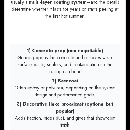
usually a
multi-layer coating system
—and the details
determine whether it lasts for years or starts peeling at
the first hot summer.
A high-performance garage floor coating
system typically includes:
1) Concrete prep (non-negotiable)
Grinding opens the concrete and removes weak
surface paste, sealers, and contamination so the
coating can bond.
2) Basecoat
Often epoxy or polyurea, depending on the system
design and performance goals.
3) Decorative flake broadcast (optional but
popular)
Adds traction, hides dust, and gives that showroom
finish.