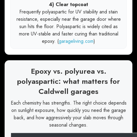
4) Clear topcoat
Frequently polyaspartic for UV stability and stain
resistance, especially near the garage door where
sun hits the floor. Polyaspartic is widely cited as
more UV-stable and faster curing than traditional
epoxy. (
garageliving.com
)
Epoxy vs. polyurea vs.
polyaspartic: what matters for
Caldwell garages
Each chemistry has strengths. The right choice depends
on sunlight exposure, how quickly you need the garage
back, and how aggressively your slab moves through
seasonal changes.