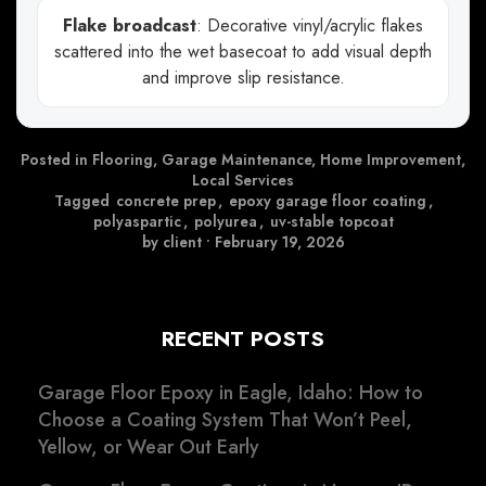
Flake broadcast
: Decorative vinyl/acrylic flakes
scattered into the wet basecoat to add visual depth
and improve slip resistance.
Posted in
Flooring
,
Garage Maintenance
,
Home Improvement
,
Local Services
Tagged
concrete prep
,
epoxy garage floor coating
,
polyaspartic
,
polyurea
,
uv-stable topcoat
by client
•
February 19, 2026
RECENT POSTS
Garage Floor Epoxy in Eagle, Idaho: How to
Choose a Coating System That Won’t Peel,
Yellow, or Wear Out Early