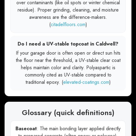
over contaminants (like oil spots or winter chemical
residue). Proper grinding, cleaning, and moisture
awareness are the difference-makers.
(
citadelfloors.com
)
Do I need a UV-stable topcoat in Caldwell?
If your garage door is often open or direct sun hits
the floor near the threshold, a UV-stable clear coat
helps maintain color and clarity. Polyaspartic is
commonly cited as UV-stable compared to
traditional epoxy. (
elevated-coatings.com
)
Glossary (quick definitions)
Basecoat
: The main bonding layer applied directly
to prepared concrete (often epoxy or polyurea).