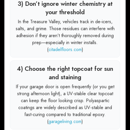
3) Don’t ignore winter chemistry at
your threshold
In the Treasure Valley, vehicles track in de-icers,
salts, and grime. Those residues can interfere with
adhesion if they aren’t thoroughly removed during
prep—especially in winter installs.
(
citadelfloors.com
)
4) Choose the right topcoat for sun
and staining
If your garage door is open frequently (or you get
strong afternoon light), a UV-stable clear topcoat
can keep the floor looking crisp. Polyaspartic
coatings are widely described as UV-stable and
fast-curing compared to traditional epoxy.
(
garageliving.com
)