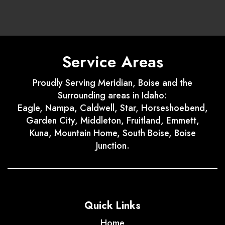
Service Areas
Proudly Serving Meridian, Boise and the
Surrounding areas in Idaho:
Eagle, Nampa, Caldwell, Star, Horseshoebend,
Garden City, Middleton, Fruitland, Emmett,
Kuna, Mountain Home, South Boise, Boise
Junction.
Quick Links
Home