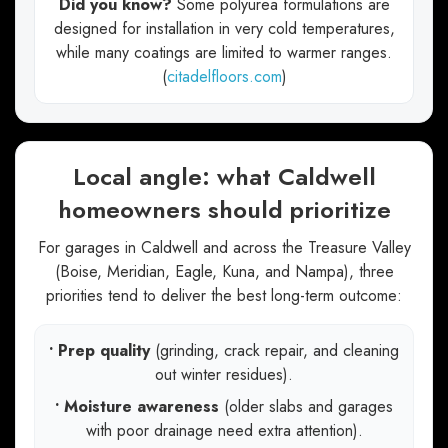
Did you know?
Some polyurea formulations are
designed for installation in very cold temperatures,
while many coatings are limited to warmer ranges.
(
citadelfloors.com
)
Local angle: what Caldwell
homeowners should prioritize
For garages in Caldwell and across the Treasure Valley
(Boise, Meridian, Eagle, Kuna, and Nampa), three
priorities tend to deliver the best long-term outcome:
• Prep quality
(grinding, crack repair, and cleaning
out winter residues).
• Moisture awareness
(older slabs and garages
with poor drainage need extra attention).