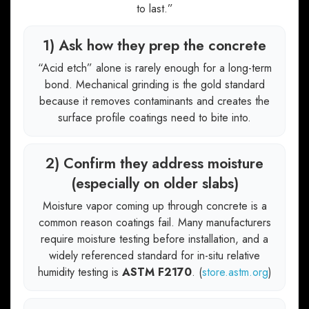
to last.”
1) Ask how they prep the concrete
“Acid etch” alone is rarely enough for a long-term
bond. Mechanical grinding is the gold standard
because it removes contaminants and creates the
surface profile coatings need to bite into.
2) Confirm they address moisture
(especially on older slabs)
Moisture vapor coming up through concrete is a
common reason coatings fail. Many manufacturers
require moisture testing before installation, and a
widely referenced standard for in-situ relative
humidity testing is
ASTM F2170
. (
store.astm.org
)