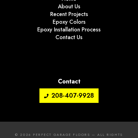
About Us
Recent Projects
Epoxy Colors
Epoxy Installation Process
Contact Us
Contact
208-407-9928
© 2026
PERFECT GARAGE FLOORS
— ALL RIGHTS