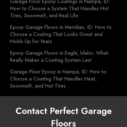
Garage Floor Epoxy Coatings in Nampa, ID:
How to Choose a System That Handles Hot
Tires, Snowmelt, and Real Life
Epoxy Garage Floors in Meridian, ID: How to
Choose a Coating That Looks Great and
Holds Up for Years
Epoxy Garage Floors in Eagle, Idaho: What
Really Makes a Coating System Last
Garage Floor Epoxy in Nampa, ID: How to
Choose a Coating That Handles Heat,
Snowmelt, and Hot Tires
Contact Perfect Garage
Floors