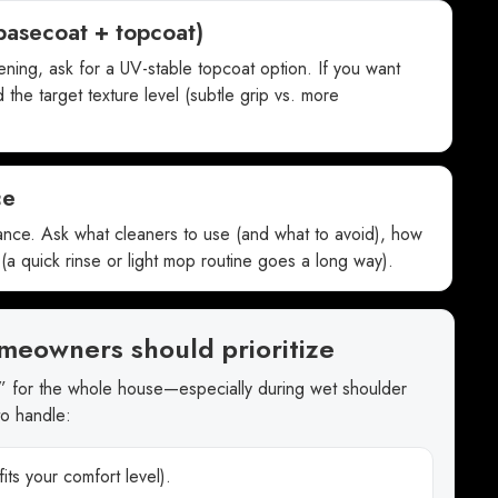
basecoat + topcoat)
pening, ask for a UV-stable topcoat option. If you want
 the target texture level (subtle grip vs. more
ce
ance. Ask what cleaners to use (and what to avoid), how
(a quick rinse or light mop routine goes a long way).
meowners should prioritize
” for the whole house—especially during wet shoulder
to handle:
its your comfort level).