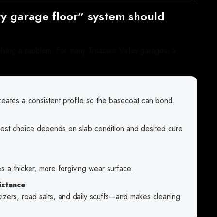
y garage floor” system should
olving a problem. For many Treasure Valley garages, a
ates a consistent profile so the basecoat can bond.
 best choice depends on slab condition and desired cure
s a thicker, more forgiving wear surface.
istance
sticizers, road salts, and daily scuffs—and makes cleaning