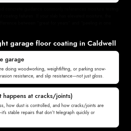
 and concrete guidance commonly references moisture testing
 coating failures. If your slab has elevated moisture, the
 difference between “great for years” and “peeling in one
ght garage floor coating in Caldwell
he garage
’re doing woodworking, weightlifting, or parking snow-
rasion resistance, and slip resistance—not just gloss.
 happens at cracks/joints)
ess, how dust is controlled, and how cracks/joints are
it’s stable repairs that don’t telegraph quickly or