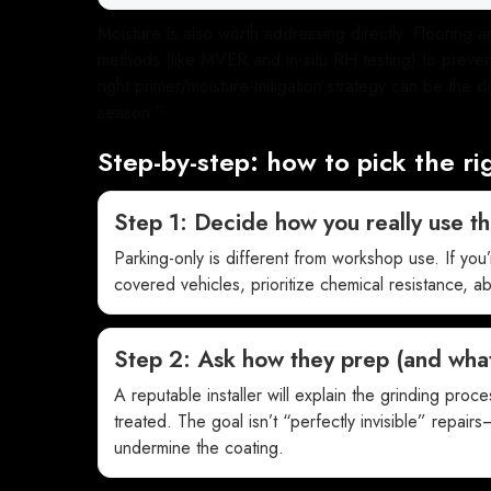
Moisture is also worth addressing directly. Flooring
methods (like MVER and in-situ RH testing) to prevent
right primer/moisture-mitigation strategy can be the
season.”
Step-by-step: how to pick the ri
Step 1: Decide how you really use t
Parking-only is different from workshop use. If you
covered vehicles, prioritize chemical resistance, ab
Step 2: Ask how they prep (and what
A reputable installer will explain the grinding proc
treated. The goal isn’t “perfectly invisible” repairs—
undermine the coating.