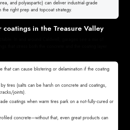
a, and polyaspartic) can deliver industrial-grade
 the right prep and topcoat strategy.
 coatings in the Treasure Valley
ictable. In and around Caldwell, garages see a mix of
gs that stress both the concrete and the coating layer.
e that can cause blistering or delamination if the coating
 by tires (salts can be harsh on concrete and coatings,
acks/joints).
grade coatings when warm tires park on a not-fully-cured or
rofiled concrete—without that, even great products can