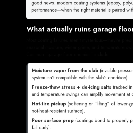
good news: modern coating systems (epoxy, polyure
performance—when the right material is paired with
What actually ruins garage floor
Most coating failures aren’t mysterious—they’re pred
seasonal moisture, winter grime, and temperature swin
Common “garage floor enemies” include:
Moisture vapor from the slab
(invisible pressur
system isn’t compatible with the slab’s condition).
Freeze-thaw stress + de-icing salts
tracked in
and temperature swings can amplify movement at cr
Hot-tire pickup
(softening or “lifting” of lower-
not-heat-resistant surface).
Poor surface prep
(coatings bond to properly p
fail early).