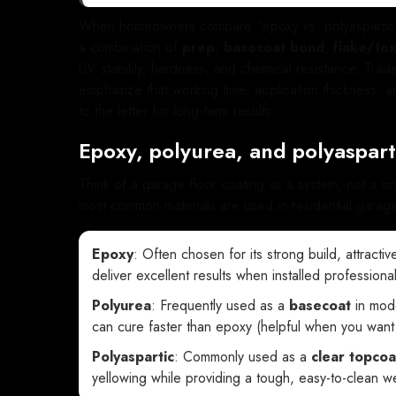
When homeowners compare “epoxy vs. polyaspartic,” i
a combination of
prep
,
basecoat bond
,
flake/te
UV stability, hardness, and chemical resistance. Trad
emphasize that working time, application thickness,
to the letter for long-term results.
Epoxy, polyurea, and polyaspart
Think of a garage floor coating as a system, not a si
most common materials are used in residential garag
Epoxy
: Often chosen for its strong build, attracti
deliver excellent results when installed professional
Polyurea
: Frequently used as a
basecoat
in mode
can cure faster than epoxy (helpful when you want a
Polyaspartic
: Commonly used as a
clear topcoa
yellowing while providing a tough, easy-to-clean we