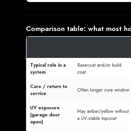
Industry resources commonly note that polyurea can b
polyaspartic topcoats are popular in flake systems be
Comparison table: what most h
Feature
Epoxy (common use)
Typical role in a
Basecoat and/or build
system
coat
Cure / return to
Often longer cure window
service
UV exposure
May amber/yellow without
(garage door
a UV-stable topcoat
open)