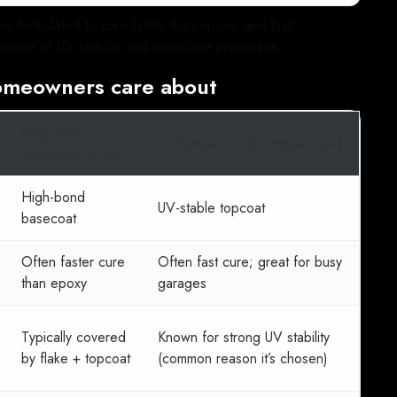
e formulated to cure faster than epoxy, and that
cause of UV stability and protective properties.
omeowners care about
Polyurea
Polyaspartic (common use)
(common use)
High-bond
UV-stable topcoat
basecoat
Often faster cure
Often fast cure; great for busy
than epoxy
garages
Typically covered
Known for strong UV stability
by flake + topcoat
(common reason it’s chosen)