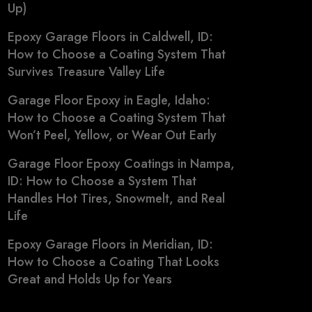
Up)
Epoxy Garage Floors in Caldwell, ID:
How to Choose a Coating System That
Survives Treasure Valley Life
Garage Floor Epoxy in Eagle, Idaho:
How to Choose a Coating System That
Won’t Peel, Yellow, or Wear Out Early
Garage Floor Epoxy Coatings in Nampa,
ID: How to Choose a System That
Handles Hot Tires, Snowmelt, and Real
Life
Epoxy Garage Floors in Meridian, ID:
How to Choose a Coating That Looks
Great and Holds Up for Years