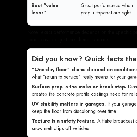
Best “value
Great performance when
lever”
prep + topcoat are right
Note: exact performance depends on the specific prod
conditions—not just the chemistry name.
Did you know? Quick facts tha
“One-day floor” claims depend on conditions
what “return to service” really means for your gara
Surface prep is the make-or-break step.
Diamo
creates the concrete profile coatings need for rel
UV stability matters in garages.
If your garage
keep the floor from discoloring over time.
Texture is a safety feature.
A flake broadcast o
snow melt drips off vehicles.