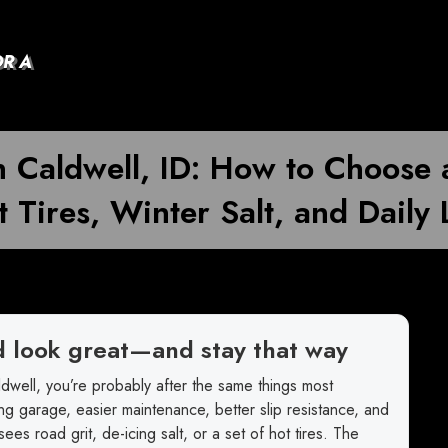
OR A
n Caldwell, ID: How to Choose 
 Tires, Winter Salt, and Daily 
d look great—and stay that way
dwell, you’re probably after the same things most
g garage, easier maintenance, better slip resistance, and
 sees road grit, de-icing salt, or a set of hot tires. The