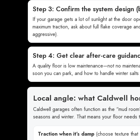
Step 3: Confirm the system design (
If your garage gets a lot of sunlight at the door o
maximum traction, ask about full flake coverage and
aggressive).
Step 4: Get clear after-care guidan
A quality floor is low maintenance—not no mainten
soon you can park, and how to handle winter salts 
Local angle: what Caldwell ho
Caldwell garages often function as the “mud room
seasons and winter. That means your floor needs 
Traction when it’s damp
(choose texture that f