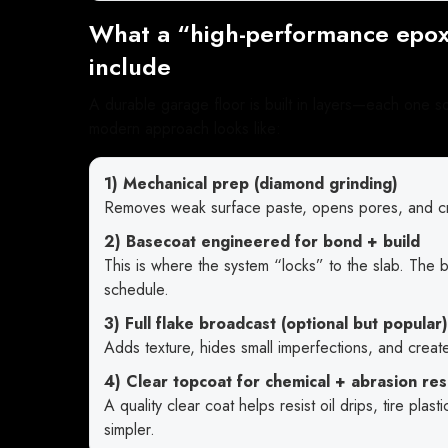
What a “high-performance epox
include
A durable garage floor is built in layers—each one s
modern approach looks like:
1) Mechanical prep (diamond grinding)
Removes weak surface paste, opens pores, and cre
2) Basecoat engineered for bond + build
This is where the system “locks” to the slab. The
schedule.
3) Full flake broadcast (optional but popular)
Adds texture, hides small imperfections, and create
4) Clear topcoat for chemical + abrasion res
A quality clear coat helps resist oil drips, tire pla
simpler.