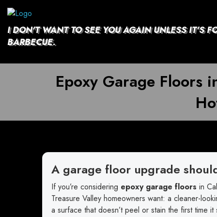
Skip
to
content
I DON'T WANT TO SEE YOU AGAIN UNLESS IT'S F
BARBECUE.
Epoxy Garage Floors i
Hot
A garage floor upgrade shoul
If you’re considering
epoxy garage floors
in Cal
Treasure Valley homeowners want: a cleaner-lookin
a surface that doesn’t peel or stain the first time it