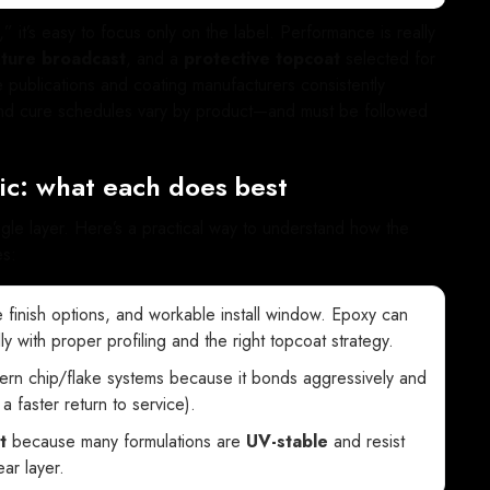
t’s easy to focus only on the label. Performance is really
xture broadcast
, and a
protective topcoat
selected for
e publications and coating manufacturers consistently
 and cure schedules vary by product—and must be followed
ic: what each does best
ngle layer. Here’s a practical way to understand how the
es:
ve finish options, and workable install window. Epoxy can
ly with proper profiling and the right topcoat strategy.
rn chip/flake systems because it bonds aggressively and
 faster return to service).
t
because many formulations are
UV-stable
and resist
ar layer.