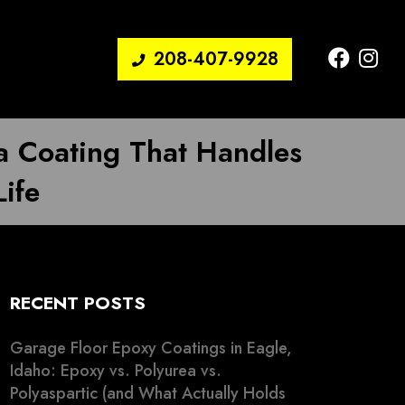
208-407-9928
a Coating That Handles
Life
RECENT POSTS
Garage Floor Epoxy Coatings in Eagle,
Idaho: Epoxy vs. Polyurea vs.
Polyaspartic (and What Actually Holds