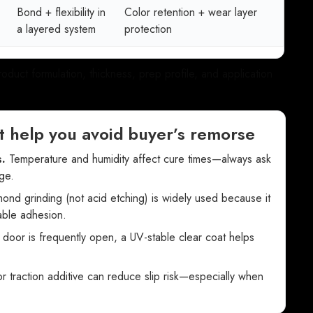
Bond + flexibility in
Color retention + wear layer
a layered system
protection
uct formulation, thickness, prep profile, and application
t help you avoid buyer’s remorse
.
Temperature and humidity affect cure times—always ask
ge.
nd grinding (not acid etching) is widely used because it
iable adhesion.
 door is frequently open, a UV-stable clear coat helps
r traction additive can reduce slip risk—especially when