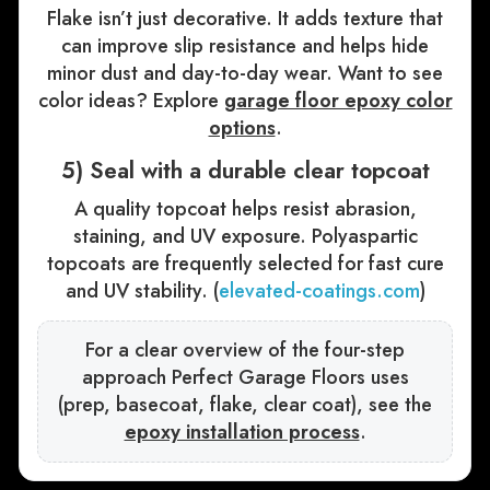
Flake isn’t just decorative. It adds texture that
can improve slip resistance and helps hide
minor dust and day-to-day wear. Want to see
color ideas? Explore
garage floor epoxy color
options
.
5) Seal with a durable clear topcoat
A quality topcoat helps resist abrasion,
staining, and UV exposure. Polyaspartic
topcoats are frequently selected for fast cure
and UV stability. (
elevated-coatings.com
)
For a clear overview of the four-step
approach Perfect Garage Floors uses
(prep, basecoat, flake, clear coat), see the
epoxy installation process
.