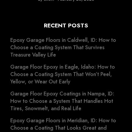
RECENT POSTS
Epoxy Garage Floors in Caldwell, ID: How to
Choose a Coating System That Survives
Treasure Valley Life
Garage Floor Epoxy in Eagle, Idaho: How to
Choose a Coating System That Won’t Peel,
Yellow, or Wear Out Early
Garage Floor Epoxy Coatings in Nampa, ID:
How to Choose a System That Handles Hot
Tires, Snowmelt, and Real Life
Epoxy Garage Floors in Meridian, ID: How to
Choose a Coating That Looks Great and