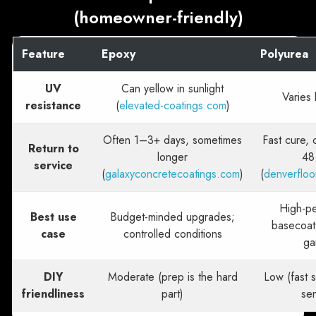
(homeowner-friendly)
Feature
Epoxy
Polyurea
UV
Can yellow in sunlight
Varies 
resistance
(
elevated-coatings.com
)
Often 1–3+ days, sometimes
Fast cure,
Return to
longer
48
service
(
galaxyconcretecoatings.com
)
(
denverfloo
High-p
Best use
Budget-minded upgrades;
basecoat
case
controlled conditions
ga
DIY
Moderate (prep is the hard
Low (fast s
friendliness
part)
sen