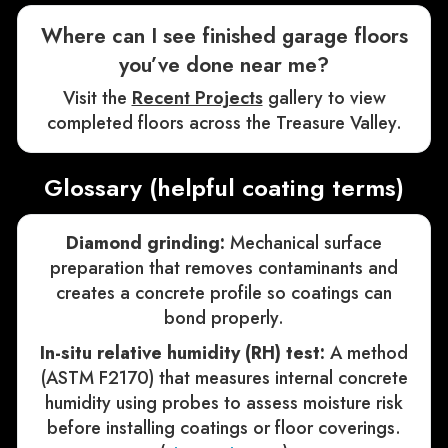
Where can I see finished garage floors
you’ve done near me?
Visit the
Recent Projects
gallery to view
completed floors across the Treasure Valley.
Glossary (helpful coating terms)
Diamond grinding:
Mechanical surface
preparation that removes contaminants and
creates a concrete profile so coatings can
bond properly.
In-situ relative humidity (RH) test:
A method
(ASTM F2170) that measures internal concrete
humidity using probes to assess moisture risk
before installing coatings or floor coverings.