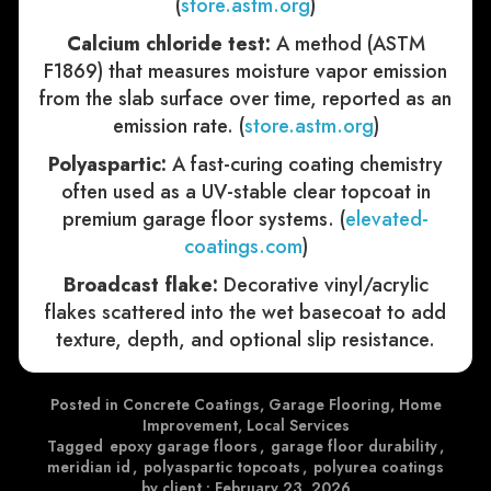
(
store.astm.org
)
Calcium chloride test:
A method (ASTM
F1869) that measures moisture vapor emission
from the slab surface over time, reported as an
emission rate. (
store.astm.org
)
Polyaspartic:
A fast-curing coating chemistry
often used as a UV-stable clear topcoat in
premium garage floor systems. (
elevated-
coatings.com
)
Broadcast flake:
Decorative vinyl/acrylic
flakes scattered into the wet basecoat to add
texture, depth, and optional slip resistance.
Posted in
Concrete Coatings
,
Garage Flooring
,
Home
Improvement
,
Local Services
Tagged
epoxy garage floors
,
garage floor durability
,
meridian id
,
polyaspartic topcoats
,
polyurea coatings
by client
•
February 23, 2026