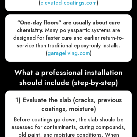
(
elevated-coatings.com
)
“One-day floors” are usually about cure
chemistry.
Many polyaspartic systems are
designed for faster cure and earlier return-to-
service than traditional epoxy-only installs.
(
garageliving.com
)
What a professional installation
should include (step-by-step)
1) Evaluate the slab (cracks, previous
coatings, moisture)
Before coatings go down, the slab should be
assessed for contaminants, curing compounds,
old paint, and moisture conditions. When