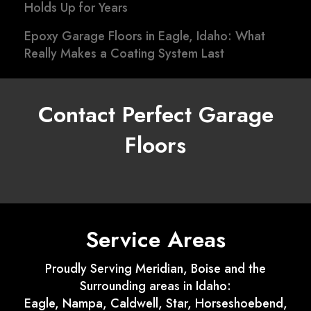
Holds Up for Years
Epoxy Garage Floors in Eagle, Idaho: What
Really Makes a Coating System Last
Contact Perfect Garage
Floors
Service Areas
Proudly Serving Meridian, Boise and the
Surrounding areas in Idaho:
Eagle, Nampa, Caldwell, Star, Horseshoebend,