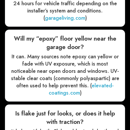
24 hours for vehicle traffic depending on the
installer’s system and conditions.
(
garageliving.com
)
Will my “epoxy” floor yellow near the
garage door?
It can. Many sources note epoxy can yellow or
fade with UV exposure, which is most
noticeable near open doors and windows. UV-
stable clear coats (commonly polyaspartic) are
often used to help prevent this. (
elevated-
coatings.com
)
Is flake just for looks, or does it help
with traction?