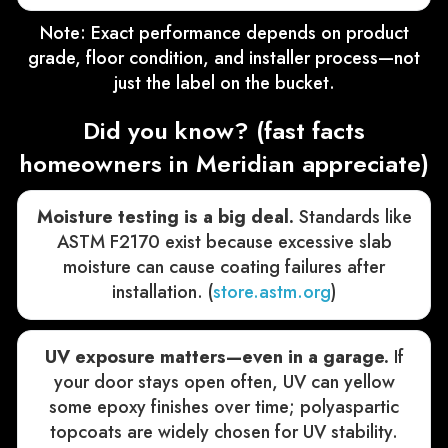
Note: Exact performance depends on product
grade, floor condition, and installer process—not
just the label on the bucket.
Did you know? (fast facts
homeowners in Meridian appreciate)
Moisture testing is a big deal.
Standards like
ASTM F2170 exist because excessive slab
moisture can cause coating failures after
installation. (
store.astm.org
)
UV exposure matters—even in a garage.
If
your door stays open often, UV can yellow
some epoxy finishes over time; polyaspartic
topcoats are widely chosen for UV stability.