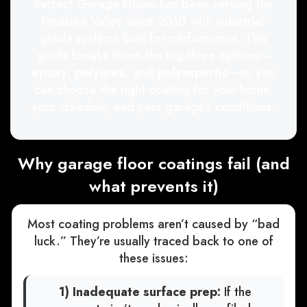
Perfect Garage Floors has been serving the
Treasure Valley since 2010 with industrial-
grade systems built for performance. This
guide breaks down the big three options—
epoxy
,
polyurea
, and
polyaspartic
—so you
can choose the right coating for your home,
your schedule, and your garage’s conditions.
Why garage floor coatings fail (and
what prevents it)
Most coating problems aren’t caused by “bad
luck.” They’re usually traced back to one of
these issues:
1) Inadequate surface prep:
If the