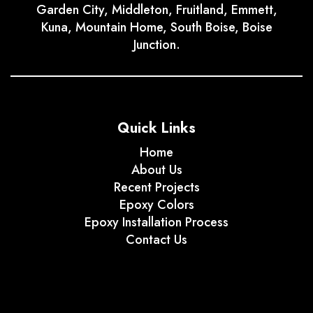
Garden City, Middleton, Fruitland, Emmett,
Kuna, Mountain Home, South Boise, Boise
Junction.
Quick Links
Home
About Us
Recent Projects
Epoxy Colors
Epoxy Installation Process
Contact Us