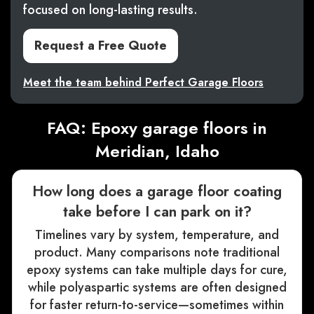
focused on long-lasting results.
Request a Free Quote
Meet the team behind Perfect Garage Floors
FAQ: Epoxy garage floors in
Meridian, Idaho
How long does a garage floor coating
take before I can park on it?
Timelines vary by system, temperature, and
product. Many comparisons note traditional
epoxy systems can take multiple days for cure,
while polyaspartic systems are often designed
for faster return-to-service—sometimes within