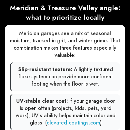
Meridian & Treasure Valley angle:
what to prioritize locally
Meridian garages see a mix of seasonal
moisture, tracked-in grit, and winter grime. That
combination makes three features especially
valuable:
Slip-resistant texture:
A lightly textured
flake system can provide more confident
footing when the floor is wet.
UV-stable clear coat:
If your garage door
is open often (projects, kids, pets, yard
work), UV stability helps maintain color and
gloss. (
elevated-coatings.com
)