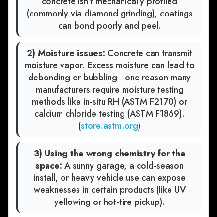
concrete isn’t mechanically profiled
(commonly via diamond grinding), coatings
can bond poorly and peel.
2) Moisture issues:
Concrete can transmit
moisture vapor. Excess moisture can lead to
debonding or bubbling—one reason many
manufacturers require moisture testing
methods like in-situ RH (ASTM F2170) or
calcium chloride testing (ASTM F1869).
(
store.astm.org
)
3) Using the wrong chemistry for the
space:
A sunny garage, a cold-season
install, or heavy vehicle use can expose
weaknesses in certain products (like UV
yellowing or hot-tire pickup).