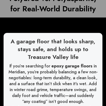
for Real-World Durability
A garage floor that looks sharp,
stays safe, and holds up to
Treasure Valley life
If you’re searching for
epoxy garage floors
in
Meridian, you’re probably balancing a few non-
negotiables: long-term durability, a clean look,
and a surface that isn’t slick when it’s wet. Add
in winter road grime, temperature swings, and
daily foot and vehicle traffic—and suddenly
“any coating” isn’t good enough.