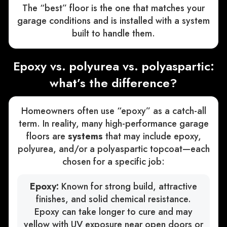
The “best” floor is the one that matches your
garage conditions and is installed with a system
built to handle them.
Epoxy vs. polyurea vs. polyaspartic:
what’s the difference?
Homeowners often use “epoxy” as a catch-all
term. In reality, many high-performance garage
floors are
systems
that may include epoxy,
polyurea, and/or a polyaspartic topcoat—each
chosen for a specific job:
Epoxy:
Known for strong build, attractive
finishes, and solid chemical resistance.
Epoxy can take longer to cure and may
yellow with UV exposure near open doors or