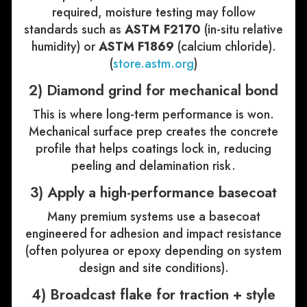
required, moisture testing may follow
standards such as
ASTM F2170
(in-situ relative
humidity) or
ASTM F1869
(calcium chloride).
(
store.astm.org
)
2) Diamond grind for mechanical bond
This is where long-term performance is won.
Mechanical surface prep creates the concrete
profile that helps coatings lock in, reducing
peeling and delamination risk.
3) Apply a high-performance basecoat
Many premium systems use a basecoat
engineered for adhesion and impact resistance
(often polyurea or epoxy depending on system
design and site conditions).
4) Broadcast flake for traction + style