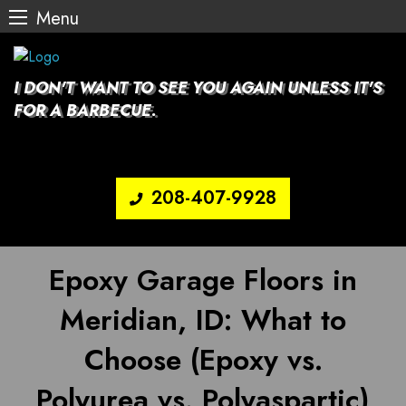
Menu
Skip
to
content
I DON'T WANT TO SEE YOU AGAIN UNLESS IT'S
FOR A BARBECUE.
208-407-9928
Epoxy Garage Floors in
Meridian, ID: What to
Choose (Epoxy vs.
Polyurea vs. Polyaspartic)