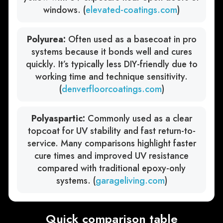
windows. (
elevated-coatings.com
)
Polyurea:
Often used as a basecoat in pro
systems because it bonds well and cures
quickly. It’s typically less DIY-friendly due to
working time and technique sensitivity.
(
denverfloorcoatings.com
)
Polyaspartic:
Commonly used as a clear
topcoat for UV stability and fast return-to-
service. Many comparisons highlight faster
cure times and improved UV resistance
compared with traditional epoxy-only
systems. (
garageliving.com
)
Quick comparison table