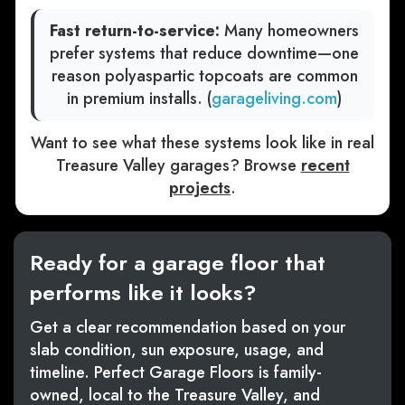
Fast return-to-service:
Many homeowners
prefer systems that reduce downtime—one
reason polyaspartic topcoats are common
in premium installs. (
garageliving.com
)
Want to see what these systems look like in real
Treasure Valley garages? Browse
recent
projects
.
Ready for a garage floor that
performs like it looks?
Get a clear recommendation based on your
slab condition, sun exposure, usage, and
timeline. Perfect Garage Floors is family-
owned, local to the Treasure Valley, and