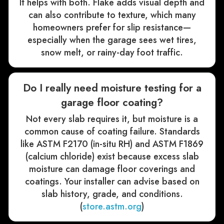
It helps with both. Flake adds visual depth and
can also contribute to texture, which many
homeowners prefer for slip resistance—
especially when the garage sees wet tires,
snow melt, or rainy-day foot traffic.
Do I really need moisture testing for a
garage floor coating?
Not every slab requires it, but moisture is a
common cause of coating failure. Standards
like ASTM F2170 (in-situ RH) and ASTM F1869
(calcium chloride) exist because excess slab
moisture can damage floor coverings and
coatings. Your installer can advise based on
slab history, grade, and conditions.
(
store.astm.org
)