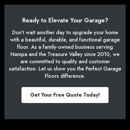
Ready to Elevate Your Garage?
Don’t wait another day to upgrade your home
with a beautiful, durable, and functional garage
floor. As a family-owned business serving
Nampa and the Treasure Valley since 2010, we
are committed to quality and customer
satisfaction. Let us show you the Perfect Garage
Floors difference.
Get Your Free Quote Today!