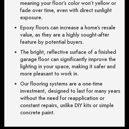
meaning your floor’s color won’t yellow or
fade over time, even with direct sunlight
exposure.
Epoxy floors can increase a home’s resale
value, as they are a highly sought-after
feature by potential buyers.
The bright, reflective surface of a finished
garage floor can significantly improve the
lighting in your space, making it safer and
more pleasant to work in.
Our flooring systems are a one-time
investment, designed to last for many years
without the need for reapplication or
constant repairs, unlike DIY kits or simple
concrete paint.