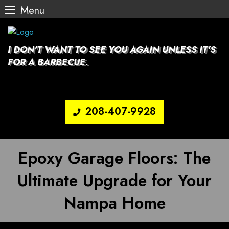
Menu
Skip
to
content
I DON'T WANT TO SEE YOU AGAIN UNLESS IT'S
FOR A BARBECUE.
208-407-9928
Epoxy Garage Floors: The
Ultimate Upgrade for Your
Nampa Home