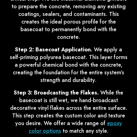
to prepare the concrete, removing any existing
coatings, sealers, and contaminants. This
creates the ideal porous profile for the
basecoat to permanently bond with the
concrete.
Step 2: Basecoat Application.
We apply a
self-priming polyurea basecoat. This layer forms
a powerful chemical bond with the concrete,
creating the foundation for the entire system’s
strength and durability.
Step 3: Broadcasting the Flakes.
While the
basecoat is still wet, we hand-broadcast
decorative vinyl flakes across the entire surface.
This step creates the custom color and texture
you desire. We offer a wide range of
epoxy
color options
to match any style.