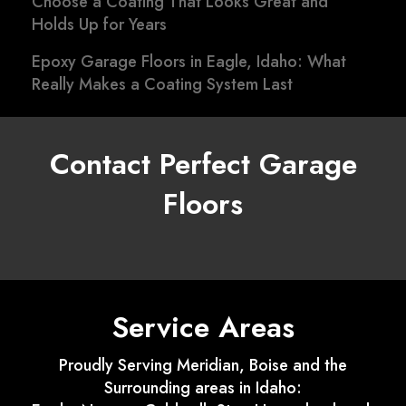
Choose a Coating That Looks Great and
Holds Up for Years
Epoxy Garage Floors in Eagle, Idaho: What
Really Makes a Coating System Last
Contact Perfect Garage
Floors
Service Areas
Proudly Serving Meridian, Boise and the
Surrounding areas in Idaho: