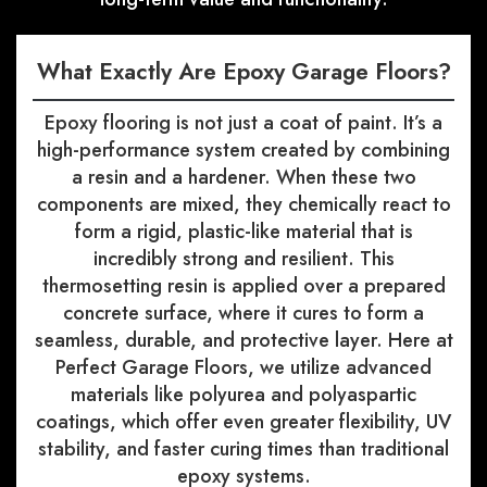
What Exactly Are Epoxy Garage Floors?
Epoxy flooring is not just a coat of paint. It’s a
high-performance system created by combining
a resin and a hardener. When these two
components are mixed, they chemically react to
form a rigid, plastic-like material that is
incredibly strong and resilient. This
thermosetting resin is applied over a prepared
concrete surface, where it cures to form a
seamless, durable, and protective layer. Here at
Perfect Garage Floors, we utilize advanced
materials like polyurea and polyaspartic
coatings, which offer even greater flexibility, UV
stability, and faster curing times than traditional
epoxy systems.