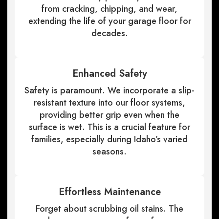
from cracking, chipping, and wear,
extending the life of your garage floor for
decades.
Enhanced Safety
Safety is paramount. We incorporate a slip-
resistant texture into our floor systems,
providing better grip even when the
surface is wet. This is a crucial feature for
families, especially during Idaho’s varied
seasons.
Effortless Maintenance
Forget about scrubbing oil stains. The