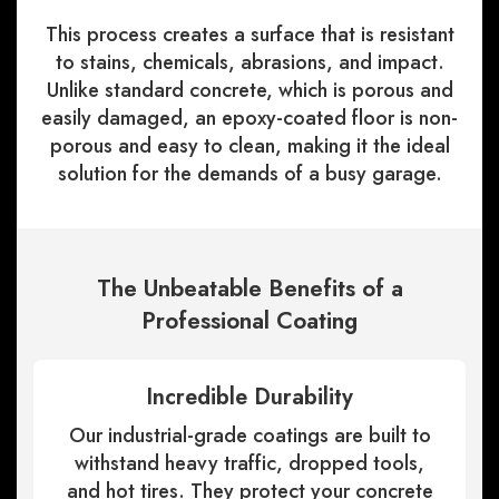
This process creates a surface that is resistant
to stains, chemicals, abrasions, and impact.
Unlike standard concrete, which is porous and
easily damaged, an epoxy-coated floor is non-
porous and easy to clean, making it the ideal
solution for the demands of a busy garage.
The Unbeatable Benefits of a
Professional Coating
Incredible Durability
Our industrial-grade coatings are built to
withstand heavy traffic, dropped tools,
and hot tires. They protect your concrete