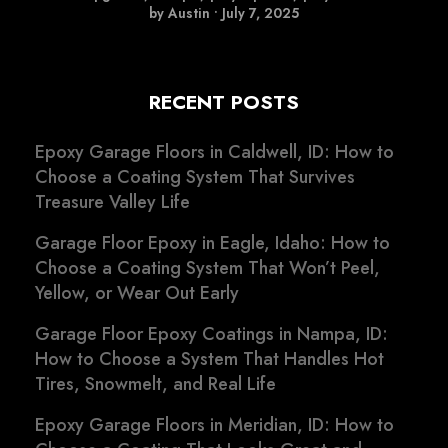
by Austin
•
July 7, 2025
RECENT POSTS
Epoxy Garage Floors in Caldwell, ID: How to
Choose a Coating System That Survives
Treasure Valley Life
Garage Floor Epoxy in Eagle, Idaho: How to
Choose a Coating System That Won’t Peel,
Yellow, or Wear Out Early
Garage Floor Epoxy Coatings in Nampa, ID:
How to Choose a System That Handles Hot
Tires, Snowmelt, and Real Life
Epoxy Garage Floors in Meridian, ID: How to