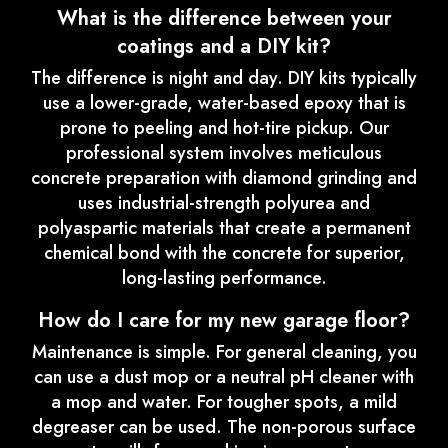
What is the difference between your
coatings and a DIY kit?
The difference is night and day. DIY kits typically
use a lower-grade, water-based epoxy that is
prone to peeling and hot-tire pickup. Our
professional system involves meticulous
concrete preparation with diamond grinding and
uses industrial-strength polyurea and
polyaspartic materials that create a permanent
chemical bond with the concrete for superior,
long-lasting performance.
How do I care for my new garage floor?
Maintenance is simple. For general cleaning, you
can use a dust mop or a neutral pH cleaner with
a mop and water. For tougher spots, a mild
degreaser can be used. The non-porous surface