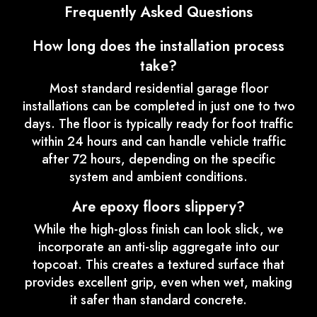
Frequently Asked Questions
How long does the installation process
take?
Most standard residential garage floor
installations can be completed in just one to two
days. The floor is typically ready for foot traffic
within 24 hours and can handle vehicle traffic
after 72 hours, depending on the specific
system and ambient conditions.
Are epoxy floors slippery?
While the high-gloss finish can look slick, we
incorporate an anti-slip aggregate into our
topcoat. This creates a textured surface that
provides excellent grip, even when wet, making
it safer than standard concrete.