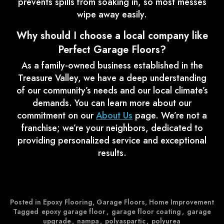
prevents spills from soaking in, so most messes
wipe away easily.
Why should I choose a local company like
Perfect Garage Floors?
As a family-owned business established in the
Treasure Valley, we have a deep understanding
of our community’s needs and our local climate’s
demands. You can learn more about our
commitment on our
About Us
page. We’re not a
franchise; we’re your neighbors, dedicated to
providing personalized service and exceptional
results.
Posted in
Epoxy Flooring
,
Garage Floors
,
Home Improvement
Tagged
epoxy garage floor
,
garage floor coating
,
garage
upgrade
,
nampa
,
polyaspartic
,
polyurea