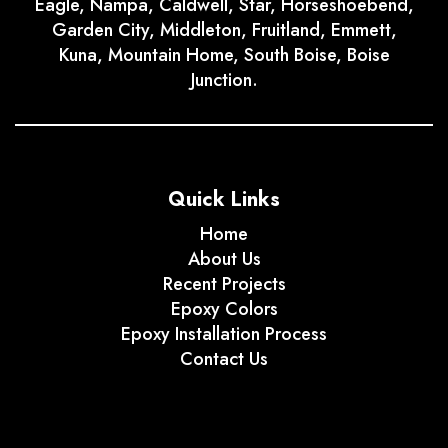
Eagle, Nampa, Caldwell, Star, Horseshoebend,
Garden City, Middleton, Fruitland, Emmett,
Kuna, Mountain Home, South Boise, Boise
Junction.
Quick Links
Home
About Us
Recent Projects
Epoxy Colors
Epoxy Installation Process
Contact Us