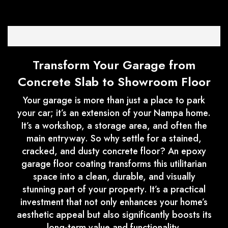
Transform Your Garage from
Concrete Slab to Showroom Floor
Your garage is more than just a place to park
your car; it’s an extension of your Nampa home.
It’s a workshop, a storage area, and often the
main entryway. So why settle for a stained,
cracked, and dusty concrete floor? An epoxy
garage floor coating transforms this utilitarian
space into a clean, durable, and visually
stunning part of your property. It’s a practical
investment that not only enhances your home’s
aesthetic appeal but also significantly boosts its
long-term value and functionality.