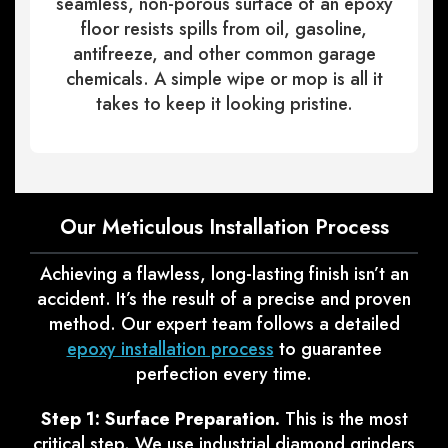
seamless, non-porous surface of an epoxy
floor resists spills from oil, gasoline,
antifreeze, and other common garage
chemicals. A simple wipe or mop is all it
takes to keep it looking pristine.
Our Meticulous Installation Process
Achieving a flawless, long-lasting finish isn’t an
accident. It’s the result of a precise and proven
method. Our expert team follows a detailed
epoxy installation process
to guarantee
perfection every time.
Step 1: Surface Preparation.
This is the most
critical step. We use industrial diamond grinders