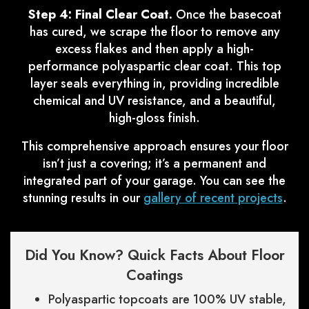
Step 4: Final Clear Coat.
Once the basecoat
has cured, we scrape the floor to remove any
excess flakes and then apply a high-
performance polyaspartic clear coat. This top
layer seals everything in, providing incredible
chemical and UV resistance, and a beautiful,
high-gloss finish.
This comprehensive approach ensures your floor
isn’t just a covering; it’s a permanent and
integrated part of your garage. You can see the
stunning results in our
gallery of recent projects
.
Did You Know? Quick Facts About Floor
Coatings
Polyaspartic topcoats are 100% UV stable,