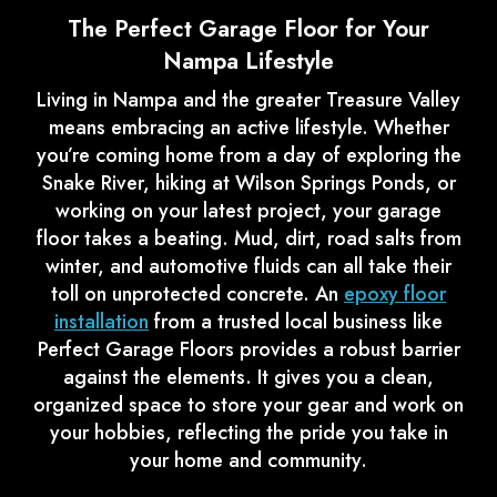
The Perfect Garage Floor for Your
Nampa Lifestyle
Living in Nampa and the greater Treasure Valley
means embracing an active lifestyle. Whether
you’re coming home from a day of exploring the
Snake River, hiking at Wilson Springs Ponds, or
working on your latest project, your garage
floor takes a beating. Mud, dirt, road salts from
winter, and automotive fluids can all take their
toll on unprotected concrete. An
epoxy floor
installation
from a trusted local business like
Perfect Garage Floors provides a robust barrier
against the elements. It gives you a clean,
organized space to store your gear and work on
your hobbies, reflecting the pride you take in
your home and community.