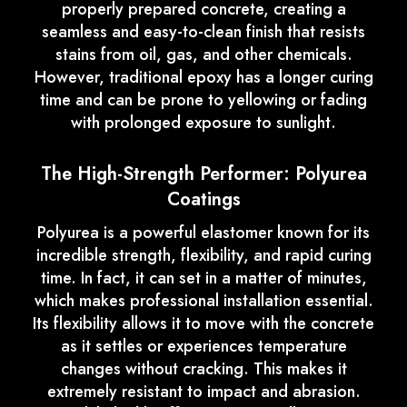
properly prepared concrete, creating a
seamless and easy-to-clean finish that resists
stains from oil, gas, and other chemicals.
However, traditional epoxy has a longer curing
time and can be prone to yellowing or fading
with prolonged exposure to sunlight.
The High-Strength Performer: Polyurea
Coatings
Polyurea is a powerful elastomer known for its
incredible strength, flexibility, and rapid curing
time. In fact, it can set in a matter of minutes,
which makes professional installation essential.
Its flexibility allows it to move with the concrete
as it settles or experiences temperature
changes without cracking. This makes it
extremely resistant to impact and abrasion.