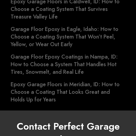
Epoxy Garage Floors in Caldwell, ID: How to
Choose a Coating System That Survives
Treasure Valley Life
Garage Floor Epoxy in Eagle, Idaho: How to
Choose a Coating System That Won’t Peel,
Yellow, or Wear Out Early
Garage Floor Epoxy Coatings in Nampa, ID:
How to Choose a System That Handles Hot
Tires, Snowmelt, and Real Life
Epoxy Garage Floors in Meridian, ID: How to
Choose a Coating That Looks Great and
Holds Up for Years
Contact Perfect Garage