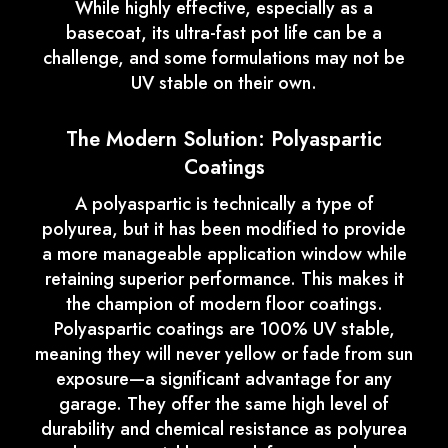
While highly effective, especially as a
basecoat, its ultra-fast pot life can be a
challenge, and some formulations may not be
UV stable on their own.
The Modern Solution: Polyaspartic
Coatings
A polyaspartic is technically a type of
polyurea, but it has been modified to provide
a more manageable application window while
retaining superior performance. This makes it
the champion of modern floor coatings.
Polyaspartic coatings are 100% UV stable,
meaning they will never yellow or fade from sun
exposure—a significant advantage for any
garage. They offer the same high level of
durability and chemical resistance as polyurea