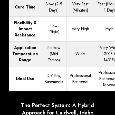
Slow (2-5
Very Fast
Fast (Hou
Cure Time
Days)
(Minutes)
1 Day)
Flexibility &
Low
Impact
Very High
High
(Rigid)
Resistance
Application
Narrow
Very Wi
Temperature
(Mild
Wide
(-30°F 
Range
Temps)
140°F)
Professio
DIY Kits,
Professional
Ideal Use
Basecoa
Basements
Basecoat
Topcoa
The Perfect System: A Hybrid
Approach for Caldwell, Idaho