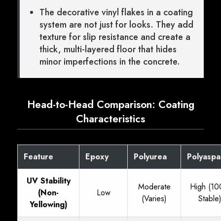
The decorative vinyl flakes in a coating
system are not just for looks. They add
texture for slip resistance and create a
thick, multi-layered floor that hides
minor imperfections in the concrete.
Head-to-Head Comparison: Coating
Characteristics
Feature
Epoxy
Polyurea
Polyaspa
UV Stability
Moderate
High (1
(Non-
Low
(Varies)
Stable
Yellowing)