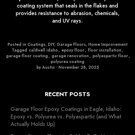
coating system that seals in the flakes and
provides resistance to abrasion, chemicals,
and UV rays.
Posted in
Coatings
,
DIY
,
Garage Floors
,
Home Improvement
Tagged
caldwell idaho
,
epoxy floor
,
floor installation
,
garage floor coating
,
garage renovation
,
polyaspartic floor
,
polyurea coating
by Austin
•
November 28, 2025
RECENT POSTS
Garage Floor Epoxy Coatings in Eagle, Idaho:
Epoxy vs. Polyurea vs. Polyaspartic (and What
Actually Holds Up)