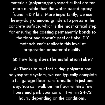
materials (polyurea/polyaspartic) that are far
more durable than the water-based epoxy
found in DIY kits. More importantly, we use
heavy-duty diamond grinders to prepare the
concrete surface, which is the most critical step
for ensuring the coating permanently bonds to
the floor and doesn’t peel or flake. DIY
methods can’t replicate this level of
preparation or material quality.
Q: How long does the installation take?
A: Thanks to our fast-curing polyurea and
polyaspartic system, we can typically complete
a full garage floor transformation in just one
day. You can walk on the floor within a few
hours and park your car on it within 24-72
hours, depending on the conditions.