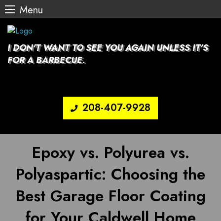
Menu
Skip
to
content
I DON'T WANT TO SEE YOU AGAIN UNLESS IT'S
FOR A BARBECUE.
208-407-9928
Epoxy vs. Polyurea vs.
Polyaspartic: Choosing the
Best Garage Floor Coating
for Your Caldwell Home