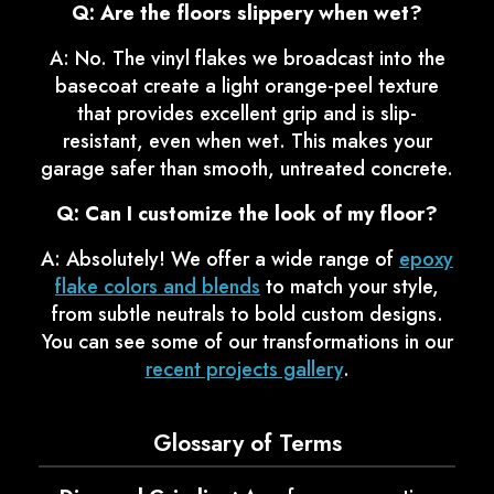
Q: Are the floors slippery when wet?
A: No. The vinyl flakes we broadcast into the
basecoat create a light orange-peel texture
that provides excellent grip and is slip-
resistant, even when wet. This makes your
garage safer than smooth, untreated concrete.
Q: Can I customize the look of my floor?
A: Absolutely! We offer a wide range of
epoxy
flake colors and blends
to match your style,
from subtle neutrals to bold custom designs.
You can see some of our transformations in our
recent projects gallery
.
Glossary of Terms