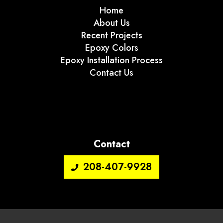
Home
About Us
Recent Projects
Epoxy Colors
Epoxy Installation Process
Contact Us
Contact
208-407-9928