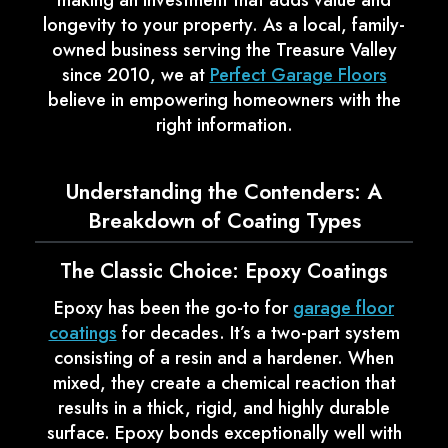
making an investment that adds value and
longevity to your property. As a local, family-
owned business serving the Treasure Valley
since 2010, we at
Perfect Garage Floors
believe in empowering homeowners with the
right information.
Understanding the Contenders: A
Breakdown of Coating Types
The Classic Choice: Epoxy Coatings
Epoxy has been the go-to for
garage floor
coatings
for decades. It’s a two-part system
consisting of a resin and a hardener. When
mixed, they create a chemical reaction that
results in a thick, rigid, and highly durable
surface. Epoxy bonds exceptionally well with