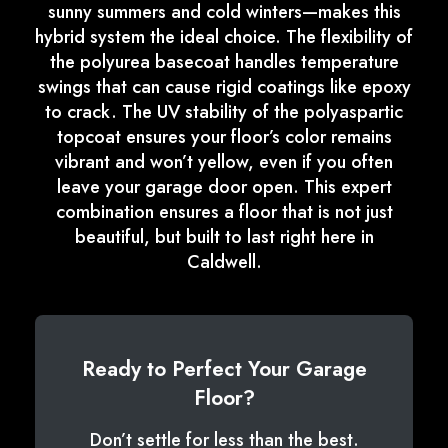
sunny summers and cold winters—makes this
hybrid system the ideal choice. The flexibility of
the polyurea basecoat handles temperature
swings that can cause rigid coatings like epoxy
to crack. The UV stability of the polyaspartic
topcoat ensures your floor’s color remains
vibrant and won’t yellow, even if you often
leave your garage door open. This expert
combination ensures a floor that is not just
beautiful, but built to last right here in
Caldwell.
Ready to Perfect Your Garage
Floor?
Don’t settle for less than the best.