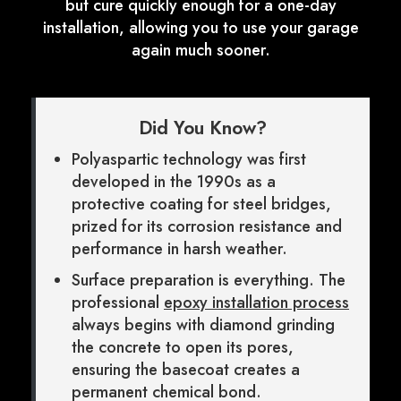
but cure quickly enough for a one-day
installation, allowing you to use your garage
again much sooner.
Did You Know?
Polyaspartic technology was first
developed in the 1990s as a
protective coating for steel bridges,
prized for its corrosion resistance and
performance in harsh weather.
Surface preparation is everything. The
professional
epoxy installation process
always begins with diamond grinding
the concrete to open its pores,
ensuring the basecoat creates a
permanent chemical bond.