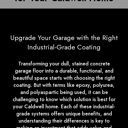
Upgrade Your Garage with the Right
Industrial-Grade Coating
Transforming your dull, stained concrete
garage floor into a durable, functional, and
beautiful space starts with choosing the right
coating. But with terms like epoxy, polyurea,
and polyaspartic being used, it can be
challenging to know which solution is best for
your Caldwell home. Each of these industrial-
grade systems offers unique benefits, and
understanding their differences is key to