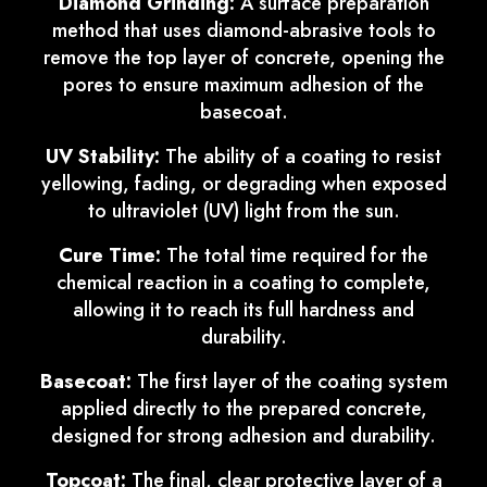
Diamond Grinding:
A surface preparation
method that uses diamond-abrasive tools to
remove the top layer of concrete, opening the
pores to ensure maximum adhesion of the
basecoat.
UV Stability:
The ability of a coating to resist
yellowing, fading, or degrading when exposed
to ultraviolet (UV) light from the sun.
Cure Time:
The total time required for the
chemical reaction in a coating to complete,
allowing it to reach its full hardness and
durability.
Basecoat:
The first layer of the coating system
applied directly to the prepared concrete,
designed for strong adhesion and durability.
Topcoat:
The final, clear protective layer of a