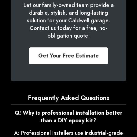
Let our family-owned team provide a
durable, stylish, and long-lasting
solution for your Caldwell garage.
Contact us today for a free, no-
obligation quote!
Get Your Free Estimate
Frequently Asked Questions
Q: Why is professional installation better
than a DIY epoxy kit?
A: Professional installers use industrial-grade