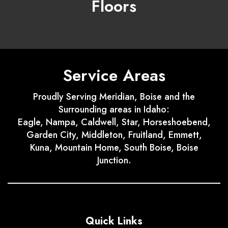
Floors
Service Areas
Proudly Serving Meridian, Boise and the
Surrounding areas in Idaho:
Eagle, Nampa, Caldwell, Star, Horseshoebend,
Garden City, Middleton, Fruitland, Emmett,
Kuna, Mountain Home, South Boise, Boise
Junction.
Quick Links