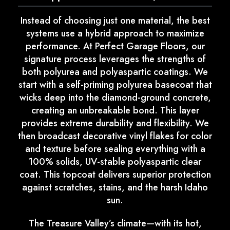
Instead of choosing just one material, the best
systems use a hybrid approach to maximize
performance. At Perfect Garage Floors, our
signature process leverages the strengths of
both polyurea and polyaspartic coatings. We
start with a self-priming polyurea basecoat that
wicks deep into the diamond-ground concrete,
creating an unbreakable bond. This layer
provides extreme durability and flexibility. We
then broadcast decorative vinyl flakes for color
and texture before sealing everything with a
100% solids, UV-stable polyaspartic clear
coat. This topcoat delivers superior protection
against scratches, stains, and the harsh Idaho
sun.
The Treasure Valley’s climate—with its hot,