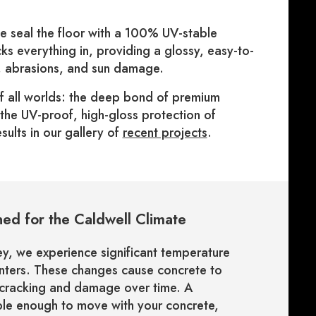
we seal the floor with a 100% UV-stable
ks everything in, providing a glossy, easy-to-
s, abrasions, and sun damage.
of all worlds: the deep bond of premium
d the UV-proof, high-gloss protection of
sults in our gallery of
recent projects
.
ed for the Caldwell Climate
ey, we experience significant temperature
inters. These changes cause concrete to
 cracking and damage over time. A
xible enough to move with your concrete,