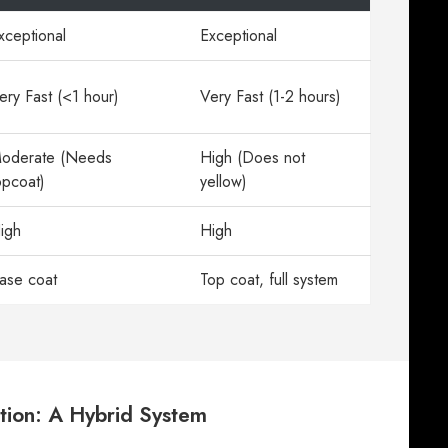
xceptional
Exceptional
ery Fast (<1 hour)
Very Fast (1-2 hours)
oderate (Needs
High (Does not
opcoat)
yellow)
igh
High
ase coat
Top coat, full system
tion: A Hybrid System