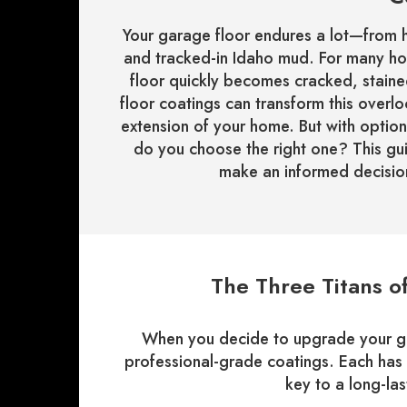
Your garage floor endures a lot—from h
and tracked-in Idaho mud. For many ho
floor quickly becomes cracked, stained
floor coatings can transform this overl
extension of your home. But with option
do you choose the right one? This gu
make an informed decision
The Three Titans o
When you decide to upgrade your gar
professional-grade coatings. Each has 
key to a long-last