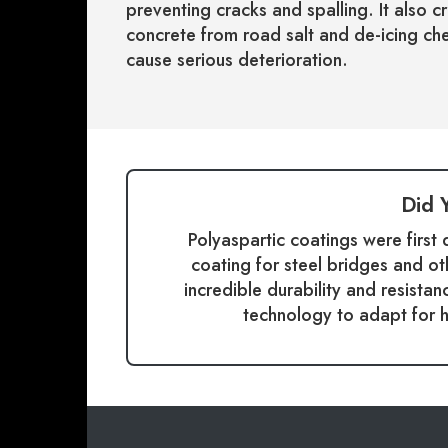
preventing cracks and spalling. It also c
concrete from road salt and de-icing che
cause serious deterioration.
Did 
Polyaspartic coatings were first
coating for steel bridges and ot
incredible durability and resista
technology to adapt for 