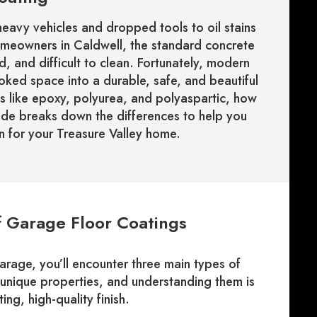
eavy vehicles and dropped tools to oil stains
meowners in Caldwell, the standard concrete
, and difficult to clean. Fortunately, modern
ooked space into a durable, safe, and beautiful
s like epoxy, polyurea, and polyaspartic, how
ide breaks down the differences to help you
 for your Treasure Valley home.
f Garage Floor Coatings
age, you’ll encounter three main types of
unique properties, and understanding them is
ing, high-quality finish.