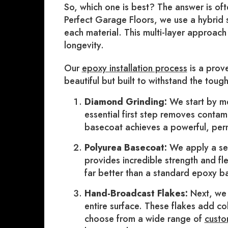
So, which one is best? The answer is ofte
Perfect Garage Floors, we use a hybrid 
each material. This multi-layer approac
longevity.
Our
epoxy installation process
is a prove
beautiful but built to withstand the toug
Diamond Grinding:
We start by me
essential first step removes contam
basecoat achieves a powerful, pe
Polyurea Basecoat:
We apply a sel
provides incredible strength and fle
far better than a standard epoxy b
Hand-Broadcast Flakes:
Next, we 
entire surface. These flakes add col
choose from a wide range of
custo