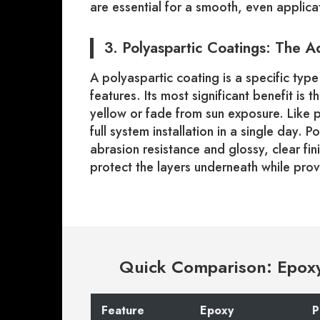
are essential for a smooth, even applica
3. Polyaspartic Coatings: The 
A polyaspartic coating is a specific ty
features. Its most significant benefit is t
yellow or fade from sun exposure. Like po
full system installation in a single day. 
abrasion resistance and glossy, clear fi
protect the layers underneath while provid
Quick Comparison: Epoxy 
Feature
Epoxy
P