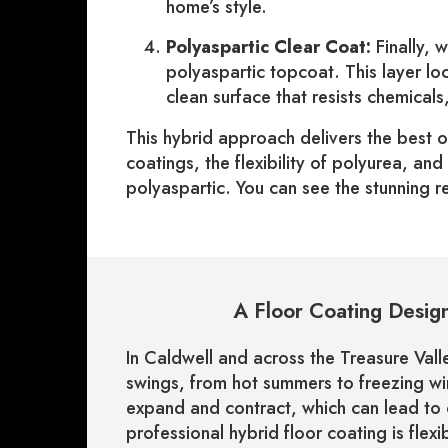
home’s style.
Polyaspartic Clear Coat:
Finally, 
polyaspartic topcoat. This layer loc
clean surface that resists chemical
This hybrid approach delivers the best 
coatings, the flexibility of polyurea, an
polyaspartic. You can see the stunning re
A Floor Coating Design
In Caldwell and across the Treasure Vall
swings, from hot summers to freezing w
expand and contract, which can lead to
professional hybrid floor coating is fle