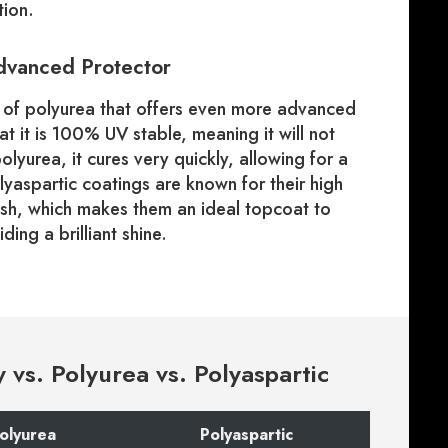
tion.
Advanced Protector
pe of polyurea that offers even more advanced
hat it is 100% UV stable, meaning it will not
lyurea, it cures very quickly, allowing for a
Polyaspartic coatings are known for their high
nish, which makes them an ideal topcoat to
ing a brilliant shine.
vs. Polyurea vs. Polyaspartic
olyurea
Polyaspartic