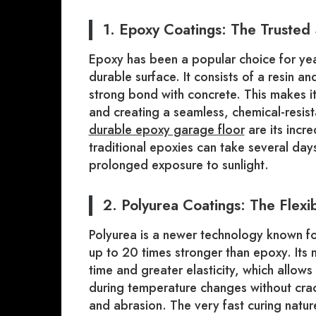
1. Epoxy Coatings: The Trusted
Epoxy has been a popular choice for yea
durable surface. It consists of a resin a
strong bond with concrete. This makes it
and creating a seamless, chemical-resis
durable epoxy garage floor
are its incr
traditional epoxies can take several day
prolonged exposure to sunlight.
2. Polyurea Coatings: The Flex
Polyurea is a newer technology known for 
up to 20 times stronger than epoxy. Its
time and greater elasticity, which allows
during temperature changes without crack
and abrasion. The very fast curing natu