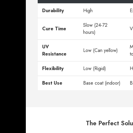
Durability
High
E
Slow (24-72
Cure Time
V
hours)
UV
M
Low (Can yellow)
Resistance
t
Flexibility
Low (Rigid)
H
Best Use
Base coat (indoor)
B
The Perfect Solu