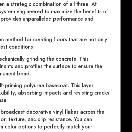
n a strategic combination of all three. At
system engineered to maximize the benefits of
h provides unparalleled performance and
n method for creating floors that are not only
hest conditions:
chanically grinding the concrete. This
inants and profiles the surface to ensure the
rmanent bond.
f-priming polyurea basecoat. This layer
xibility, absorbing impacts and resisting cracks
ase.
broadcast decorative vinyl flakes across the
or, texture, and slip resistance. You can
m color options
to perfectly match your