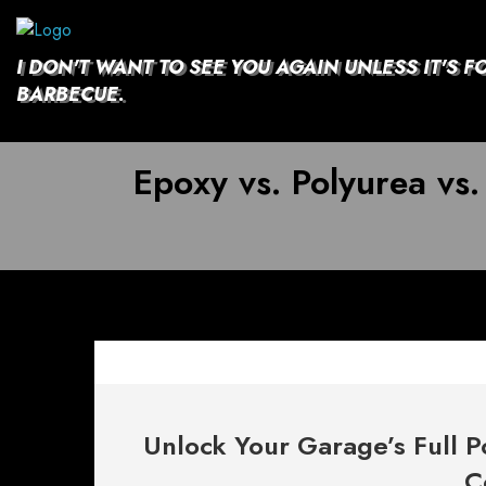
Skip
to
content
I DON'T WANT TO SEE YOU AGAIN UNLESS IT'S F
BARBECUE.
Epoxy vs. Polyurea vs.
Unlock Your Garage’s Full P
C