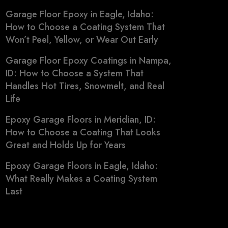
Garage Floor Epoxy in Eagle, Idaho:
How to Choose a Coating System That
Won’t Peel, Yellow, or Wear Out Early
Garage Floor Epoxy Coatings in Nampa,
ID: How to Choose a System That
Handles Hot Tires, Snowmelt, and Real
Life
Epoxy Garage Floors in Meridian, ID:
How to Choose a Coating That Looks
Great and Holds Up for Years
Epoxy Garage Floors in Eagle, Idaho:
What Really Makes a Coating System
Last