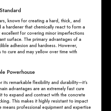
 Standard
rs, known for creating a hard, thick, and
nd a hardener that chemically react to form a
 excellent for covering minor imperfections
tant surface. The primary advantages of a
edible adhesion and hardness. However,
s to cure and may yellow over time with
ible Powerhouse
its remarkable flexibility and durability—it’s
 main advantages are an extremely fast cure
 it to expand and contract with the concrete
ing. This makes it highly resistant to impact
re means professional equipment and expertise