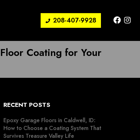
208-407-9928
 Floor Coating for Your
RECENT POSTS
Epoxy Garage Floors in Caldwell, ID:
How to Choose a Coating System That
Survives Treasure Valley Life