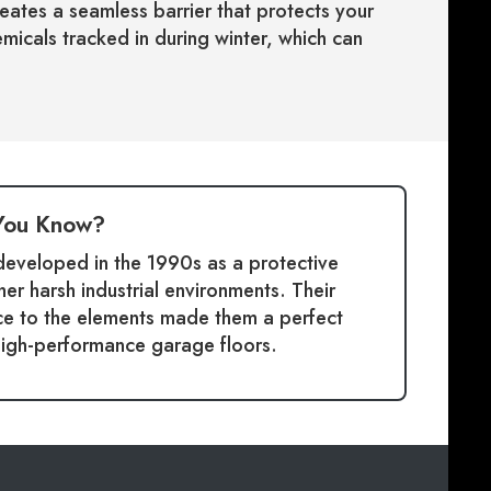
reates a seamless barrier that protects your
micals tracked in during winter, which can
You Know?
 developed in the 1990s as a protective
her harsh industrial environments. Their
nce to the elements made them a perfect
high-performance garage floors.