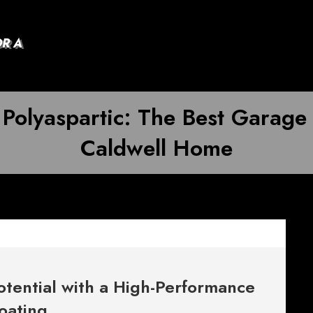
OR A
 Polyaspartic: The Best Garage
Caldwell Home
otential with a High-Performance
oating