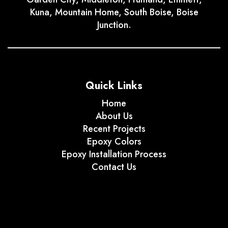
Kuna, Mountain Home, South Boise, Boise
Junction.
Quick Links
Home
About Us
Recent Projects
Epoxy Colors
Epoxy Installation Process
Contact Us