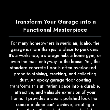
Transform Your Garage into a
Functional Masterpiece
For many homeowners in Meridian, Idaho, the
garage is more than just a place to park cars.
It’s a workshop, a storage hub, a home gym, or
even the main entryway to the house. Yet, the
standard concrete floor is often overlooked—
prone to staining, cracking, and collecting
dust. An epoxy garage floor coating
transforms this utilitarian space into a durable,
attractive, and valuable extension of your
home. It provides a clean, polished look that
concrete alone can’t achieve, creating a