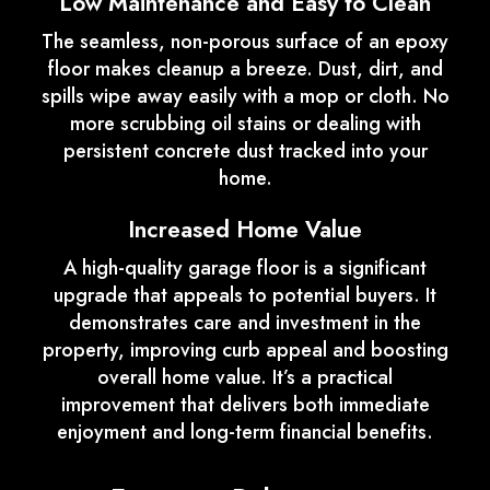
Low Maintenance and Easy to Clean
The seamless, non-porous surface of an epoxy
floor makes cleanup a breeze. Dust, dirt, and
spills wipe away easily with a mop or cloth. No
more scrubbing oil stains or dealing with
persistent concrete dust tracked into your
home.
Increased Home Value
A high-quality garage floor is a significant
upgrade that appeals to potential buyers. It
demonstrates care and investment in the
property, improving curb appeal and boosting
overall home value. It’s a practical
improvement that delivers both immediate
enjoyment and long-term financial benefits.