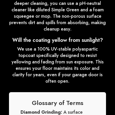
deeper cleaning, you can use a pH-neutral
cleaner like diluted Simple Green and a foam
squeegee or mop. The non-porous surface
prevents dirt and spills from absorbing, making
cleanup easy.
Will the coating yellow from sunlight?
We use a 100% UV-stable polyaspartic
topcoat specifically designed to resist
yellowing and fading from sun exposure. This
ensures your floor maintains its color and
clarity for years, even if your garage door is
often open.
Glossary of Terms
Diamond Grinding:
A surface