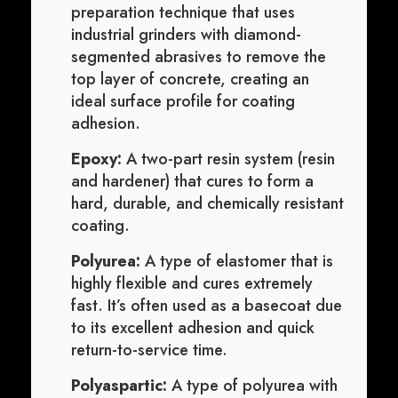
preparation technique that uses
industrial grinders with diamond-
segmented abrasives to remove the
top layer of concrete, creating an
ideal surface profile for coating
adhesion.
Epoxy:
A two-part resin system (resin
and hardener) that cures to form a
hard, durable, and chemically resistant
coating.
Polyurea:
A type of elastomer that is
highly flexible and cures extremely
fast. It’s often used as a basecoat due
to its excellent adhesion and quick
return-to-service time.
Polyaspartic:
A type of polyurea with