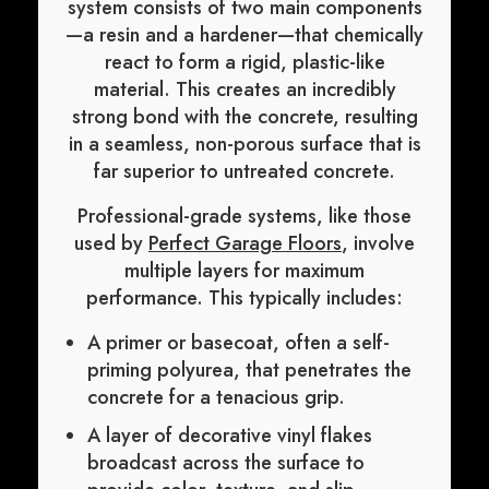
system consists of two main components
—a resin and a hardener—that chemically
react to form a rigid, plastic-like
material. This creates an incredibly
strong bond with the concrete, resulting
in a seamless, non-porous surface that is
far superior to untreated concrete.
Professional-grade systems, like those
used by
Perfect Garage Floors
, involve
multiple layers for maximum
performance. This typically includes:
A primer or basecoat, often a self-
priming polyurea, that penetrates the
concrete for a tenacious grip.
A layer of decorative vinyl flakes
broadcast across the surface to