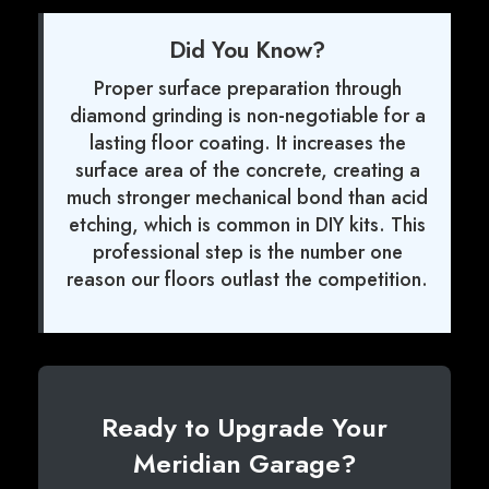
Did You Know?
Proper surface preparation through
diamond grinding is non-negotiable for a
lasting floor coating. It increases the
surface area of the concrete, creating a
much stronger mechanical bond than acid
etching, which is common in DIY kits. This
professional step is the number one
reason our floors outlast the competition.
Ready to Upgrade Your
Meridian Garage?