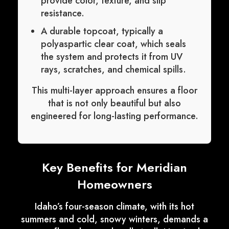
provide color, texture, and slip
resistance.
A durable topcoat, typically a
polyaspartic clear coat, which seals
the system and protects it from UV
rays, scratches, and chemical spills.
This multi-layer approach ensures a floor
that is not only beautiful but also
engineered for long-lasting performance.
Key Benefits for Meridian
Homeowners
Idaho’s four-season climate, with its hot
summers and cold, snowy winters, demands a