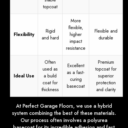
topcoat
More
flexible,
Rigid
Flexible and
Flexibility
higher
and hard
durable
impact
resistance
Often
Premium
Excellent
used as
topcoat for
as a fast-
Ideal Use
a build
superior
curing
coat for
protection
basecoat
thickness
and clarity
At Perfect Garage Floors, we use a hybrid
system combining the best of these materials.
Our process often involves a polyurea
basecoat for its incredible adhesion and fast