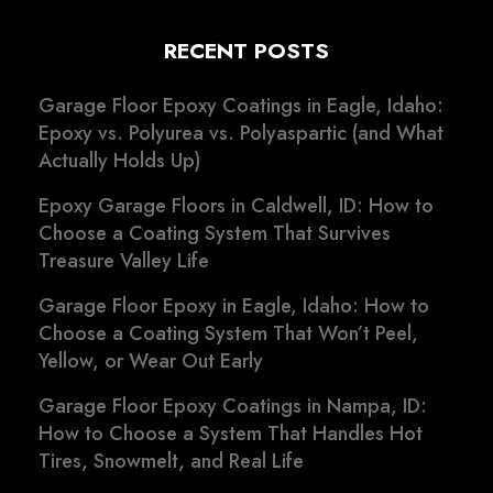
RECENT POSTS
Garage Floor Epoxy Coatings in Eagle, Idaho:
Epoxy vs. Polyurea vs. Polyaspartic (and What
Actually Holds Up)
Epoxy Garage Floors in Caldwell, ID: How to
Choose a Coating System That Survives
Treasure Valley Life
Garage Floor Epoxy in Eagle, Idaho: How to
Choose a Coating System That Won’t Peel,
Yellow, or Wear Out Early
Garage Floor Epoxy Coatings in Nampa, ID:
How to Choose a System That Handles Hot
Tires, Snowmelt, and Real Life