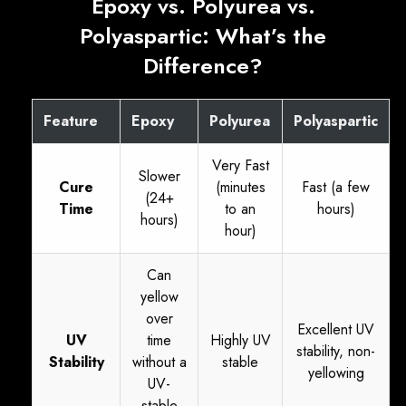
Epoxy vs. Polyurea vs.
Polyaspartic: What’s the
Difference?
Feature
Epoxy
Polyurea
Polyaspartic
Very Fast
Slower
Cure
(minutes
Fast (a few
(24+
Time
to an
hours)
hours)
hour)
Can
yellow
over
Excellent UV
UV
time
Highly UV
stability, non-
Stability
without a
stable
yellowing
UV-
stable