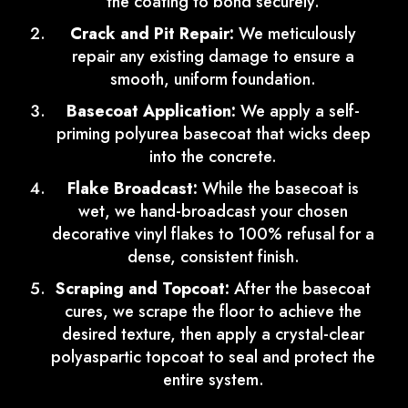
the coating to bond securely.
Crack and Pit Repair:
We meticulously
repair any existing damage to ensure a
smooth, uniform foundation.
Basecoat Application:
We apply a self-
priming polyurea basecoat that wicks deep
into the concrete.
Flake Broadcast:
While the basecoat is
wet, we hand-broadcast your chosen
decorative vinyl flakes to 100% refusal for a
dense, consistent finish.
Scraping and Topcoat:
After the basecoat
cures, we scrape the floor to achieve the
desired texture, then apply a crystal-clear
polyaspartic topcoat to seal and protect the
entire system.