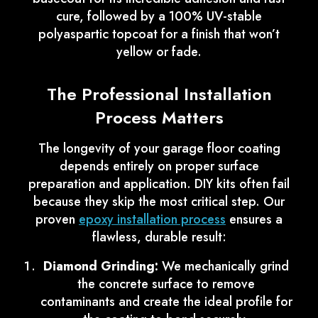
cure, followed by a 100% UV-stable
polyaspartic topcoat for a finish that won’t
yellow or fade.
The Professional Installation
Process Matters
The longevity of your garage floor coating
depends entirely on proper surface
preparation and application. DIY kits often fail
because they skip the most critical step. Our
proven
epoxy installation process
ensures a
flawless, durable result:
Diamond Grinding:
We mechanically grind
the concrete surface to remove
contaminants and create the ideal profile for