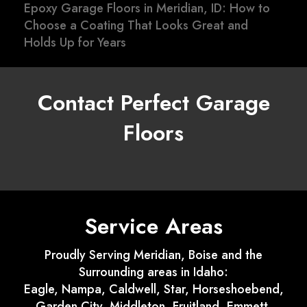
Epoxy Garage Floors in Meridian, ID: How to
Choose a Coating That Looks Great and
Holds Up for Years
Contact Perfect Garage
Floors
Service Areas
Proudly Serving Meridian, Boise and the
Surrounding areas in Idaho:
Eagle, Nampa, Caldwell, Star, Horseshoebend,
Garden City, Middleton, Fruitland, Emmett,