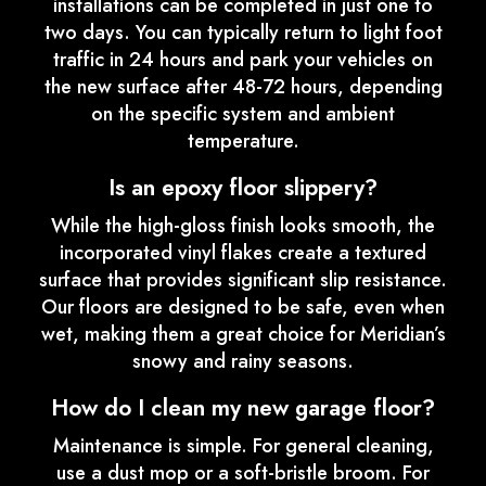
installations can be completed in just one to
two days. You can typically return to light foot
traffic in 24 hours and park your vehicles on
the new surface after 48-72 hours, depending
on the specific system and ambient
temperature.
Is an epoxy floor slippery?
While the high-gloss finish looks smooth, the
incorporated vinyl flakes create a textured
surface that provides significant slip resistance.
Our floors are designed to be safe, even when
wet, making them a great choice for Meridian’s
snowy and rainy seasons.
How do I clean my new garage floor?
Maintenance is simple. For general cleaning,
use a dust mop or a soft-bristle broom. For