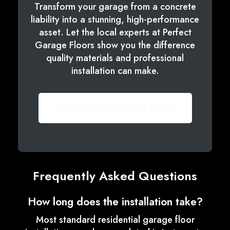
Transform your garage from a concrete
liability into a stunning, high-performance
asset. Let the local experts at Perfect
Garage Floors show you the difference
quality materials and professional
installation can make.
Get Your Free Quote Today
Frequently Asked Questions
How long does the installation take?
Most standard residential garage floor