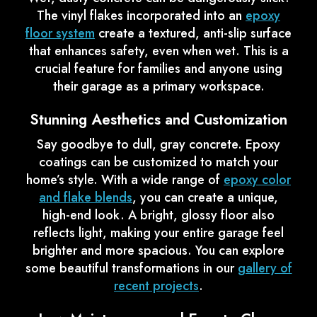
The vinyl flakes incorporated into an
epoxy
floor system
create a textured, anti-slip surface
that enhances safety, even when wet. This is a
crucial feature for families and anyone using
their garage as a primary workspace.
Stunning Aesthetics and Customization
Say goodbye to dull, gray concrete. Epoxy
coatings can be customized to match your
home’s style. With a wide range of
epoxy color
and flake blends
, you can create a unique,
high-end look. A bright, glossy floor also
reflects light, making your entire garage feel
brighter and more spacious. You can explore
some beautiful transformations in our
gallery of
recent projects
.