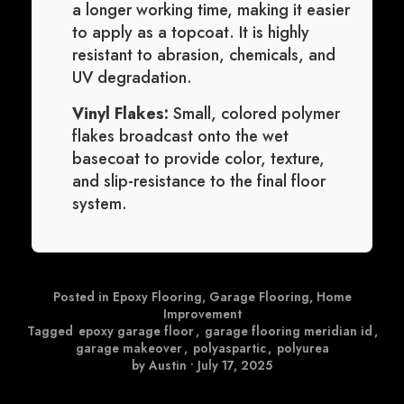
a longer working time, making it easier
to apply as a topcoat. It is highly
resistant to abrasion, chemicals, and
UV degradation.
Vinyl Flakes:
Small, colored polymer
flakes broadcast onto the wet
basecoat to provide color, texture,
and slip-resistance to the final floor
system.
Posted in
Epoxy Flooring
,
Garage Flooring
,
Home
Improvement
Tagged
epoxy garage floor
,
garage flooring meridian id
,
garage makeover
,
polyaspartic
,
polyurea
by Austin
•
July 17, 2025