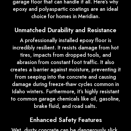
garage floor that can handle it all. Here’s why
epoxy and polyaspartic coatings are an ideal
choice for homes in Meridian.
Unmatched Durability and Resistance
A professionally installed epoxy floor is
incredibly resilient. It resists damage from hot
tires, impacts from dropped tools, and
abrasion from constant foot traffic. It also
creates a barrier against moisture, preventing it
from seeping into the concrete and causing
damage during freeze-thaw cycles common in
Idaho winters. Furthermore, it’s highly resistant
to common garage chemicals like oil, gasoline,
brake fluid, and road salts.
Enhanced Safety Features
Wet, dusty concrete can be dangerously slick.