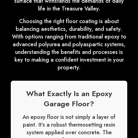
surface that withstands the demands of daily
life in the Treasure Valley.
Choosing the right floor coating is about
balancing aesthetics, durability, and safety.
With options ranging from traditional epoxy to
advanced polyurea and polyaspartic systems,
understanding the benefits and processes is
key to making a confident investment in your
property.
What Exactly Is an Epoxy
Garage Floor?
An epoxy floor is not simply a layer of
paint. It’s a robust thermosetting resin
system applied over concrete. The