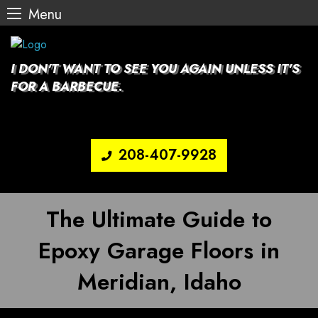
Menu
Skip
to
content
I DON'T WANT TO SEE YOU AGAIN UNLESS IT'S
FOR A BARBECUE.
208-407-9928
The Ultimate Guide to
Epoxy Garage Floors in
Meridian, Idaho