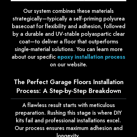
Our system combines these materials
strategically—typically a self-priming polyurea
basecoat for flexibility and adhesion, followed
by a durable and UV-stable polyaspartic clear
coat—to deliver a floor that outperforms
single-material solutions. You can learn more
about our specific
epoxy installation process
on our website.
The Perfect Garage Floors Installation
Process: A Step-by-Step Breakdown
A flawless result starts with meticulous
preparation. Rushing this stage is where DIY
kits fail and professional installations excel.
Our process ensures maximum adhesion and
longevity.