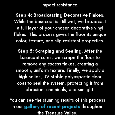
impact resistance.
Step 4: Broadcasting Decorative Flakes.
While the basecoat is still wet, we broadcast
a full layer of your chosen decorative vinyl
flakes. This process gives the floor its unique
color, texture, and slip-resistant properties.
Step 5: Scraping and Sealing.
After the
basecoat cures, we scrape the floor to
remove any excess flakes, creating a
smooth, uniform texture. Finally, we apply a
high-solids, UV-stable polyaspartic clear
coat to seal the system, protecting it from
abrasion, chemicals, and sunlight.
You can see the stunning results of this process
in our
gallery of recent projects
throughout
the Treasure Valley.