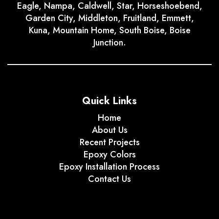
Eagle, Nampa, Caldwell, Star, Horseshoebend,
Garden City, Middleton, Fruitland, Emmett,
Kuna, Mountain Home, South Boise, Boise
Junction.
Quick Links
Home
About Us
Recent Projects
Epoxy Colors
Epoxy Installation Process
Contact Us