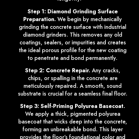
Step 1: Diamond Grinding Surface
Preparation.
We begin by mechanically
grinding the concrete surface with industrial
diamond grinders. This removes any old
coatings, sealers, or impurities and creates
the ideal porous profile for the new coating
to penetrate and bond permanently.
Step 2: Concrete Repair.
Any cracks,
chips, or spalling in the concrete are
meticulously repaired. A smooth, sound
substrate is crucial for a seamless final floor.
Step 3: Self-Priming Polyurea Basecoat.
We apply a thick, pigmented polyurea
basecoat that wicks deep into the concrete,
forming an unbreakable bond. This layer
provides the floor’s foundational color and