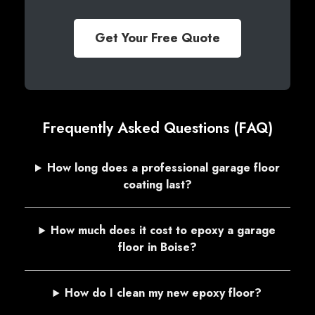
Get Your Free Quote
Frequently Asked Questions (FAQ)
How long does a professional garage floor
coating last?
How much does it cost to epoxy a garage
floor in Boise?
How do I clean my new epoxy floor?