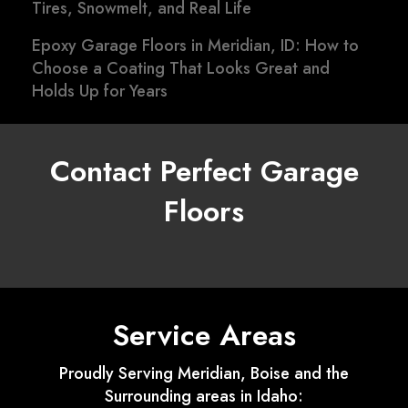
Tires, Snowmelt, and Real Life
Epoxy Garage Floors in Meridian, ID: How to
Choose a Coating That Looks Great and
Holds Up for Years
Contact Perfect Garage
Floors
Service Areas
Proudly Serving Meridian, Boise and the
Surrounding areas in Idaho: