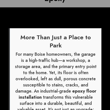
More Than Just a Place to
Park
For many Boise homeowners, the garage
is a high-traffic hub—a workshop, a
storage area, and the primary entry point
to the home. Yet, its floor is often
overlooked, left as dull, porous concrete
susceptible to stains, cracks, and
damage. An industrial-grade
epoxy floor
installation
transforms this vulnerable
surface into a durable, beautiful, and
valuable asset. It’s not just an upgrade;