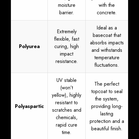
moisture
with the
barrier.
concrete.
Ideal as a
Extremely
basecoat that
flexible, fast
absorbs impacts
Polyurea
curing, high
and withstands
impact
temperature
resistance.
fluctuations.
UV stable
The perfect
(won’t
topcoat to seal
yellow), highly
the system,
resistant to
Polyaspartic
providing long-
scratches and
lasting
chemicals,
protection and a
rapid cure
beautiful finish.
time.