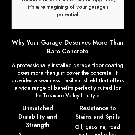
it’s a reimagining of your garage’s
potential.
Why Your Garage Deserves More Than
Bare Concrete
A professionally installed garage floor coating
does more than just cover the concrete. It
provides a seamless, resilient shield that offers
a wide range of benefits perfectly suited for
the Treasure Valley lifestyle.
Unmatched
Resistance to
Durability and
Stains and Spills
Strength
Oil, gasoline, road
salts, and other