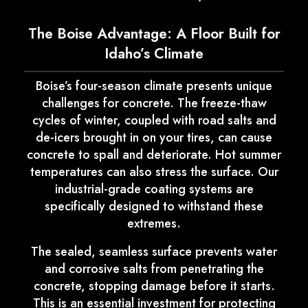
The Boise Advantage: A Floor Built for
Idaho’s Climate
Boise’s four-season climate presents unique
challenges for concrete. The freeze-thaw
cycles of winter, coupled with road salts and
de-icers brought in on your tires, can cause
concrete to spall and deteriorate. Hot summer
temperatures can also stress the surface. Our
industrial-grade coating systems are
specifically designed to withstand these
extremes.
The sealed, seamless surface prevents water
and corrosive salts from penetrating the
concrete, stopping damage before it starts.
This is an essential investment for protecting