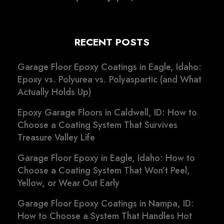
RECENT POSTS
Garage Floor Epoxy Coatings in Eagle, Idaho:
Epoxy vs. Polyurea vs. Polyaspartic (and What
Actually Holds Up)
Epoxy Garage Floors in Caldwell, ID: How to
Choose a Coating System That Survives
Treasure Valley Life
Garage Floor Epoxy in Eagle, Idaho: How to
Choose a Coating System That Won’t Peel,
Yellow, or Wear Out Early
Garage Floor Epoxy Coatings in Nampa, ID:
How to Choose a System That Handles Hot