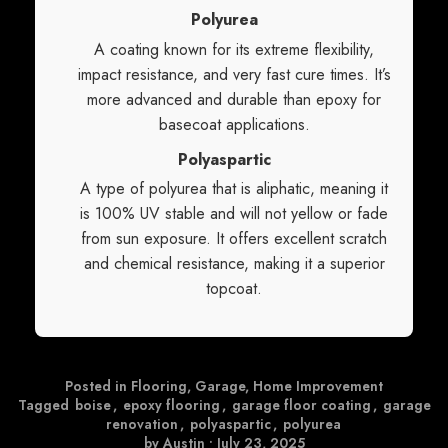
Polyurea
A coating known for its extreme flexibility,
impact resistance, and very fast cure times. It’s
more advanced and durable than epoxy for
basecoat applications.
Polyaspartic
A type of polyurea that is aliphatic, meaning it
is 100% UV stable and will not yellow or fade
from sun exposure. It offers excellent scratch
and chemical resistance, making it a superior
topcoat.
Posted in
Flooring
,
Garage
,
Home Improvement
Tagged
boise
,
epoxy flooring
,
garage floor coating
,
garage
renovation
,
polyaspartic
,
polyurea
by Austin
•
July 23, 2025