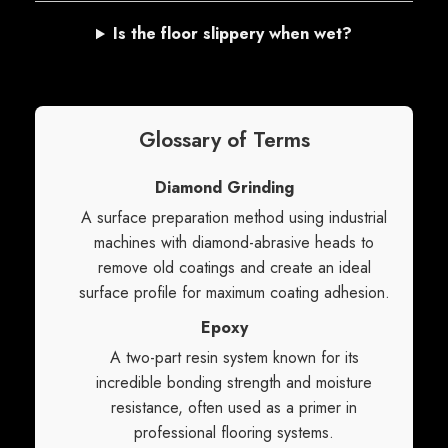
Is the floor slippery when wet?
Glossary of Terms
Diamond Grinding
A surface preparation method using industrial
machines with diamond-abrasive heads to
remove old coatings and create an ideal
surface profile for maximum coating adhesion.
Epoxy
A two-part resin system known for its
incredible bonding strength and moisture
resistance, often used as a primer in
professional flooring systems.