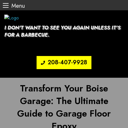
Menu
Skip
to
content
I DON'T WANT TO SEE YOU AGAIN UNLESS IT'S
FOR A BARBECUE.
208-407-9928
Transform Your Boise
Garage: The Ultimate
Guide to Garage Floor
Epoxy