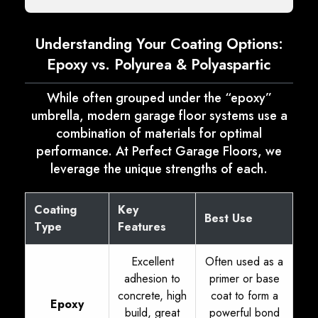
Understanding Your Coating Options:
Epoxy vs. Polyurea & Polyaspartic
While often grouped under the “epoxy”
umbrella, modern garage floor systems use a
combination of materials for optimal
performance. At Perfect Garage Floors, we
leverage the unique strengths of each.
Coating
Key
Best Use
Type
Features
Excellent
Often used as a
adhesion to
primer or base
concrete, high
coat to form a
Epoxy
build, great
powerful bond