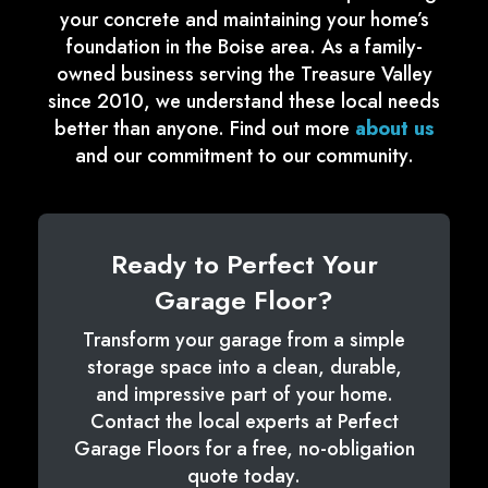
your concrete and maintaining your home’s
foundation in the Boise area. As a family-
owned business serving the Treasure Valley
since 2010, we understand these local needs
better than anyone. Find out more
about us
and our commitment to our community.
Ready to Perfect Your
Garage Floor?
Transform your garage from a simple
storage space into a clean, durable,
and impressive part of your home.
Contact the local experts at Perfect
Garage Floors for a free, no-obligation
quote today.