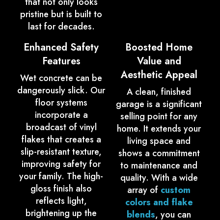
that not only looks
pristine but is built to
last for decades.
Enhanced Safety
Boosted Home
Features
Value and
Aesthetic Appeal
Wet concrete can be
dangerously slick. Our
A clean, finished
floor systems
garage is a significant
incorporate a
selling point for any
broadcast of vinyl
home. It extends your
flakes that creates a
living space and
slip-resistant texture,
shows a commitment
improving safety for
to maintenance and
your family. The high-
quality. With a wide
gloss finish also
array of
custom
reflects light,
colors and flake
brightening up the
blends
, you can