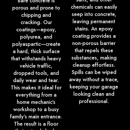
Bare concrete is
chemicals can easily
porous and prone to
seep into concrete,
chipping and
leaving permanent
cracking. Our
stains. An epoxy
coatings—epoxy,
coating provides a
polyurea, and
non-porous barrier
polyaspartic—create
that repels these
a hard, thick surface
substances, making
that withstands heavy
cleanup effortless.
vehicle traffic,
Spills can be wiped
dropped tools, and
away without a trace,
daily wear and tear.
keeping your garage
This makes it ideal for
looking clean and
everything from a
professional.
home mechanic’s
workshop to a busy
family’s main entrance.
The result is a floor