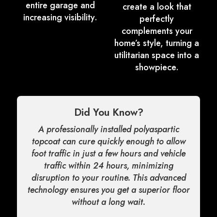
entire garage and
create a look that
increasing visibility.
perfectly
complements your
home’s style, turning a
utilitarian space into a
showpiece.
Did You Know?
A professionally installed polyaspartic
topcoat can cure quickly enough to allow
foot traffic in just a few hours and vehicle
traffic within 24 hours, minimizing
disruption to your routine. This advanced
technology ensures you get a superior floor
without a long wait.