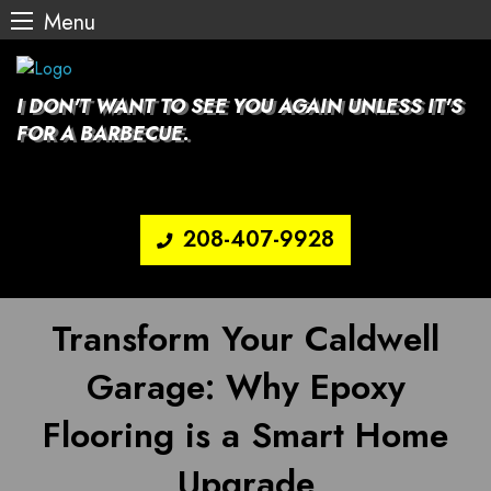
Menu
Skip
to
content
I DON'T WANT TO SEE YOU AGAIN UNLESS IT'S
FOR A BARBECUE.
208-407-9928
Transform Your Caldwell
Garage: Why Epoxy
Flooring is a Smart Home
Upgrade