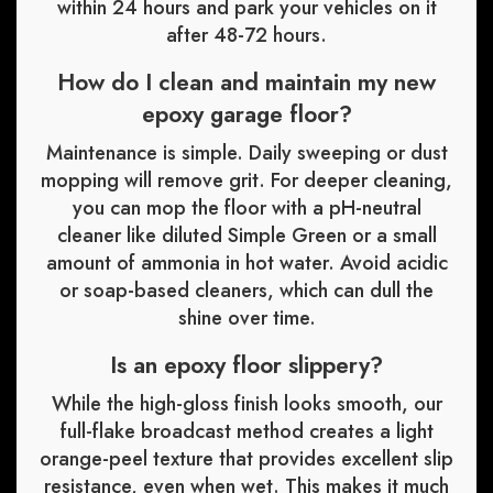
within 24 hours and park your vehicles on it
after 48-72 hours.
How do I clean and maintain my new
epoxy garage floor?
Maintenance is simple. Daily sweeping or dust
mopping will remove grit. For deeper cleaning,
you can mop the floor with a pH-neutral
cleaner like diluted Simple Green or a small
amount of ammonia in hot water. Avoid acidic
or soap-based cleaners, which can dull the
shine over time.
Is an epoxy floor slippery?
While the high-gloss finish looks smooth, our
full-flake broadcast method creates a light
orange-peel texture that provides excellent slip
resistance, even when wet. This makes it much