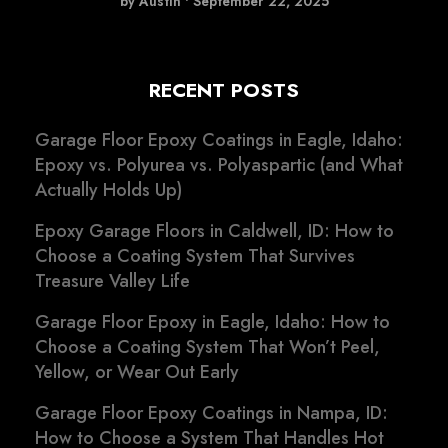
by Austin
•
September 22, 2025
RECENT POSTS
Garage Floor Epoxy Coatings in Eagle, Idaho:
Epoxy vs. Polyurea vs. Polyaspartic (and What
Actually Holds Up)
Epoxy Garage Floors in Caldwell, ID: How to
Choose a Coating System That Survives
Treasure Valley Life
Garage Floor Epoxy in Eagle, Idaho: How to
Choose a Coating System That Won’t Peel,
Yellow, or Wear Out Early
Garage Floor Epoxy Coatings in Nampa, ID:
How to Choose a System That Handles Hot