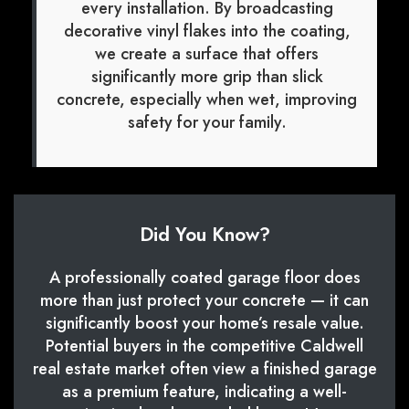
every installation. By broadcasting
decorative vinyl flakes into the coating,
we create a surface that offers
significantly more grip than slick
concrete, especially when wet, improving
safety for your family.
Did You Know?
A professionally coated garage floor does
more than just protect your concrete — it can
significantly boost your home’s resale value.
Potential buyers in the competitive Caldwell
real estate market often view a finished garage
as a premium feature, indicating a well-