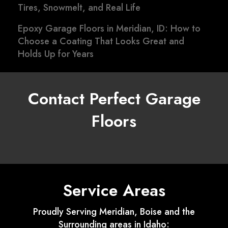
Tires, Snowmelt, and Real Life
Epoxy Garage Floors in Meridian, ID: How to
Choose a Coating That Looks Great and
Holds Up for Years
Contact Perfect Garage
Floors
Service Areas
Proudly Serving Meridian, Boise and the
Surrounding areas in Idaho: