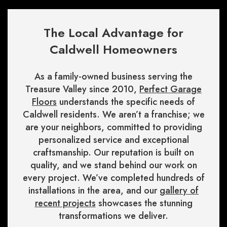
The Local Advantage for
Caldwell Homeowners
As a family-owned business serving the
Treasure Valley since 2010,
Perfect Garage
Floors
understands the specific needs of
Caldwell residents. We aren’t a franchise; we
are your neighbors, committed to providing
personalized service and exceptional
craftsmanship. Our reputation is built on
quality, and we stand behind our work on
every project. We’ve completed hundreds of
installations in the area, and our
gallery of
recent projects
showcases the stunning
transformations we deliver.