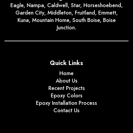
Eagle, Nampa, Caldwell, Star, Horseshoebend,
Garden City, Middleton, Fruitland, Emmett,
Kuna, Mountain Home, South Boise, Boise
Junction.
Quick Links
Home
About Us
Recent Projects
Epoxy Colors
Epoxy Installation Process
Contact Us