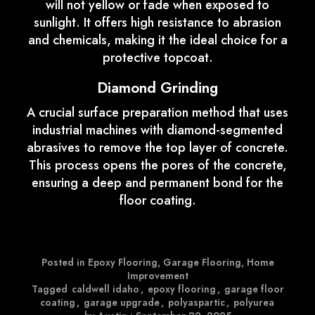
will not yellow or fade when exposed to
sunlight. It offers high resistance to abrasion
and chemicals, making it the ideal choice for a
protective topcoat.
Diamond Grinding
A crucial surface preparation method that uses
industrial machines with diamond-segmented
abrasives to remove the top layer of concrete.
This process opens the pores of the concrete,
ensuring a deep and permanent bond for the
floor coating.
Posted in
Epoxy Flooring
,
Garage Flooring
,
Home
Improvement
Tagged
caldwell idaho
,
epoxy flooring
,
garage floor
coating
,
garage upgrade
,
polyaspartic
,
polyurea