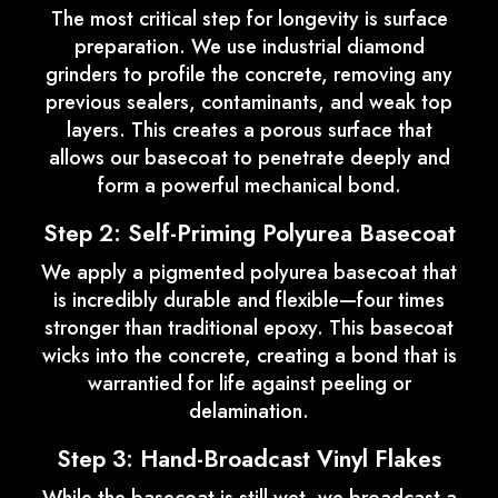
The most critical step for longevity is surface
preparation. We use industrial diamond
grinders to profile the concrete, removing any
previous sealers, contaminants, and weak top
layers. This creates a porous surface that
allows our basecoat to penetrate deeply and
form a powerful mechanical bond.
Step 2: Self-Priming Polyurea Basecoat
We apply a pigmented polyurea basecoat that
is incredibly durable and flexible—four times
stronger than traditional epoxy. This basecoat
wicks into the concrete, creating a bond that is
warrantied for life against peeling or
delamination.
Step 3: Hand-Broadcast Vinyl Flakes