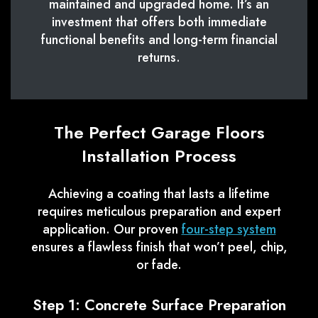
maintained and upgraded home. It’s an
investment that offers both immediate
functional benefits and long-term financial
returns.
The Perfect Garage Floors
Installation Process
Achieving a coating that lasts a lifetime
requires meticulous preparation and expert
application. Our proven
four-step system
ensures a flawless finish that won’t peel, chip,
or fade.
Step 1: Concrete Surface Preparation