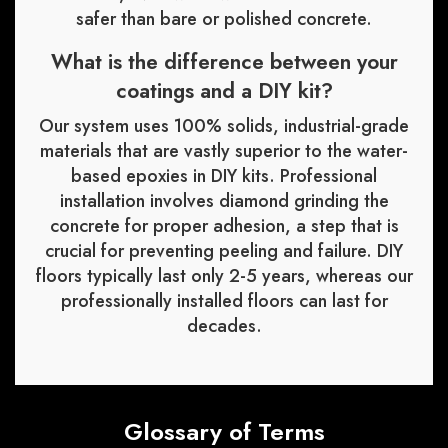
safer than bare or polished concrete.
What is the difference between your
coatings and a DIY kit?
Our system uses 100% solids, industrial-grade
materials that are vastly superior to the water-
based epoxies in DIY kits. Professional
installation involves diamond grinding the
concrete for proper adhesion, a step that is
crucial for preventing peeling and failure. DIY
floors typically last only 2-5 years, whereas our
professionally installed floors can last for
decades.
Glossary of Terms