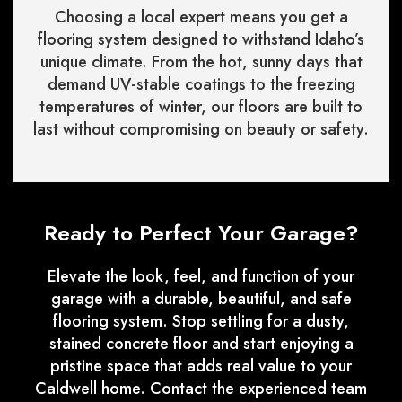
Choosing a local expert means you get a
flooring system designed to withstand Idaho’s
unique climate. From the hot, sunny days that
demand UV-stable coatings to the freezing
temperatures of winter, our floors are built to
last without compromising on beauty or safety.
Ready to Perfect Your Garage?
Elevate the look, feel, and function of your
garage with a durable, beautiful, and safe
flooring system. Stop settling for a dusty,
stained concrete floor and start enjoying a
pristine space that adds real value to your
Caldwell home. Contact the experienced team