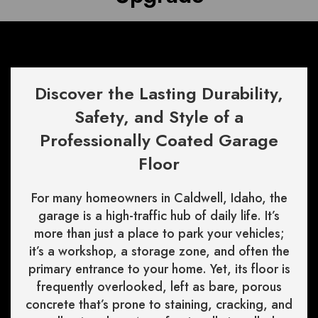
Discover the Lasting Durability,
Safety, and Style of a
Professionally Coated Garage
Floor
For many homeowners in Caldwell, Idaho, the
garage is a high-traffic hub of daily life. It’s
more than just a place to park your vehicles;
it’s a workshop, a storage zone, and often the
primary entrance to your home. Yet, its floor is
frequently overlooked, left as bare, porous
concrete that’s prone to staining, cracking, and