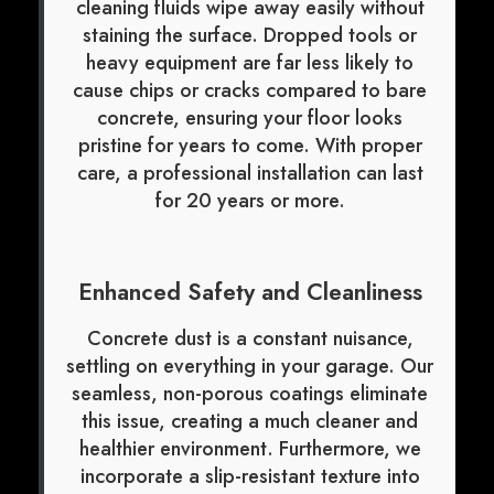
cleaning fluids wipe away easily without
staining the surface. Dropped tools or
heavy equipment are far less likely to
cause chips or cracks compared to bare
concrete, ensuring your floor looks
pristine for years to come. With proper
care, a professional installation can last
for 20 years or more.
Enhanced Safety and Cleanliness
Concrete dust is a constant nuisance,
settling on everything in your garage. Our
seamless, non-porous coatings eliminate
this issue, creating a much cleaner and
healthier environment. Furthermore, we
incorporate a slip-resistant texture into