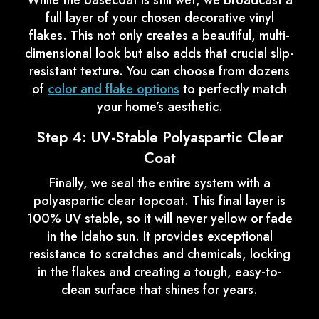
While the basecoat is still wet, we broadcast a
full layer of your chosen decorative vinyl
flakes. This not only creates a beautiful, multi-
dimensional look but also adds that crucial slip-
resistant texture. You can choose from dozens
of
color and flake options
to perfectly match
your home’s aesthetic.
Step 4: UV-Stable Polyaspartic Clear
Coat
Finally, we seal the entire system with a
polyaspartic clear topcoat. This final layer is
100% UV stable, so it will never yellow or fade
in the Idaho sun. It provides exceptional
resistance to scratches and chemicals, locking
in the flakes and creating a tough, easy-to-
clean surface that shines for years.