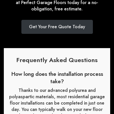
at Perfect Garage Floors today for a no-
obligation, free estimate.
Get Your Free Quote Today
Frequently Asked Questions
How long does the installation process
take?
Thanks to our advanced polyurea and
polyaspartic materials, most residential garage
floor installations can be completed in just one
day. You can typically walk on your new floor