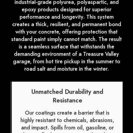
industrial-grade polyurea, polyaspartic, and
epoxy products designed for superior
performance and longevity. This system
creates a thick, resilient, and permanent bond
with your concrete, offering protection that
standard paint simply cannot match. The result
is a seamless surface that withstands the
demanding environment of a Treasure Valley
garage, from hot tire pickup in the summer to
road salt and moisture in the winter.
Unmatched Durability and
Resistance
Our coatings create a barrier that is
highly resistant to chemicals, abrasions,
and impact. Spills from oil, gasoline, or