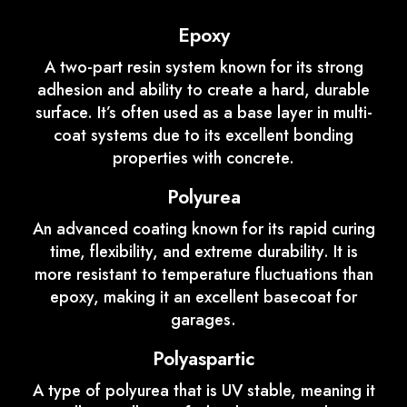
Epoxy
A two-part resin system known for its strong
adhesion and ability to create a hard, durable
surface. It’s often used as a base layer in multi-
coat systems due to its excellent bonding
properties with concrete.
Polyurea
An advanced coating known for its rapid curing
time, flexibility, and extreme durability. It is
more resistant to temperature fluctuations than
epoxy, making it an excellent basecoat for
garages.
Polyaspartic
A type of polyurea that is UV stable, meaning it