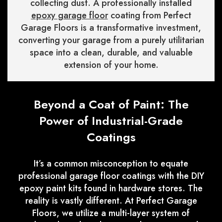
collecting dust. A professionally installed
epoxy garage floor
coating from Perfect
Garage Floors is a transformative investment,
converting your garage from a purely utilitarian
space into a clean, durable, and valuable
extension of your home.
Beyond a Coat of Paint: The
Power of Industrial-Grade
Coatings
It’s a common misconception to equate
professional garage floor coatings with the DIY
epoxy paint kits found in hardware stores. The
reality is vastly different. At Perfect Garage
Floors, we utilize a multi-layer system of