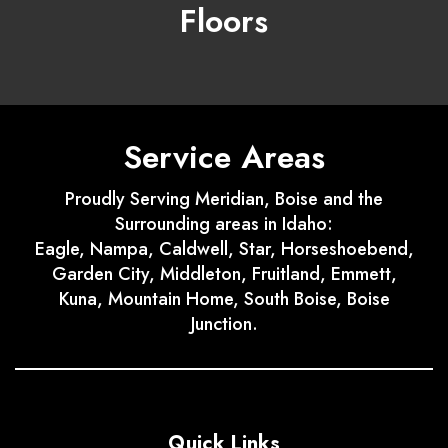
Floors
Service Areas
Proudly Serving Meridian, Boise and the
Surrounding areas in Idaho:
Eagle, Nampa, Caldwell, Star, Horseshoebend,
Garden City, Middleton, Fruitland, Emmett,
Kuna, Mountain Home, South Boise, Boise
Junction.
Quick Links