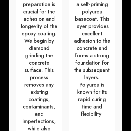
preparation is
a self-priming
crucial for the
polyurea
adhesion and
basecoat. This
longevity of the
layer provides
epoxy coating.
excellent
We begin by
adhesion to the
diamond
concrete and
grinding the
forms a strong
concrete
foundation for
surface. This
the subsequent
process
layers.
removes any
Polyurea is
existing
known for its
coatings,
rapid curing
contaminants,
time and
and
flexibility.
imperfections,
while also