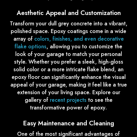
Aesthetic Appeal and Customization
Transform your dull grey concrete into a vibrant,
polished space. Epoxy coatings come in a wide
array of
colors, finishes, and even decorative
flake options
, allowing you to customize the
look of your garage to match your personal
style. Whether you prefer a sleek, high-gloss
solid color or a more intricate flake blend, an
epoxy floor can significantly enhance the visual
appeal of your garage, making it feel like a true
extension of your living space. Explore our
gallery of
recent projects
to see the
transformative power of epoxy.
Easy Maintenance and Cleaning
One of the most significant advantages of