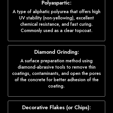
Polyaspartic:
A type of aliphatic polyurea that offers high
UV stability (non-yellowing), excellent
chemical resistance, and fast curing.
Commonly used as a clear topcoat.
Diamond Grinding:
A surface preparation method using
diamond-abrasive tools to remove thin
coatings, contaminants, and open the pores
of the concrete for better adhesion of the
coating.
Decorative Flakes (or Chips):