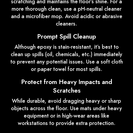
scratching and maintains the floor’s shine. For a
more thorough clean, use a pH-neutral cleaner
and a microfiber mop. Avoid acidic or abrasive
cleaners.
Prompt Spill Cleanup
Although epoxy is stain-resistant, it’s best to
clean up spills (oil, chemicals, etc.) immediately
to prevent any potential issues. Use a soft cloth
or paper towel for most spills.
Protect from Heavy Impacts and
Scratches
While durable, avoid dragging heavy or sharp
objects across the floor. Use mats under heavy
equipment or in high-wear areas like
workstations to provide extra protection.