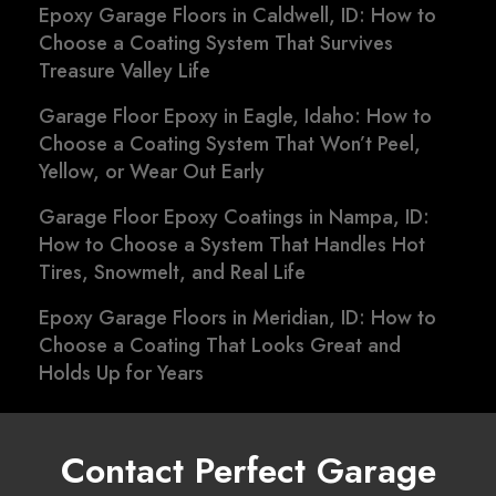
Epoxy Garage Floors in Caldwell, ID: How to
Choose a Coating System That Survives
Treasure Valley Life
Garage Floor Epoxy in Eagle, Idaho: How to
Choose a Coating System That Won’t Peel,
Yellow, or Wear Out Early
Garage Floor Epoxy Coatings in Nampa, ID:
How to Choose a System That Handles Hot
Tires, Snowmelt, and Real Life
Epoxy Garage Floors in Meridian, ID: How to
Choose a Coating That Looks Great and
Holds Up for Years
Contact Perfect Garage