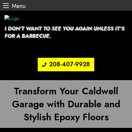
Menu
Skip
to
content
I DON'T WANT TO SEE YOU AGAIN UNLESS IT'S
FOR A BARBECUE.
208-407-9928
Transform Your Caldwell
Garage with Durable and
Stylish Epoxy Floors