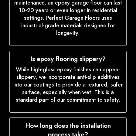
maintenance, an epoxy garage floor can last
10-20 years or even longer in residential
settings. Perfect Garage Floors uses
industrial-grade materials designed for
longevity.
Is epoxy flooring slippery?
While high-gloss epoxy finishes can appear
slippery, we incorporate anti-slip additives
into our coatings to provide a textured, safer
surface, especially when wet. This is a
standard part of our commitment to safety.
How long does the installation
process take?