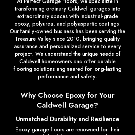
At Perfect Garage Floors, we specialize in
transforming ordinary Caldwell garages into
extraordinary spaces with industrial-grade
epoxy, polyurea, and polyaspartic coatings.
Our family-owned business has been serving the
Treasure Valley since 2010, bringing quality
assurance and personalized service to every
project. We understand the unique needs of
Caldwell homeowners and offer durable
flooring solutions engineered for long-lasting
performance and safety.
Why Choose Epoxy for Your
Caldwell Garage?
Unmatched Durability and Resilience
Epoxy garage floors are renowned for their