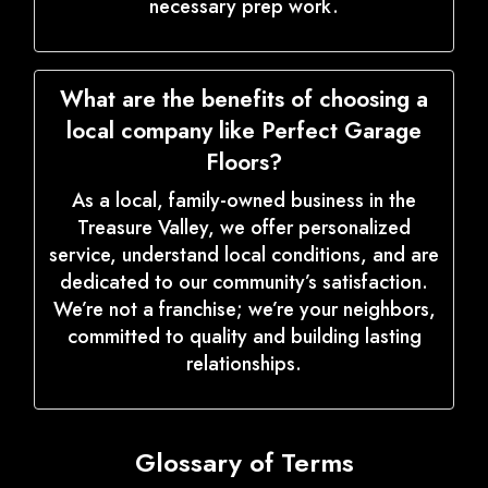
necessary prep work.
What are the benefits of choosing a
local company like Perfect Garage
Floors?
As a local, family-owned business in the
Treasure Valley, we offer personalized
service, understand local conditions, and are
dedicated to our community’s satisfaction.
We’re not a franchise; we’re your neighbors,
committed to quality and building lasting
relationships.
Glossary of Terms