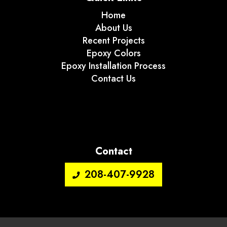
Home
About Us
Recent Projects
Epoxy Colors
Epoxy Installation Process
Contact Us
Contact
208-407-9928