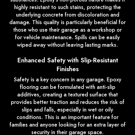
highly resistant to such stains, protecting the
underlying concrete from discoloration and
damage. This quality is particularly beneficial for
those who use their garage as a workshop or
for vehicle maintenance. Spills can be easily
wiped away without leaving lasting marks.
Enhanced Safety with Slip-Resistant
Finishes
Safety is a key concern in any garage. Epoxy
flooring can be formulated with anti-slip
additives, creating a textured surface that
provides better traction and reduces the risk of
slips and falls, especially in wet or oily
conditions. This is an important feature for
families and anyone looking for an extra layer of
security in their garage space.