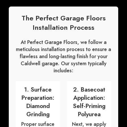
The Perfect Garage Floors
Installation Process
At Perfect Garage Floors, we follow a
meticulous
installation process
to ensure a
flawless and long-lasting finish for your
Caldwell garage. Our system typically
includes:
1. Surface
2. Basecoat
Preparation:
Application:
Diamond
Self-Priming
Grinding
Polyurea
Proper surface
Next, we apply