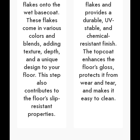
flakes onto the
flakes and
wet basecoat.
provides a
These flakes
durable, UV-
come in various
stable, and
colors and
chemical-
blends, adding
resistant finish.
texture, depth,
The topcoat
and a unique
enhances the
design to your
floor’s gloss,
floor. This step
protects it from
also
wear and tear,
contributes to
and makes it
the floor’s slip-
easy to clean.
resistant
properties.