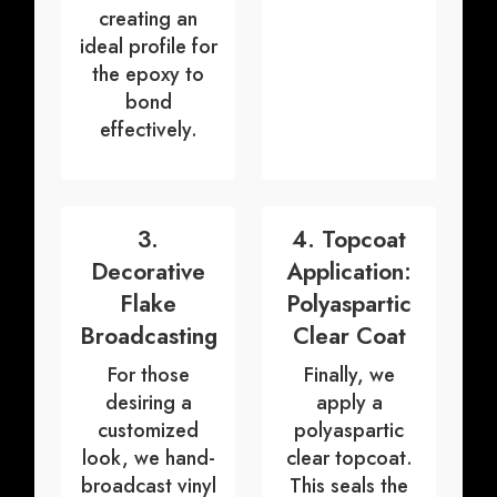
creating an
ideal profile for
the epoxy to
bond
effectively.
3.
4. Topcoat
Decorative
Application:
Flake
Polyaspartic
Broadcasting
Clear Coat
For those
Finally, we
desiring a
apply a
customized
polyaspartic
look, we hand-
clear topcoat.
broadcast vinyl
This seals the