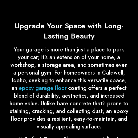
Upgrade Your Space with Long-
Lasting Beauty
Your garage is more than just a place to park
your car; it’s an extension of your home, a
workshop, a storage area, and sometimes even
a personal gym. For homeowners in Caldwell,
Idaho, seeking to enhance this versatile space,
an
epoxy garage floor
coating offers a perfect
blend of durability, aesthetics, and increased
home value. Unlike bare concrete that’s prone to
staining, cracking, and collecting dust, an epoxy
floor provides a resilient, easy-to-maintain, and
visually appealing surface.