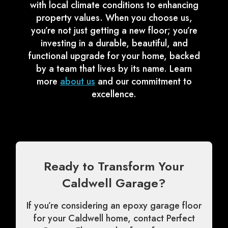
with local climate conditions to enhancing
property values. When you choose us,
you’re not just getting a new floor; you’re
investing in a durable, beautiful, and
functional upgrade for your home, backed
by a team that lives by its name. Learn
more
about us
and our commitment to
excellence.
Ready to Transform Your
Caldwell Garage?
If you’re considering an epoxy garage floor
for your Caldwell home, contact Perfect