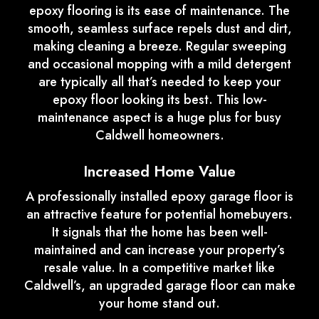
epoxy flooring is its ease of maintenance. The
smooth, seamless surface repels dust and dirt,
making cleaning a breeze. Regular sweeping
and occasional mopping with a mild detergent
are typically all that’s needed to keep your
epoxy floor looking its best. This low-
maintenance aspect is a huge plus for busy
Caldwell homeowners.
Increased Home Value
A professionally installed epoxy garage floor is
an attractive feature for potential homebuyers.
It signals that the home has been well-
maintained and can increase your property’s
resale value. In a competitive market like
Caldwell’s, an upgraded garage floor can make
your home stand out.