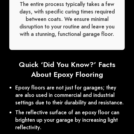
The entire process typically takes a few
days, with specific curing times required
between coats. We ensure minimal
disruption to your routine and leave you
with a stunning, functional garage floor.
Quick ‘Did You Know?’ Facts
About Epoxy Flooring
Epoxy floors are not just for garages; they
are also used in commercial and industrial
settings due to their durability and resistance.
The reflective surface of an epoxy floor can
brighten up your garage by increasing light
reflectivity.