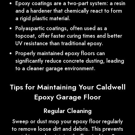
Epoxy coatings are a two-part system: a resin
and a hardener that chemically react to form
a rigid plastic material.
Polyaspartic coatings, often used as a
topcoat, offer faster curing times and better
UV resistance than traditional epoxy.
Properly maintained epoxy floors can
significantly reduce concrete dusting, leading
to a cleaner garage environment.
Tips for Maintaining Your Caldwell
Epoxy Garage Floor
Regular Cleaning
Sweep or dust mop your epoxy floor regularly
to remove loose dirt and debris. This prevents