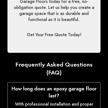
Garage Floors today for a free, no-
obligation quote. Let us help you create a
garage space that is as durable and
functional as it is beautiful.
Get Your Free Quote Today!
Frequently Asked Questions
(FAQ)
How long does an epoxy garage floor
last?
With professional installation and proper