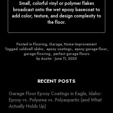
Small, colorful vinyl or polymer flakes
broadcast onto the wet epoxy basecoat to
add color, texture, and design complexity to
the floor.
Posted in
Flooring
,
Garage
,
Home Improvement
Tagged
caldwell idaho
,
epoxy coatings
,
epoxy garage floor
,
garage flooring
,
perfect garage floors
by Austin
•
June 11, 2025
RECENT POSTS
Garage Floor Epoxy Coatings in Eagle, Idaho:
Epoxy vs. Polyurea vs. Polyaspartic (and What
Actually Holds Up)