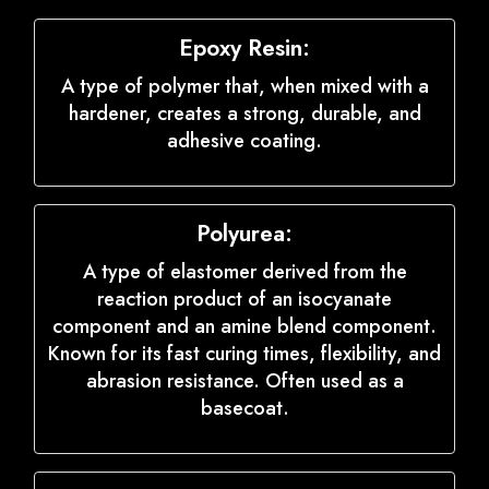
Epoxy Resin:
A type of polymer that, when mixed with a
hardener, creates a strong, durable, and
adhesive coating.
Polyurea:
A type of elastomer derived from the
reaction product of an isocyanate
component and an amine blend component.
Known for its fast curing times, flexibility, and
abrasion resistance. Often used as a
basecoat.