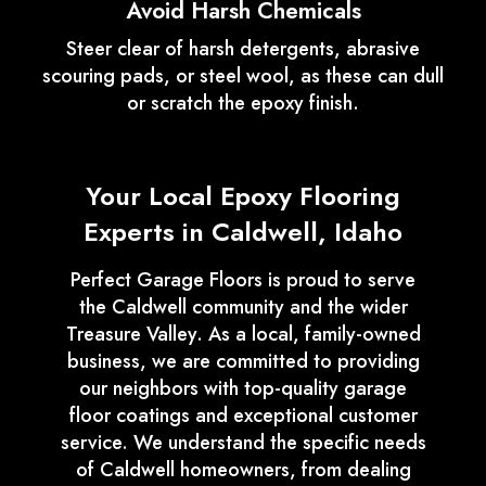
Avoid Harsh Chemicals
Steer clear of harsh detergents, abrasive
scouring pads, or steel wool, as these can dull
or scratch the epoxy finish.
Your Local Epoxy Flooring
Experts in Caldwell, Idaho
Perfect Garage Floors is proud to serve
the Caldwell community and the wider
Treasure Valley. As a local, family-owned
business, we are committed to providing
our neighbors with top-quality garage
floor coatings and exceptional customer
service. We understand the specific needs
of Caldwell homeowners, from dealing