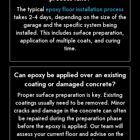
The typical
epoxy floor installation process
takes 2-4 days, depending on the size of the
garage and the specific system being
installed. This includes surface preparation,
application of multiple coats, and curing
time.
Can epoxy be applied over an existing
coating or damaged concrete?
Proper surface preparation is key. Existing
coatings usually need to be removed. Minor
cracks and damage in the concrete can often
be repaired during the preparation phase
before the epoxy is applied. Our team will
assess your current floor and advise on the