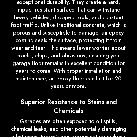
exceptional durability. They create a hard,
impact-resistant surface that can withstand
heavy vehicles, dropped tools, and constant
foot traffic. Unlike traditional concrete, which is
porous and susceptible to damage, an epoxy
coating seals the surface, protecting it from
wear and tear. This means fewer worries about
cracks, chips, and abrasions, ensuring your
garage floor remains in excellent condition for
years to come. With proper installation and
maintenance, an epoxy floor can last for 20
years or more.
Superior Resistance to Stains and
Chemicals
Garages are often exposed to oil spills,
chemical leaks, and other potentially damaging
substances. Epoxy’s non-porous nature makes it