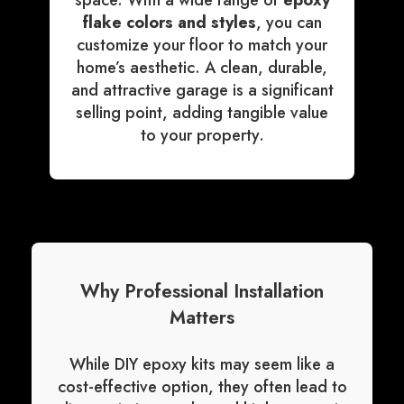
space. With a wide range of
epoxy
flake colors and styles
, you can
customize your floor to match your
home’s aesthetic. A clean, durable,
and attractive garage is a significant
selling point, adding tangible value
to your property.
Why Professional Installation
Matters
While DIY epoxy kits may seem like a
cost-effective option, they often lead to