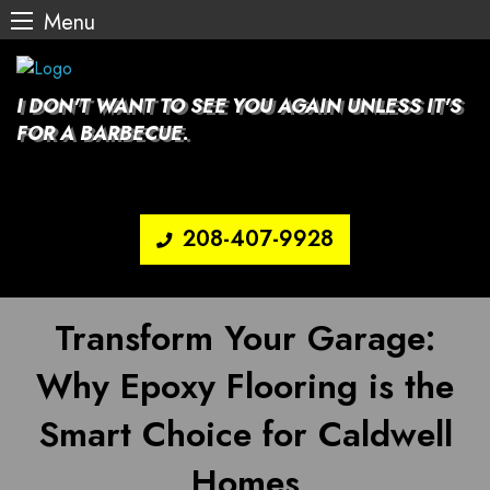
Menu
Skip
to
content
I DON'T WANT TO SEE YOU AGAIN UNLESS IT'S
FOR A BARBECUE.
208-407-9928
Transform Your Garage:
Why Epoxy Flooring is the
Smart Choice for Caldwell
Homes