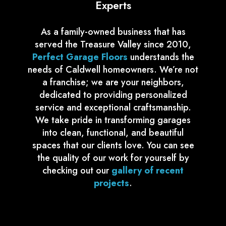
Experts
As a family-owned business that has
served the Treasure Valley since 2010,
Perfect Garage Floors
understands the
needs of Caldwell homeowners. We’re not
a franchise; we are your neighbors,
dedicated to providing personalized
service and exceptional craftsmanship.
We take pride in transforming garages
into clean, functional, and beautiful
spaces that our clients love. You can see
the quality of our work for yourself by
checking out our
gallery of recent
projects
.