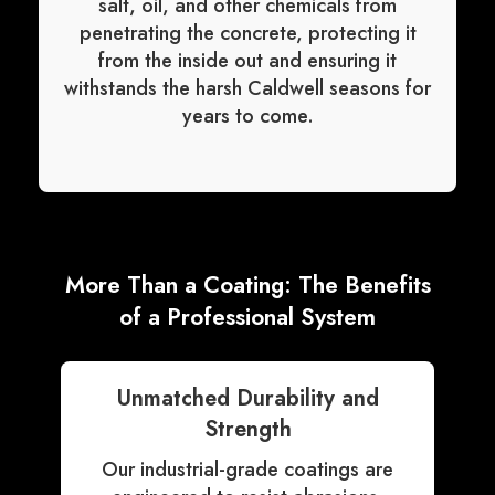
salt, oil, and other chemicals from
penetrating the concrete, protecting it
from the inside out and ensuring it
withstands the harsh Caldwell seasons for
years to come.
More Than a Coating: The Benefits
of a Professional System
Unmatched Durability and
Strength
Our industrial-grade coatings are