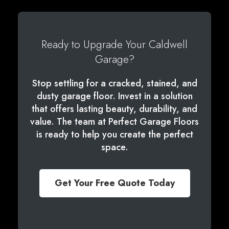
Ready to Upgrade Your Caldwell
Garage?
Stop settling for a cracked, stained, and
dusty garage floor. Invest in a solution
that offers lasting beauty, durability, and
value. The team at Perfect Garage Floors
is ready to help you create the perfect
space.
Get Your Free Quote Today