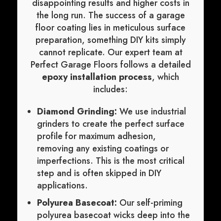
disappointing results and higher costs in
the long run. The success of a garage
floor coating lies in meticulous surface
preparation, something DIY kits simply
cannot replicate. Our expert team at
Perfect Garage Floors follows a detailed
epoxy installation process
, which
includes:
Diamond Grinding:
We use industrial
grinders to create the perfect surface
profile for maximum adhesion,
removing any existing coatings or
imperfections. This is the most critical
step and is often skipped in DIY
applications.
Polyurea Basecoat:
Our self-priming
polyurea basecoat wicks deep into the