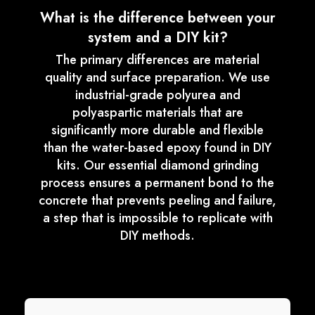
What is the difference between your
system and a DIY kit?
The primary differences are material
quality and surface preparation. We use
industrial-grade polyurea and
polyaspartic materials that are
significantly more durable and flexible
than the water-based epoxy found in DIY
kits. Our essential diamond grinding
process ensures a permanent bond to the
concrete that prevents peeling and failure,
a step that is impossible to replicate with
DIY methods.