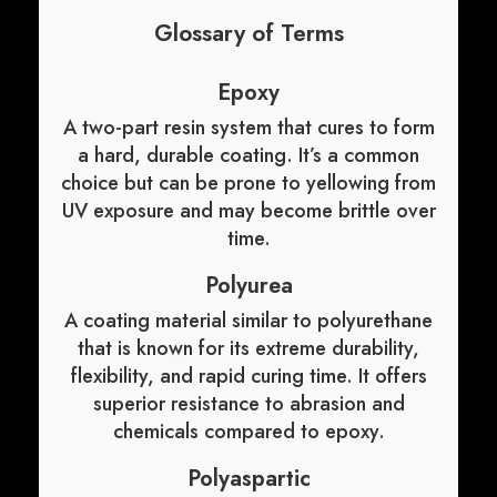
Glossary of Terms
Epoxy
A two-part resin system that cures to form
a hard, durable coating. It’s a common
choice but can be prone to yellowing from
UV exposure and may become brittle over
time.
Polyurea
A coating material similar to polyurethane
that is known for its extreme durability,
flexibility, and rapid curing time. It offers
superior resistance to abrasion and
chemicals compared to epoxy.
Polyaspartic