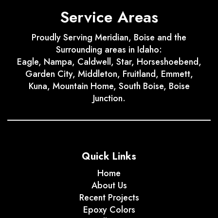
Service Areas
Proudly Serving Meridian, Boise and the
Surrounding areas in Idaho:
Eagle, Nampa, Caldwell, Star, Horseshoebend,
Garden City, Middleton, Fruitland, Emmett,
Kuna, Mountain Home, South Boise, Boise
Junction.
Quick Links
Home
About Us
Recent Projects
Epoxy Colors