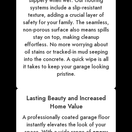
slippery when wet. Our flooring
systems include a slip-resistant
texture, adding a crucial layer of
safety for your family. The seamless,
non-porous surface also means spills
stay on top, making cleanup
effortless. No more worrying about
oil stains or tracked-in mud seeping
into the concrete. A quick wipe is all
it takes to keep your garage looking
pristine.
Lasting Beauty and Increased
Home Value
A professionally coated garage floor
instantly elevates the look of your