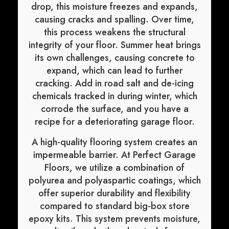
drop, this moisture freezes and expands,
causing cracks and spalling. Over time,
this process weakens the structural
integrity of your floor. Summer heat brings
its own challenges, causing concrete to
expand, which can lead to further
cracking. Add in road salt and de-icing
chemicals tracked in during winter, which
corrode the surface, and you have a
recipe for a deteriorating garage floor.
A high-quality flooring system creates an
impermeable barrier. At Perfect Garage
Floors, we utilize a combination of
polyurea and polyaspartic coatings, which
offer superior durability and flexibility
compared to standard big-box store
epoxy kits. This system prevents moisture,