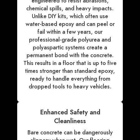
engineered to resist abrasions,
chemical spills, and heavy impacts.
Unlike DIY kits, which often use
water-based epoxy and can peel or
fail within a few years, our
professional-grade polyurea and
polyaspartic systems create a
permanent bond with the concrete.
This results in a floor that is up to five
times stronger than standard epoxy,
ready to handle everything from
dropped tools to heavy vehicles.
Enhanced Safety and
Cleanliness
Bare concrete can be dangerously