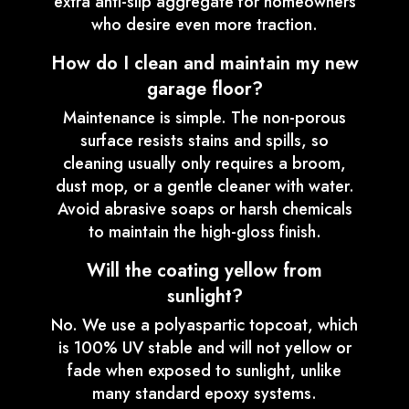
extra anti-slip aggregate for homeowners
who desire even more traction.
How do I clean and maintain my new
garage floor?
Maintenance is simple. The non-porous
surface resists stains and spills, so
cleaning usually only requires a broom,
dust mop, or a gentle cleaner with water.
Avoid abrasive soaps or harsh chemicals
to maintain the high-gloss finish.
Will the coating yellow from
sunlight?
No. We use a polyaspartic topcoat, which
is 100% UV stable and will not yellow or
fade when exposed to sunlight, unlike
many standard epoxy systems.