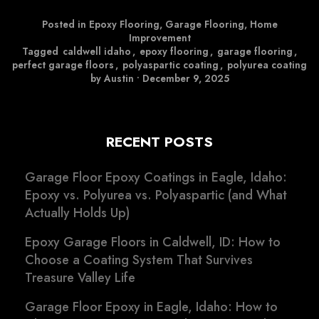
Posted in
Epoxy Flooring
,
Garage Flooring
,
Home
Improvement
Tagged
caldwell idaho
,
epoxy flooring
,
garage flooring
,
perfect garage floors
,
polyaspartic coating
,
polyurea coating
by Austin
•
December 9, 2025
RECENT POSTS
Garage Floor Epoxy Coatings in Eagle, Idaho:
Epoxy vs. Polyurea vs. Polyaspartic (and What
Actually Holds Up)
Epoxy Garage Floors in Caldwell, ID: How to
Choose a Coating System That Survives
Treasure Valley Life
Garage Floor Epoxy in Eagle, Idaho: How to