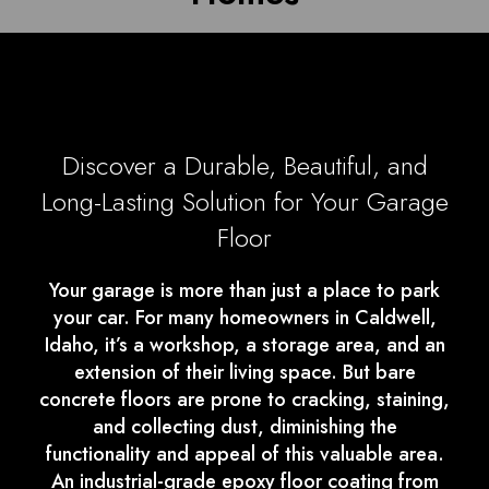
Discover a Durable, Beautiful, and
Long-Lasting Solution for Your Garage
Floor
Your garage is more than just a place to park
your car. For many homeowners in Caldwell,
Idaho, it’s a workshop, a storage area, and an
extension of their living space. But bare
concrete floors are prone to cracking, staining,
and collecting dust, diminishing the
functionality and appeal of this valuable area.
An industrial-grade epoxy floor coating from