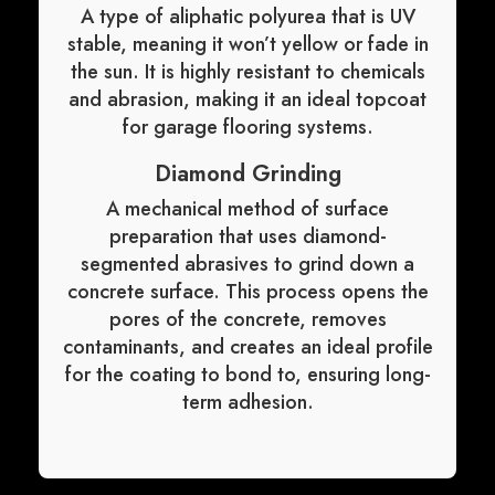
A type of aliphatic polyurea that is UV
stable, meaning it won’t yellow or fade in
the sun. It is highly resistant to chemicals
and abrasion, making it an ideal topcoat
for garage flooring systems.
Diamond Grinding
A mechanical method of surface
preparation that uses diamond-
segmented abrasives to grind down a
concrete surface. This process opens the
pores of the concrete, removes
contaminants, and creates an ideal profile
for the coating to bond to, ensuring long-
term adhesion.