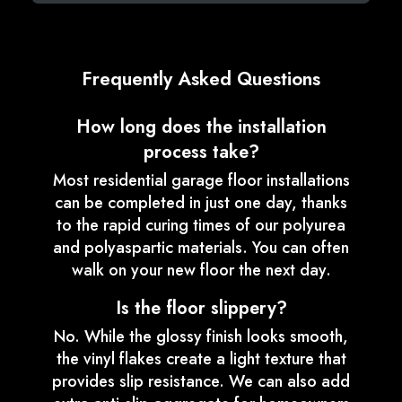
Frequently Asked Questions
How long does the installation
process take?
Most residential garage floor installations
can be completed in just one day, thanks
to the rapid curing times of our polyurea
and polyaspartic materials. You can often
walk on your new floor the next day.
Is the floor slippery?
No. While the glossy finish looks smooth,
the vinyl flakes create a light texture that
provides slip resistance. We can also add