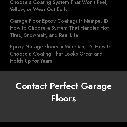
Choose a Coating System That Won’t Peel,
Yellow, or Wear Out Early
Garage Floor Epoxy Coatings in Nampa, ID:
How to Choose a System That Handles Hot
Tires, Snowmelt, and Real Life
Epoxy Garage Floors in Meridian, ID: How to
Choose a Coating That Looks Great and
Holds Up for Years
Contact Perfect Garage
Floors