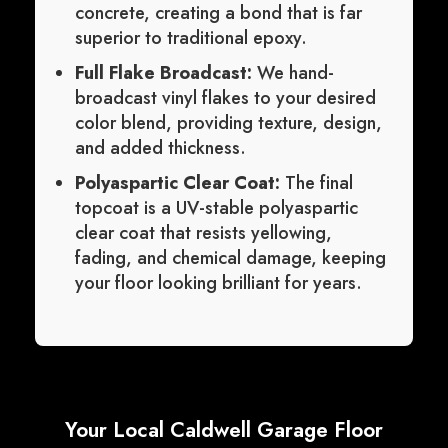
concrete, creating a bond that is far
superior to traditional epoxy.
Full Flake Broadcast:
We hand-
broadcast vinyl flakes to your desired
color blend, providing texture, design,
and added thickness.
Polyaspartic Clear Coat:
The final
topcoat is a UV-stable polyaspartic
clear coat that resists yellowing,
fading, and chemical damage, keeping
your floor looking brilliant for years.
Your Local Caldwell Garage Floor