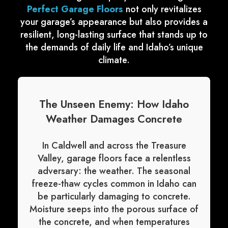
Perfect Garage Floors
not only revitalizes
your garage’s appearance but also provides a
resilient, long-lasting surface that stands up to
the demands of daily life and Idaho’s unique
climate.
The Unseen Enemy: How Idaho
Weather Damages Concrete
In Caldwell and across the Treasure
Valley, garage floors face a relentless
adversary: the weather. The seasonal
freeze-thaw cycles common in Idaho can
be particularly damaging to concrete.
Moisture seeps into the porous surface of
the concrete, and when temperatures