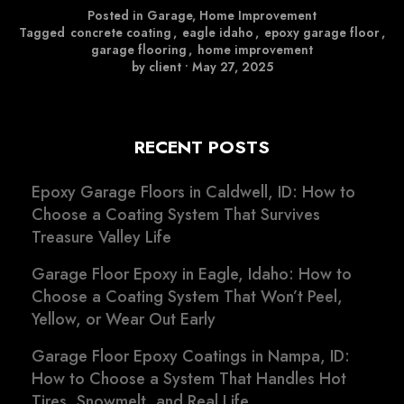
Posted in
Garage
,
Home Improvement
Tagged
concrete coating
,
eagle idaho
,
epoxy garage floor
,
garage flooring
,
home improvement
by client
•
May 27, 2025
RECENT POSTS
Epoxy Garage Floors in Caldwell, ID: How to
Choose a Coating System That Survives
Treasure Valley Life
Garage Floor Epoxy in Eagle, Idaho: How to
Choose a Coating System That Won’t Peel,
Yellow, or Wear Out Early
Garage Floor Epoxy Coatings in Nampa, ID:
How to Choose a System That Handles Hot
Tires, Snowmelt, and Real Life