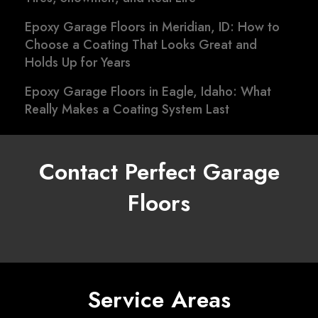
Epoxy Garage Floors in Meridian, ID: How to
Choose a Coating That Looks Great and
Holds Up for Years
Epoxy Garage Floors in Eagle, Idaho: What
Really Makes a Coating System Last
Contact Perfect Garage
Floors
Service Areas