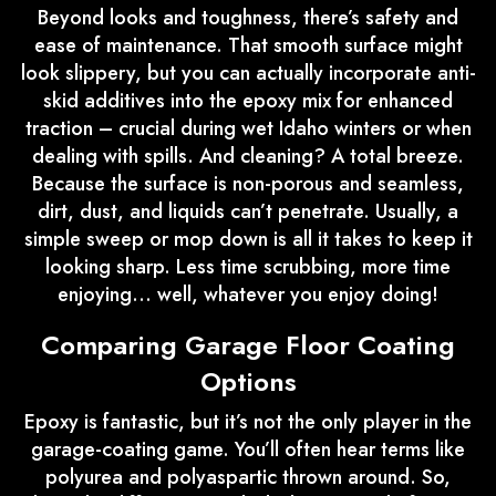
Beyond looks and toughness, there’s safety and
ease of maintenance. That smooth surface might
look slippery, but you can actually incorporate anti-
skid additives into the epoxy mix for enhanced
traction – crucial during wet Idaho winters or when
dealing with spills. And cleaning? A total breeze.
Because the surface is non-porous and seamless,
dirt, dust, and liquids can’t penetrate. Usually, a
simple sweep or mop down is all it takes to keep it
looking sharp. Less time scrubbing, more time
enjoying… well, whatever you enjoy doing!
Comparing Garage Floor Coating
Options
Epoxy is fantastic, but it’s not the only player in the
garage-coating game. You’ll often hear terms like
polyurea and polyaspartic thrown around. So,