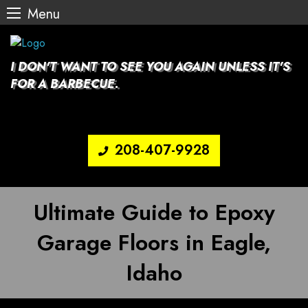
Menu
Skip
to
content
I DON'T WANT TO SEE YOU AGAIN UNLESS IT'S
FOR A BARBECUE.
208-407-9928
Ultimate Guide to Epoxy
Garage Floors in Eagle,
Idaho