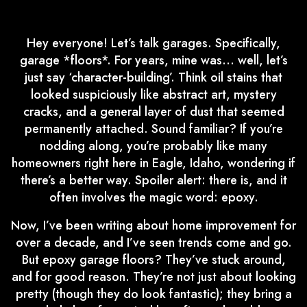
Hey everyone! Let’s talk garages. Specifically,
garage *floors*. For years, mine was… well, let’s
just say ‘character-building’. Think oil stains that
looked suspiciously like abstract art, mystery
cracks, and a general layer of dust that seemed
permanently attached. Sound familiar? If you’re
nodding along, you’re probably like many
homeowners right here in Eagle, Idaho, wondering if
there’s a better way. Spoiler alert: there is, and it
often involves the magic word: epoxy.
Now, I’ve been writing about home improvement for
over a decade, and I’ve seen trends come and go.
But epoxy garage floors? They’ve stuck around,
and for good reason. They’re not just about looking
pretty (though they do look fantastic); they bring a