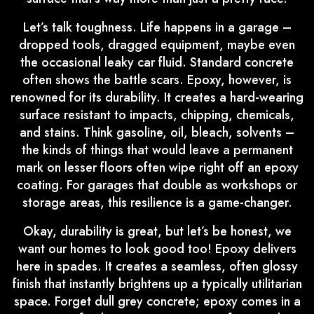
Let’s talk toughness. Life happens in a garage –
dropped tools, dragged equipment, maybe even
the occasional leaky car fluid. Standard concrete
often shows the battle scars. Epoxy, however, is
renowned for its durability. It creates a hard-wearing
surface resistant to impacts, chipping, chemicals,
and stains. Think gasoline, oil, bleach, solvents –
the kinds of things that would leave a permanent
mark on lesser floors often wipe right off an epoxy
coating. For garages that double as workshops or
storage areas, this resilience is a game-changer.
Okay, durability is great, but let’s be honest, we
want our homes to look good too! Epoxy delivers
here in spades. It creates a seamless, often glossy
finish that instantly brightens up a typically utilitarian
space. Forget dull grey concrete; epoxy comes in a