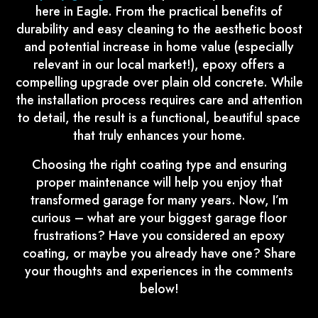
here in Eagle. From the practical benefits of
durability and easy cleaning to the aesthetic boost
and potential increase in home value (especially
relevant in our local market!), epoxy offers a
compelling upgrade over plain old concrete. While
the installation process requires care and attention
to detail, the result is a functional, beautiful space
that truly enhances your home.
Choosing the right coating type and ensuring
proper maintenance will help you enjoy that
transformed garage for many years. Now, I’m
curious – what are your biggest garage floor
frustrations? Have you considered an epoxy
coating, or maybe you already have one? Share
your thoughts and experiences in the comments
below!