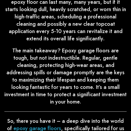
epoxy floor can last many, many years, but if it
starts looking dull, heavily scratched, or worn thin in
high-traffic areas, scheduling a professional
cleaning and possibly a new clear topcoat
application every 5-10 years can revitalize it and
extend its overall life significantly.
The main takeaway? Epoxy garage floors are
tough, but not indestructible. Regular, gentle
cleaning, protecting high-wear areas, and
addressing spills or damage promptly are the keys
to maximizing their lifespan and keeping them
looking fantastic for years to come. It’s a small
investment in time to protect a significant investment
in your home.
So, there you have it – a deep dive into the world
of
epoxy garage floors
, specifically tailored for us