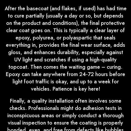
After the basecoat (and flakes, if used) has had time
to cure partially (usually a day or so, but depends
on the product and conditions), the final protective
clear coat goes on. This is typically a clear layer of
epoxy, polyurea, or polyaspartic that seals
everything in, provides the final wear surface, adds
gloss, and enhances durability, especially against
UV light and scratches if using a high-quality
topcoat. Then comes the waiting game – curing.
Epoxy can take anywhere from 24-72 hours before
light foot traffic is okay, and up to a week for
vehicles. Patience is key here!
Finally, a quality installation often involves some
checks. Professionals might do adhesion tests in
inconspicuous areas or simply conduct a thorough
visual inspection to ensure the coating is properly
bonded, even, and free from defects like bubbles