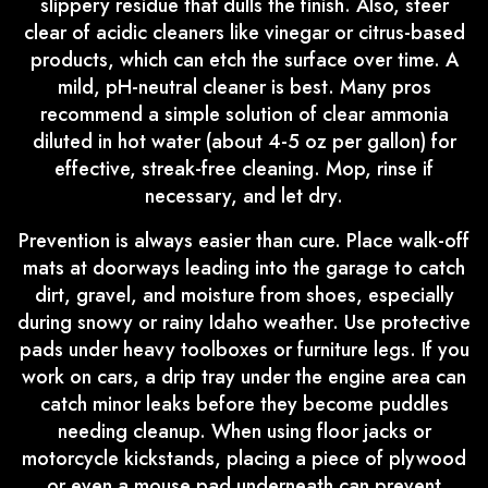
slippery residue that dulls the finish. Also, steer
clear of acidic cleaners like vinegar or citrus-based
products, which can etch the surface over time. A
mild, pH-neutral cleaner is best. Many pros
recommend a simple solution of clear ammonia
diluted in hot water (about 4-5 oz per gallon) for
effective, streak-free cleaning. Mop, rinse if
necessary, and let dry.
Prevention is always easier than cure. Place walk-off
mats at doorways leading into the garage to catch
dirt, gravel, and moisture from shoes, especially
during snowy or rainy Idaho weather. Use protective
pads under heavy toolboxes or furniture legs. If you
work on cars, a drip tray under the engine area can
catch minor leaks before they become puddles
needing cleanup. When using floor jacks or
motorcycle kickstands, placing a piece of plywood
or even a mouse pad underneath can prevent