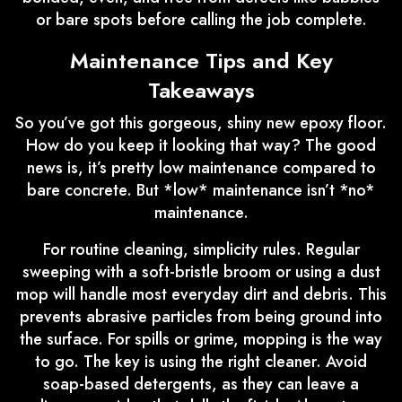
or bare spots before calling the job complete.
Maintenance Tips and Key
Takeaways
So you’ve got this gorgeous, shiny new epoxy floor.
How do you keep it looking that way? The good
news is, it’s pretty low maintenance compared to
bare concrete. But *low* maintenance isn’t *no*
maintenance.
For routine cleaning, simplicity rules. Regular
sweeping with a soft-bristle broom or using a dust
mop will handle most everyday dirt and debris. This
prevents abrasive particles from being ground into
the surface. For spills or grime, mopping is the way
to go. The key is using the right cleaner. Avoid
soap-based detergents, as they can leave a