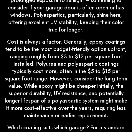
prolonged exposure to sunlight – something to
consider if your garage door is often open or has
windows. Polyaspartics, particularly, shine here,
offering excellent UV stability, keeping their color
true for longer.
Cost is always a factor. Generally, epoxy coatings
tend to be the most budget-friendly option upfront,
ranging roughly from $3 to $12 per square foot
installed. Polyurea and polyaspartic coatings
typically cost more, often in the $5 to $15 per
square foot range. However, consider the long-term
value. While epoxy might be cheaper initially, the
superior durability, UV resistance, and potentially
longer lifespan of a polyaspartic system might make
it more cost-effective over the years, requiring less
maintenance or earlier replacement.
Which coating suits which garage? For a standard