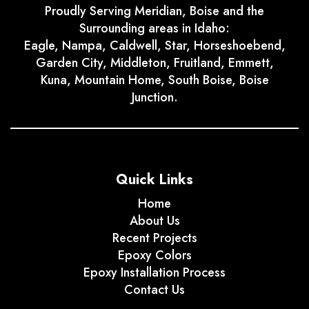
Proudly Serving Meridian, Boise and the
Surrounding areas in Idaho:
Eagle, Nampa, Caldwell, Star, Horseshoebend,
Garden City, Middleton, Fruitland, Emmett,
Kuna, Mountain Home, South Boise, Boise
Junction.
Quick Links
Home
About Us
Recent Projects
Epoxy Colors
Epoxy Installation Process
Contact Us