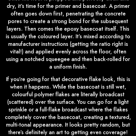
dry, it’s time for the primer and basecoat. A primer
often goes down first, penetrating the concrete
pores to create a strong bond for the subsequent
layers. Then comes the epoxy basecoat itself. This
is usually the coloured layer. It’s mixed according to
manufacturer instructions (getting the ratio right is
vital!) and applied evenly across the floor, often
using a notched squeegee and then back-rolled for
a uniform finish.
If you’re going for that decorative flake look, this is
when it happens. While the basecoat is still wet,
colourful polymer flakes are literally broadcast
(scattered) over the surface. You can go for a light
sprinkle or a full-flake broadcast where the flakes
completely cover the basecoat, creating a textured,
multi-tonal appearance. It looks pretty random, but
there’s definitely an art to getting even coverage!