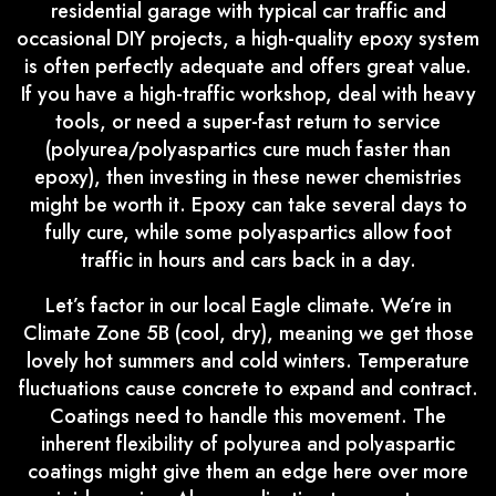
residential garage with typical car traffic and
occasional DIY projects, a high-quality epoxy system
is often perfectly adequate and offers great value.
If you have a high-traffic workshop, deal with heavy
tools, or need a super-fast return to service
(polyurea/polyaspartics cure much faster than
epoxy), then investing in these newer chemistries
might be worth it. Epoxy can take several days to
fully cure, while some polyaspartics allow foot
traffic in hours and cars back in a day.
Let’s factor in our local Eagle climate. We’re in
Climate Zone 5B (cool, dry), meaning we get those
lovely hot summers and cold winters. Temperature
fluctuations cause concrete to expand and contract.
Coatings need to handle this movement. The
inherent flexibility of polyurea and polyaspartic
coatings might give them an edge here over more