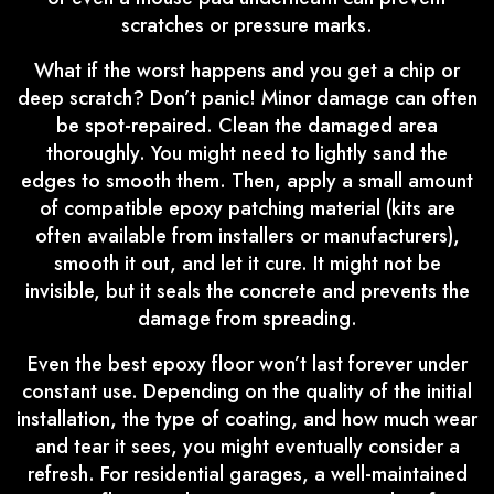
scratches or pressure marks.
What if the worst happens and you get a chip or
deep scratch? Don’t panic! Minor damage can often
be spot-repaired. Clean the damaged area
thoroughly. You might need to lightly sand the
edges to smooth them. Then, apply a small amount
of compatible epoxy patching material (kits are
often available from installers or manufacturers),
smooth it out, and let it cure. It might not be
invisible, but it seals the concrete and prevents the
damage from spreading.
Even the best epoxy floor won’t last forever under
constant use. Depending on the quality of the initial
installation, the type of coating, and how much wear
and tear it sees, you might eventually consider a
refresh. For residential garages, a well-maintained