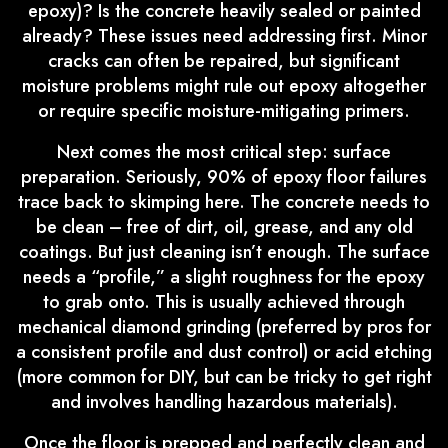
epoxy)? Is the concrete heavily sealed or painted
already? These issues need addressing first. Minor
cracks can often be repaired, but significant
moisture problems might rule out epoxy altogether
or require specific moisture-mitigating primers.
Next comes the most critical step: surface
preparation. Seriously, 90% of epoxy floor failures
trace back to skimping here. The concrete needs to
be clean – free of dirt, oil, grease, and any old
coatings. But just cleaning isn’t enough. The surface
needs a “profile,” a slight roughness for the epoxy
to grab onto. This is usually achieved through
mechanical diamond grinding (preferred by pros for
a consistent profile and dust control) or acid etching
(more common for DIY, but can be tricky to get right
and involves handling hazardous materials).
Once the floor is prepped and perfectly clean and