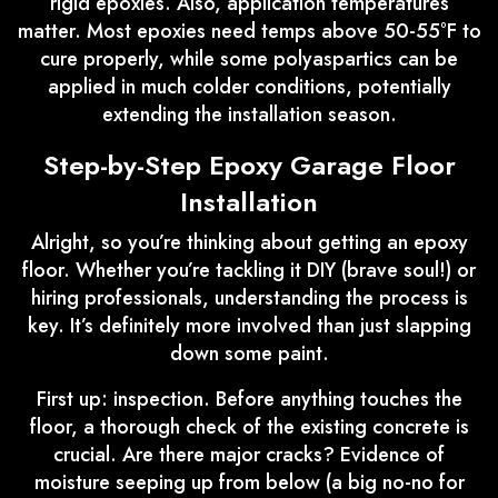
rigid epoxies. Also, application temperatures
matter. Most epoxies need temps above 50-55°F to
cure properly, while some polyaspartics can be
applied in much colder conditions, potentially
extending the installation season.
Step-by-Step Epoxy Garage Floor
Installation
Alright, so you’re thinking about getting an epoxy
floor. Whether you’re tackling it DIY (brave soul!) or
hiring professionals, understanding the process is
key. It’s definitely more involved than just slapping
down some paint.
First up: inspection. Before anything touches the
floor, a thorough check of the existing concrete is
crucial. Are there major cracks? Evidence of
moisture seeping up from below (a big no-no for