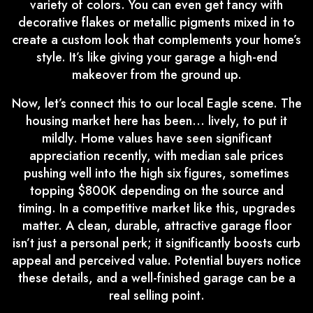
variety of colors. You can even get fancy with
decorative flakes or metallic pigments mixed in to
create a custom look that complements your home’s
style. It’s like giving your garage a high-end
makeover from the ground up.
Now, let’s connect this to our local Eagle scene. The
housing market here has been… lively, to put it
mildly. Home values have seen significant
appreciation recently, with median sale prices
pushing well into the high six figures, sometimes
topping $800K depending on the source and
timing. In a competitive market like this, upgrades
matter. A clean, durable, attractive garage floor
isn’t just a personal perk; it significantly boosts curb
appeal and perceived value. Potential buyers notice
these details, and a well-finished garage can be a
real selling point.