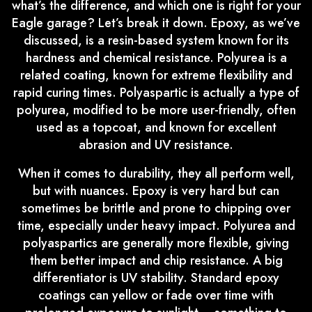
what’s the difference, and which one is right for your
Eagle garage? Let’s break it down. Epoxy, as we’ve
discussed, is a resin-based system known for its
hardness and chemical resistance. Polyurea is a
related coating, known for extreme flexibility and
rapid curing times. Polyaspartic is actually a type of
polyurea, modified to be more user-friendly, often
used as a topcoat, and known for excellent
abrasion and UV resistance.
When it comes to durability, they all perform well,
but with nuances. Epoxy is very hard but can
sometimes be brittle and prone to chipping over
time, especially under heavy impact. Polyurea and
polyaspartics are generally more flexible, giving
them better impact and chip resistance. A big
differentiator is UV stability. Standard epoxy
coatings can yellow or fade over time with