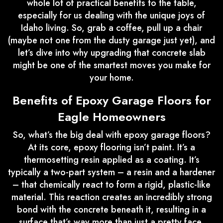
whole lot of practical benefits to the table,
especially for us dealing with the unique joys of
Idaho living. So, grab a coffee, pull up a chair
(maybe not one from the dusty garage just yet), and
let’s dive into why upgrading that concrete slab
might be one of the smartest moves you make for
your home.
Benefits of Epoxy Garage Floors for
Eagle Homeowners
So, what’s the big deal with epoxy garage floors?
At its core, epoxy flooring isn’t paint. It’s a
thermosetting resin applied as a coating. It’s
typically a two-part system – a resin and a hardener
– that chemically react to form a rigid, plastic-like
material. This reaction creates an incredibly strong
bond with the concrete beneath it, resulting in a
surface that’s way more than just a pretty face.