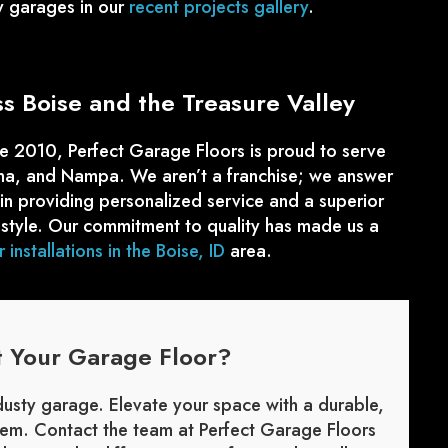
y garages in our
recent projects gallery
.
 Boise and the Treasure Valley
e 2010, Perfect Garage Floors is proud to serve
una, and Nampa. We aren’t a franchise; we answer
 in providing personalized service and a superior
style. Our commitment to quality has made us a
 installations in the Boise, ID
area.
t Your Garage Floor?
 dusty garage. Elevate your space with a durable,
stem. Contact the team at Perfect Garage Floors