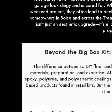
garage look dingy and uncared for. Whi
weekend project, they often lead to peeli
homeowners in Boise and across the Treas
isn’t just an aesthetic upgrade—it’s a 
prop
Beyond the Big Box Kit
The difference between a DIY floor and
materials, preparation, and expertise. A
epoxy, polyurea, and polyaspartic coatings 
based products found in retail kits. But the 
in the