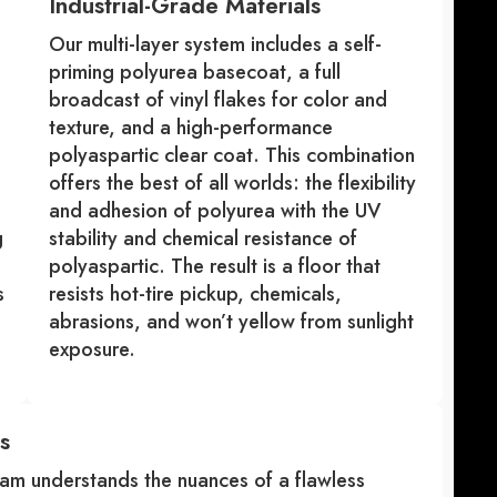
Industrial-Grade Materials
Our multi-layer system includes a self-
priming polyurea basecoat, a full
broadcast of vinyl flakes for color and
texture, and a high-performance
polyaspartic clear coat. This combination
offers the best of all worlds: the flexibility
and adhesion of polyurea with the UV
g
stability and chemical resistance of
polyaspartic. The result is a floor that
s
resists hot-tire pickup, chemicals,
abrasions, and won’t yellow from sunlight
exposure.
s
am understands the nuances of a flawless