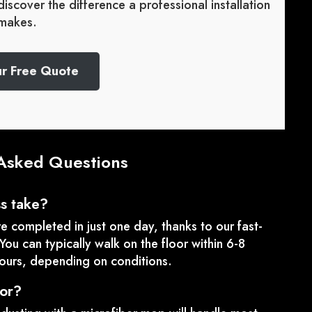
iscover the difference a professional installation
makes.
ur Free Quote
Asked Questions
ss take?
re completed in just one day, thanks to our fast-
You can typically walk on the floor within 6-8
hours, depending on conditions.
oor?