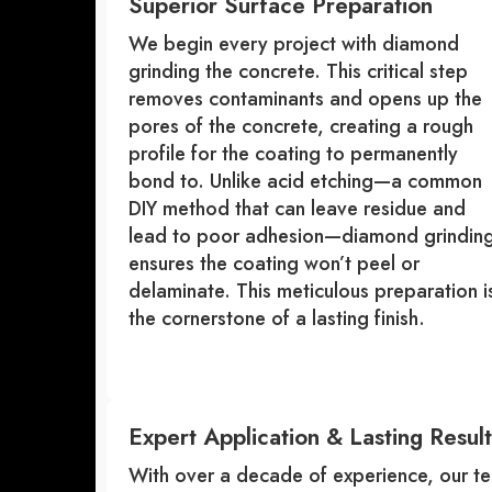
Superior Surface Preparation
We begin every project with diamond
grinding the concrete. This critical step
removes contaminants and opens up the
pores of the concrete, creating a rough
profile for the coating to permanently
bond to. Unlike acid etching—a common
DIY method that can leave residue and
lead to poor adhesion—diamond grindin
ensures the coating won’t peel or
delaminate. This meticulous preparation i
the cornerstone of a lasting finish.
Expert Application & Lasting Result
With over a decade of experience, our te