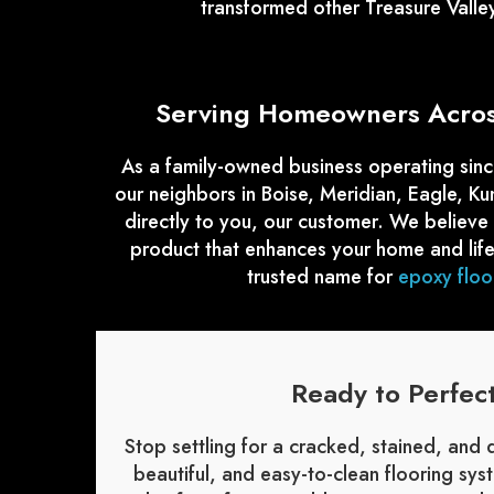
transformed other Treasure Valle
Serving Homeowners Across
As a family-owned business operating sinc
our neighbors in Boise, Meridian, Eagle, K
directly to you, our customer. We believe
product that enhances your home and life
trusted name for
epoxy floor
Ready to Perfec
Stop settling for a cracked, stained, and
beautiful, and easy-to-clean flooring sy