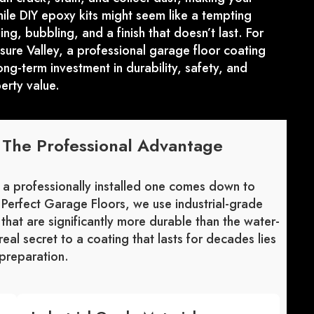
le DIY epoxy kits might seem like a tempting
ng, bubbling, and a finish that doesn’t last. For
ure Valley, a professional garage floor coating
long-term investment in durability, safety, and
erty value.
: The Professional Advantage
 a professionally installed one comes down to
t Perfect Garage Floors, we use industrial-grade
that are significantly more durable than the water-
real secret to a coating that lasts for decades lies
 preparation.