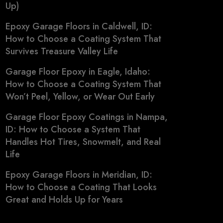
Up)
Epoxy Garage Floors in Caldwell, ID:
How to Choose a Coating System That
Survives Treasure Valley Life
Garage Floor Epoxy in Eagle, Idaho:
How to Choose a Coating System That
Won’t Peel, Yellow, or Wear Out Early
Garage Floor Epoxy Coatings in Nampa,
ID: How to Choose a System That
Handles Hot Tires, Snowmelt, and Real
Life
Epoxy Garage Floors in Meridian, ID:
How to Choose a Coating That Looks
Great and Holds Up for Years