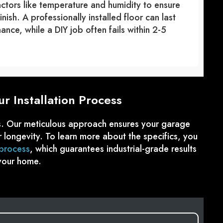
tors like temperature and humidity to ensure
ish. A professionally installed floor can last
nce, while a DIY job often fails within 2-5
r Installation Process
ss. Our meticulous approach ensures your garage
or longevity. To learn more about the specifics, you
 process
, which guarantees industrial-grade results
your home.