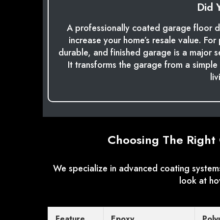
Did 
A professionally coated garage floor d
increase your home’s resale value. For 
durable, and finished garage is a major s
It transforms the garage from a simple u
li
Choosing The Right 
We specialize in advanced coating systems
look at h
Feature
Epoxy
Poly