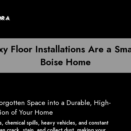
OR A
y Floor Installations Are a Sma
Boise Home
orgotten Space into a Durable, High-
sion of Your Home
ns, chemical spills, heavy vehicles, and constant
can crack, stain, and collect dust, making your