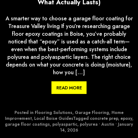
What Actually Lasts)
A smarter way to choose a garage floor coating for
Treasure Valley living If you’re researching garage
floor epoxy coatings in Boise, you’ve probably
noticed that “epoxy” is used as a catch-all term—
even when the best-performing systems include
polyurea and polyaspartic layers. The right choice
depends on what your concrete is doing (moisture),
how you […]
READ MORE
Posted in
Flooring Solutions
,
Garage Flooring
,
Home
Improvement
,
Local Boise Guides
Tagged
concrete prep
,
epoxy
,
garage floor coatings
,
polyaspartic
,
polyurea
•
Austin
•
January
14, 2026