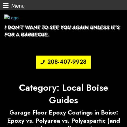
Menu
Skip
to
content
I DON'T WANT TO SEE YOU AGAIN UNLESS IT'S
FOR A BARBECUE.
208-407-9928
Category:
Local Boise
Guides
Garage Floor Epoxy Coatings in Boise:
Epoxy vs. Polyurea vs. Polyaspartic (and