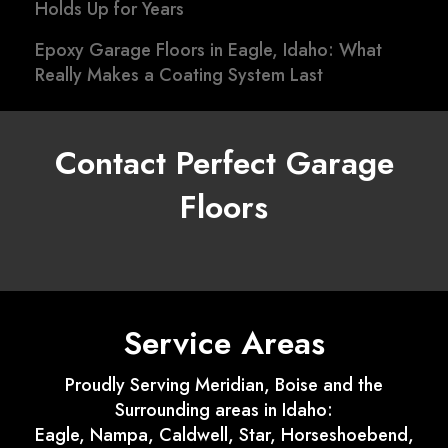
Holds Up for Years
Epoxy Garage Floors in Eagle, Idaho: What
Really Makes a Coating System Last
Contact Perfect Garage
Floors
Service Areas
Proudly Serving Meridian, Boise and the
Surrounding areas in Idaho:
Eagle, Nampa, Caldwell, Star, Horseshoebend,