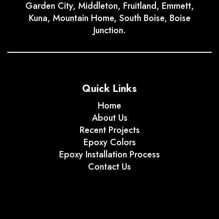
Garden City, Middleton, Fruitland, Emmett,
Kuna, Mountain Home, South Boise, Boise
Junction.
Quick Links
Home
About Us
Recent Projects
Epoxy Colors
Epoxy Installation Process
Contact Us