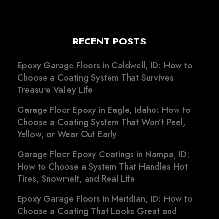
RECENT POSTS
Epoxy Garage Floors in Caldwell, ID: How to
Choose a Coating System That Survives
Treasure Valley Life
Garage Floor Epoxy in Eagle, Idaho: How to
Choose a Coating System That Won’t Peel,
Yellow, or Wear Out Early
Garage Floor Epoxy Coatings in Nampa, ID:
How to Choose a System That Handles Hot
Tires, Snowmelt, and Real Life
Epoxy Garage Floors in Meridian, ID: How to
Choose a Coating That Looks Great and