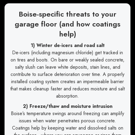
Boise-specific threats to your
garage floor (and how coatings
help)
1) Winter de-icers and road salt
De-icers (including magnesium chloride) get tracked in
on tires and boots. On bare or weakly sealed concrete,
salty slush can leave white deposits, stain lines, and
contribute to surface deterioration over time. A properly
installed coating system creates an impermeable barrier
that makes cleanup faster and reduces moisture and salt
absorption.
2) Freeze/thaw and moisture intrusion
Boise’s temperature swings around freezing can amplify
issues when water penetrates porous concrete.
Coatings help by keeping water and dissolved salts on