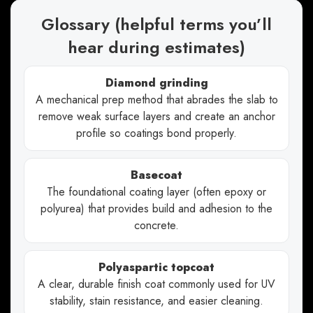
Glossary (helpful terms you’ll
hear during estimates)
Diamond grinding
A mechanical prep method that abrades the slab to
remove weak surface layers and create an anchor
profile so coatings bond properly.
Basecoat
The foundational coating layer (often epoxy or
polyurea) that provides build and adhesion to the
concrete.
Polyaspartic topcoat
A clear, durable finish coat commonly used for UV
stability, stain resistance, and easier cleaning.