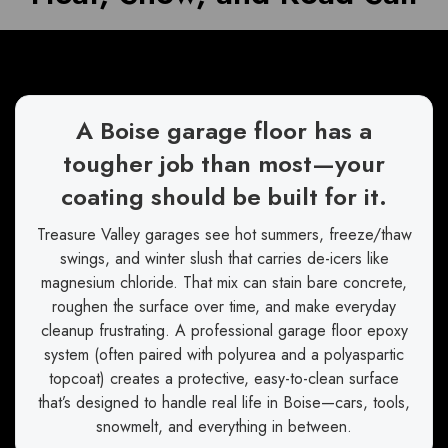
A Boise garage floor has a
tougher job than most—your
coating should be built for it.
Treasure Valley garages see hot summers, freeze/thaw
swings, and winter slush that carries de-icers like
magnesium chloride. That mix can stain bare concrete,
roughen the surface over time, and make everyday
cleanup frustrating. A professional garage floor epoxy
system (often paired with polyurea and a polyaspartic
topcoat) creates a protective, easy-to-clean surface
that’s designed to handle real life in Boise—cars, tools,
snowmelt, and everything in between.