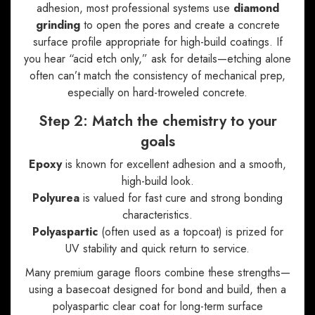
adhesion, most professional systems use
diamond
grinding
to open the pores and create a concrete
surface profile appropriate for high-build coatings. If
you hear “acid etch only,” ask for details—etching alone
often can’t match the consistency of mechanical prep,
especially on hard-troweled concrete.
Step 2: Match the chemistry to your
goals
Epoxy
is known for excellent adhesion and a smooth,
high-build look.
Polyurea
is valued for fast cure and strong bonding
characteristics.
Polyaspartic
(often used as a topcoat) is prized for
UV stability and quick return to service.
Many premium garage floors combine these strengths—
using a basecoat designed for bond and build, then a
polyaspartic clear coat for long-term surface