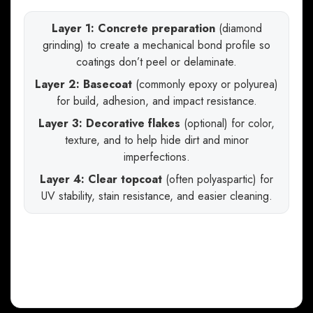
Layer 1: Concrete preparation
(diamond
grinding) to create a mechanical bond profile so
coatings don’t peel or delaminate.
Layer 2: Basecoat
(commonly epoxy or polyurea)
for build, adhesion, and impact resistance.
Layer 3: Decorative flakes
(optional) for color,
texture, and to help hide dirt and minor
imperfections.
Layer 4: Clear topcoat
(often polyaspartic) for
UV stability, stain resistance, and easier cleaning.
The takeaway: when you compare bids, you’re
not just comparing price—you’re comparing
prep standards, chemistry, thickness, and
topcoat performance
.