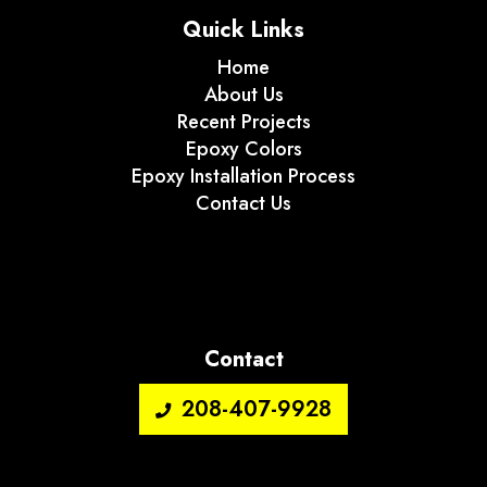
Quick Links
Home
About Us
Recent Projects
Epoxy Colors
Epoxy Installation Process
Contact Us
Contact
208-407-9928