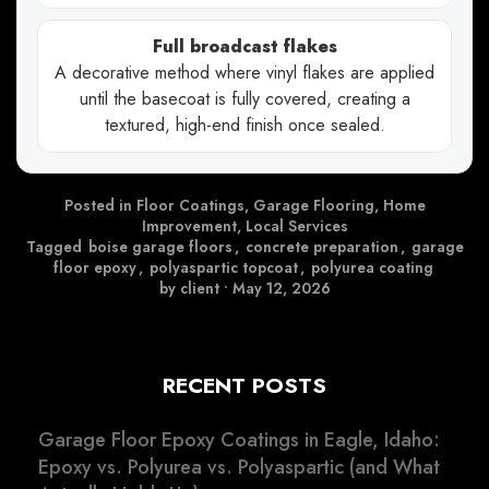
Full broadcast flakes
A decorative method where vinyl flakes are applied
until the basecoat is fully covered, creating a
textured, high-end finish once sealed.
Posted in
Floor Coatings
,
Garage Flooring
,
Home
Improvement
,
Local Services
Tagged
boise garage floors
,
concrete preparation
,
garage
floor epoxy
,
polyaspartic topcoat
,
polyurea coating
by client
•
May 12, 2026
RECENT POSTS
Garage Floor Epoxy Coatings in Eagle, Idaho:
Epoxy vs. Polyurea vs. Polyaspartic (and What