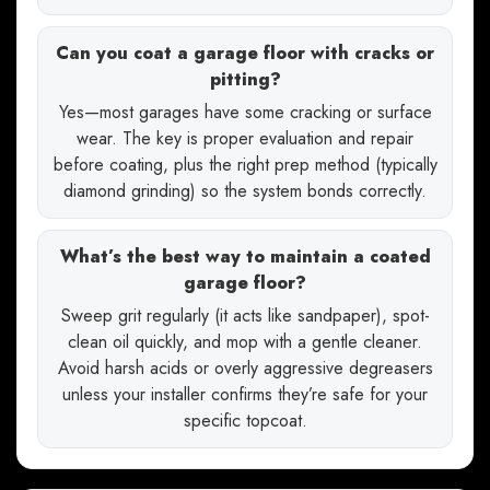
Can you coat a garage floor with cracks or
pitting?
Yes—most garages have some cracking or surface
wear. The key is proper evaluation and repair
before coating, plus the right prep method (typically
diamond grinding) so the system bonds correctly.
What’s the best way to maintain a coated
garage floor?
Sweep grit regularly (it acts like sandpaper), spot-
clean oil quickly, and mop with a gentle cleaner.
Avoid harsh acids or overly aggressive degreasers
unless your installer confirms they’re safe for your
specific topcoat.