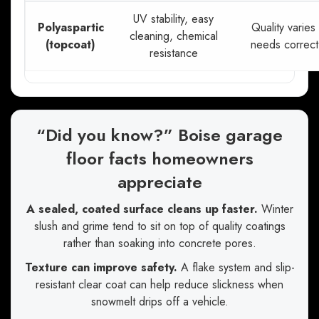
UV stability, easy
Polyaspartic
Quality varies
cleaning, chemical
(topcoat)
needs correct
resistance
“Did you know?” Boise garage
floor facts homeowners
appreciate
A sealed, coated surface cleans up faster.
Winter
slush and grime tend to sit on top of quality coatings
rather than soaking into concrete pores.
Texture can improve safety.
A flake system and slip-
resistant clear coat can help reduce slickness when
snowmelt drips off a vehicle.