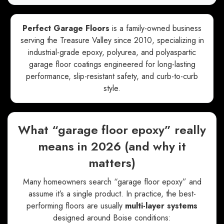
Perfect Garage Floors
is a family-owned business
serving the Treasure Valley since 2010, specializing in
industrial-grade epoxy, polyurea, and polyaspartic
garage floor coatings engineered for long-lasting
performance, slip-resistant safety, and curb-to-curb
style.
What “garage floor epoxy” really
means in 2026 (and why it
matters)
Many homeowners search “garage floor epoxy” and
assume it’s a single product. In practice, the best-
performing floors are usually
multi-layer systems
designed around Boise conditions: