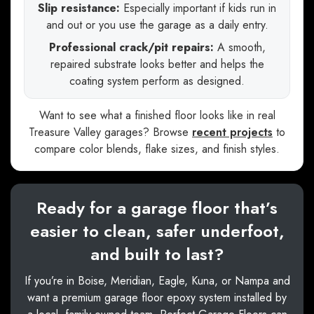
Slip resistance:
Especially important if kids run in
and out or you use the garage as a daily entry.
Professional crack/pit repairs:
A smooth,
repaired substrate looks better and helps the
coating system perform as designed.
Want to see what a finished floor looks like in real
Treasure Valley garages? Browse
recent projects
to
compare color blends, flake sizes, and finish styles.
Ready for a garage floor that’s
easier to clean, safer underfoot,
and built to last?
If you’re in Boise, Meridian, Eagle, Kuna, or Nampa and
want a premium garage floor epoxy system installed by