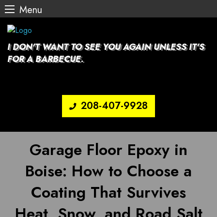
Menu
Skip
to
content
I DON'T WANT TO SEE YOU AGAIN UNLESS IT'S
FOR A BARBECUE.
208-407-9928
Garage Floor Epoxy in
Boise: How to Choose a
Coating That Survives
Heat, Snow, and Road Salt