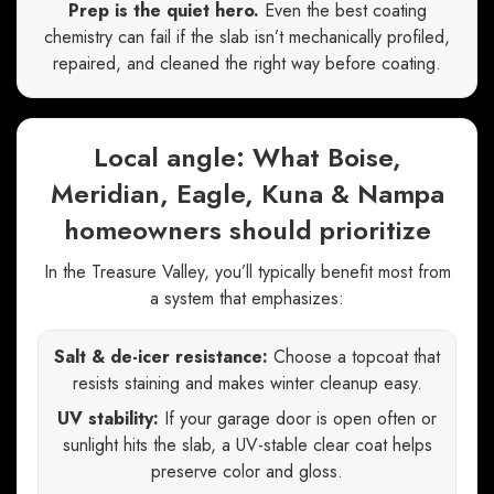
Prep is the quiet hero.
Even the best coating
chemistry can fail if the slab isn’t mechanically profiled,
repaired, and cleaned the right way before coating.
Local angle: What Boise,
Meridian, Eagle, Kuna & Nampa
homeowners should prioritize
In the Treasure Valley, you’ll typically benefit most from
a system that emphasizes:
Salt & de-icer resistance:
Choose a topcoat that
resists staining and makes winter cleanup easy.
UV stability:
If your garage door is open often or
sunlight hits the slab, a UV-stable clear coat helps
preserve color and gloss.