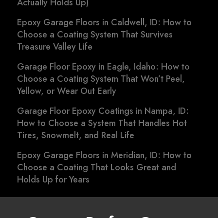
Actually Holds Up)
Epoxy Garage Floors in Caldwell, ID: How to
Choose a Coating System That Survives
Treasure Valley Life
Garage Floor Epoxy in Eagle, Idaho: How to
Choose a Coating System That Won’t Peel,
Yellow, or Wear Out Early
Garage Floor Epoxy Coatings in Nampa, ID:
How to Choose a System That Handles Hot
Tires, Snowmelt, and Real Life
Epoxy Garage Floors in Meridian, ID: How to
Choose a Coating That Looks Great and
Holds Up for Years