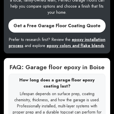
a local, family-owned team, Perfect Garage Floors can
help you compare options and choose a finish that fits
your home.
Get a Free Garage Floor Coating Quote
Prefer to research first? Review the
epoxy installation
process
and explore
epoxy colors and flake blends
.
FAQ: Garage floor epoxy in Boise
How long does a garage floor epoxy
coating last?
Lifespan depends on surface prep, coating
chemistry, thickness, and how the garage is used.
Professionally installed, multi-layer systems with
proper prep and a durable topcoat can perform for