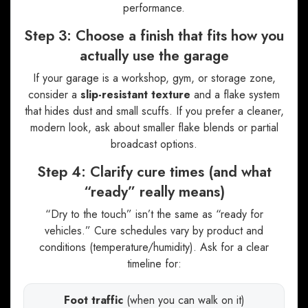
performance.
Step 3: Choose a finish that fits how you
actually use the garage
If your garage is a workshop, gym, or storage zone,
consider a
slip-resistant texture
and a flake system
that hides dust and small scuffs. If you prefer a cleaner,
modern look, ask about smaller flake blends or partial
broadcast options.
Step 4: Clarify cure times (and what
“ready” really means)
“Dry to the touch” isn’t the same as “ready for
vehicles.” Cure schedules vary by product and
conditions (temperature/humidity). Ask for a clear
timeline for:
Foot traffic
(when you can walk on it)