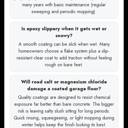
many years with basic maintenance (regular
sweeping and periodic mopping).
Is epoxy slippery when it gets wet or
snowy?
A smooth coating can be slick when wet. Many
homeowners choose a flake system plus a slip-
resistant clear coat to add traction without feeling
rough on bare feet.
Will road salt or magnesium chloride
damage a coated garage floor?
Quality coatings are designed to resist chemical
exposure far better than bare concrete. The bigger
risk is leaving salty slush sitting for long periods.
Quick rinsing, squeegeeing, or light mopping during
winter helps keep the finish looking its best.