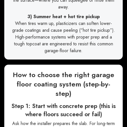
the surface—where you can squeegee or rinse them
away.
3) Summer heat + hot tire pickup
When tires warm up, plasticizers can soften lower-
grade coatings and cause peeling (“hot tire pickup”).
High-performance systems with proper prep and a
tough topcoat are engineered to resist this common
garage-floor failure.
How to choose the right garage
floor coating system (step-by-
step)
Step 1: Start with concrete prep (this is
where floors succeed or fail)
Ask how the installer prepares the slab. For long-term