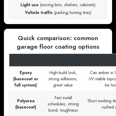
Light use
(moving bins, shelves, cabinets)
Vehicle traffic
(parking/turning tires)
Quick comparison: common
garage floor coating options
Coating type
Best for
Potential trad
Epoxy
High-build look,
Can amber in 
(basecoat or
strong adhesion,
UV-stable topc
full system)
great value
be lo
Fast install
Polyurea
Short working t
schedules, strong
(basecoat)
rushed 
bond, toughness