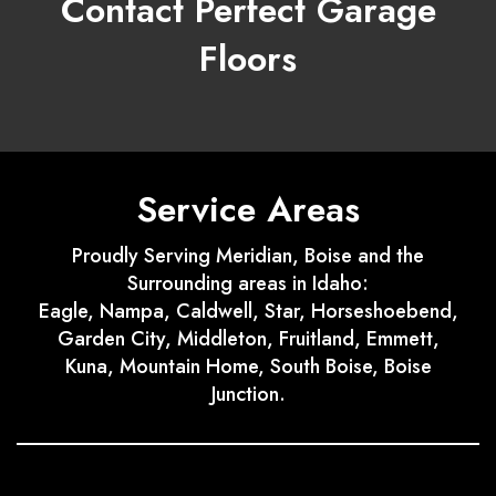
Contact Perfect Garage
Floors
Service Areas
Proudly Serving Meridian, Boise and the
Surrounding areas in Idaho:
Eagle, Nampa, Caldwell, Star, Horseshoebend,
Garden City, Middleton, Fruitland, Emmett,
Kuna, Mountain Home, South Boise, Boise
Junction.