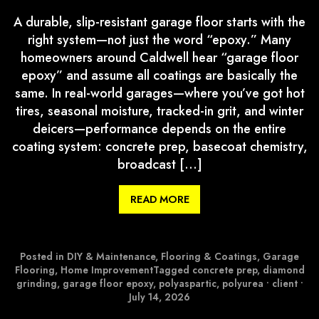
A durable, slip-resistant garage floor starts with the
right system—not just the word “epoxy.” Many
homeowners around Caldwell hear “garage floor
epoxy” and assume all coatings are basically the
same. In real-world garages—where you’ve got hot
tires, seasonal moisture, tracked-in grit, and winter
deicers—performance depends on the entire
coating system: concrete prep, basecoat chemistry,
broadcast […]
READ MORE
Posted in
DIY & Maintenance
,
Flooring & Coatings
,
Garage
Flooring
,
Home Improvement
Tagged
concrete prep
,
diamond
grinding
,
garage floor epoxy
,
polyaspartic
,
polyurea
•
client
•
July 14, 2026