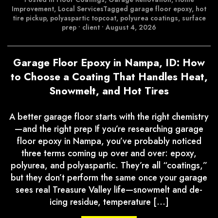
Improvement
,
Local Services
Tagged
garage floor epoxy
,
hot
tire pickup
,
polyaspartic topcoat
,
polyurea coatings
,
surface
prep
•
client
•
August 4, 2026
Garage Floor Epoxy in Nampa, ID: How
to Choose a Coating That Handles Heat,
Snowmelt, and Hot Tires
A better garage floor starts with the right chemistry
—and the right prep If you’re researching garage
floor epoxy in Nampa, you’ve probably noticed
three terms coming up over and over: epoxy,
polyurea, and polyaspartic. They’re all “coatings,”
but they don’t perform the same once your garage
sees real Treasure Valley life—snowmelt and de-
icing residue, temperature […]