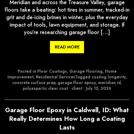
Meridian and across the Treasure Valley, garage
floors take a beating: hot tires in summer, tracked-in
grit and de-icing brines in winter, plus the everyday
impact of tools, lawn equipment, and storage. If
you’re researching garage floor […]
READ MORE
Posted in
Floor Coatings
,
Garage Flooring
,
Home
Improvement
,
Residential Services
Tagged
coating longevity
,
concrete surface prep
,
garage floor epoxy
,
meridian id
,
polyaspartic clear coat
•
client
•
July 15, 2026
Garage Floor Epoxy in Caldwell, ID: What
Really Determines How Long a Coating
Lasts