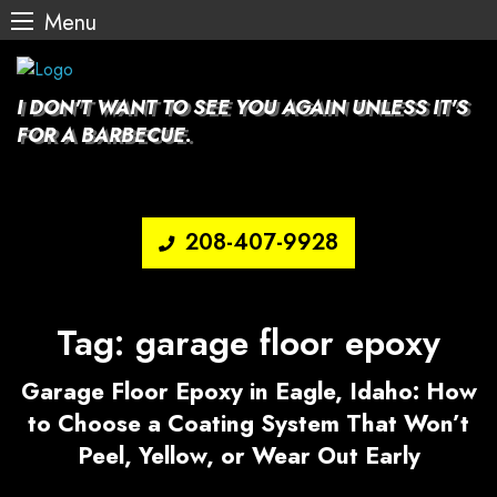
Menu
Skip
to
content
I DON'T WANT TO SEE YOU AGAIN UNLESS IT'S
FOR A BARBECUE.
208-407-9928
Tag:
garage floor epoxy
Garage Floor Epoxy in Eagle, Idaho: How
to Choose a Coating System That Won’t
Peel, Yellow, or Wear Out Early