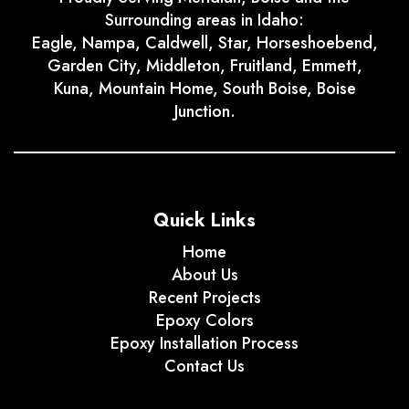
Surrounding areas in Idaho:
Eagle, Nampa, Caldwell, Star, Horseshoebend,
Garden City, Middleton, Fruitland, Emmett,
Kuna, Mountain Home, South Boise, Boise
Junction.
Quick Links
Home
About Us
Recent Projects
Epoxy Colors
Epoxy Installation Process
Contact Us