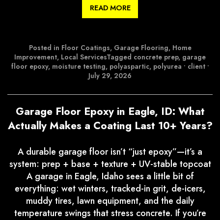
READ MORE
Posted in
Floor Coatings
,
Garage Flooring
,
Home
Improvement
,
Local Services
Tagged
concrete prep
,
garage
floor epoxy
,
moisture testing
,
polyaspartic
,
polyurea
•
client
•
July 29, 2026
Garage Floor Epoxy in Eagle, ID: What
Actually Makes a Coating Last 10+ Years?
A durable garage floor isn’t “just epoxy”—it’s a
system: prep + base + texture + UV-stable topcoat
A garage in Eagle, Idaho sees a little bit of
everything: wet winters, tracked-in grit, de-icers,
muddy tires, lawn equipment, and the daily
temperature swings that stress concrete. If you’re