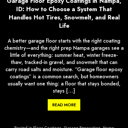
Garage Floor Epoxy Coatings in Nampa,
ID: How to Choose a System That
Handles Hot Tires, Snowmelt, and Real
Life
A better garage floor starts with the right coating
chemistry—and the right prep Nampa garages see a
little of everything: summer heat, winter freeze-
thaw, tracked-in gravel, and snowmelt that can
carry road salts and moisture. “Garage floor epoxy
coatings” is a common search, but homeowners
usually want one thing: a floor that stays bonded,
stays […]
READ MORE
Posted in
Floor Coatings
,
Garage Renovation
,
Home