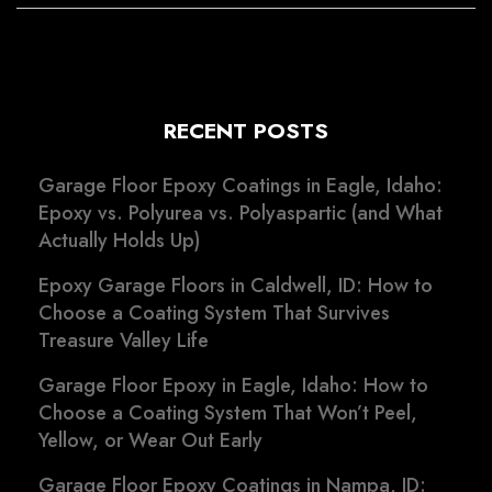
RECENT POSTS
Garage Floor Epoxy Coatings in Eagle, Idaho:
Epoxy vs. Polyurea vs. Polyaspartic (and What
Actually Holds Up)
Epoxy Garage Floors in Caldwell, ID: How to
Choose a Coating System That Survives
Treasure Valley Life
Garage Floor Epoxy in Eagle, Idaho: How to
Choose a Coating System That Won’t Peel,
Yellow, or Wear Out Early
Garage Floor Epoxy Coatings in Nampa, ID: