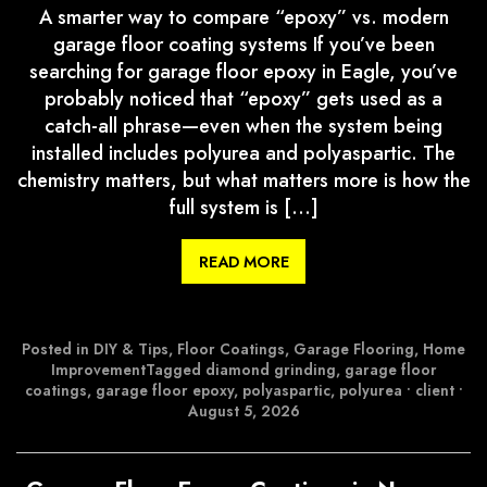
A smarter way to compare “epoxy” vs. modern
garage floor coating systems If you’ve been
searching for garage floor epoxy in Eagle, you’ve
probably noticed that “epoxy” gets used as a
catch-all phrase—even when the system being
installed includes polyurea and polyaspartic. The
chemistry matters, but what matters more is how the
full system is […]
READ MORE
Posted in
DIY & Tips
,
Floor Coatings
,
Garage Flooring
,
Home
Improvement
Tagged
diamond grinding
,
garage floor
coatings
,
garage floor epoxy
,
polyaspartic
,
polyurea
•
client
•
August 5, 2026