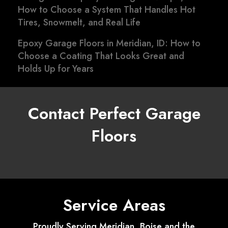
How to Choose a System That Handles Hot
Tires, Snowmelt, and Real Life
Epoxy Garage Floors in Meridian, ID: How to
Choose a Coating That Looks Great and
Holds Up for Years
Contact Perfect Garage
Floors
Service Areas
Proudly Serving Meridian, Boise and the