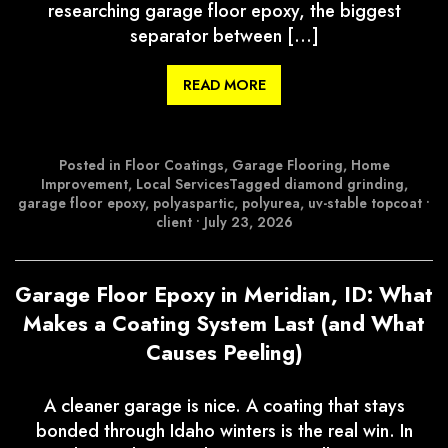
researching garage floor epoxy, the biggest
separator between […]
READ MORE
Posted in
Floor Coatings
,
Garage Flooring
,
Home
Improvement
,
Local Services
Tagged
diamond grinding
,
garage floor epoxy
,
polyaspartic
,
polyurea
,
uv-stable topcoat
•
client
•
July 23, 2026
Garage Floor Epoxy in Meridian, ID: What
Makes a Coating System Last (and What
Causes Peeling)
A cleaner garage is nice. A coating that stays
bonded through Idaho winters is the real win. In