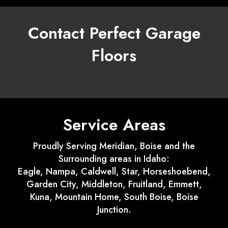
Contact Perfect Garage
Floors
Service Areas
Proudly Serving Meridian, Boise and the
Surrounding areas in Idaho:
Eagle, Nampa, Caldwell, Star, Horseshoebend,
Garden City, Middleton, Fruitland, Emmett,
Kuna, Mountain Home, South Boise, Boise
Junction.