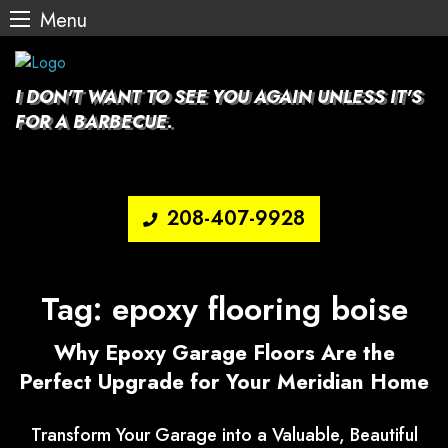
Menu
Skip
to
content
I DON'T WANT TO SEE YOU AGAIN UNLESS IT'S
FOR A BARBECUE.
208-407-9928
Tag:
epoxy flooring boise
Why Epoxy Garage Floors Are the
Perfect Upgrade for Your Meridian Home
Transform Your Garage into a Valuable, Beautiful