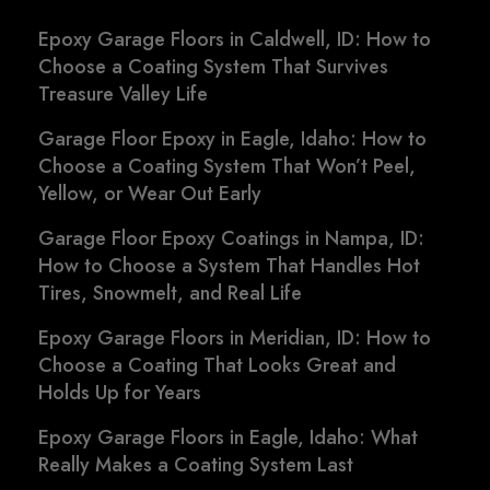
Epoxy Garage Floors in Caldwell, ID: How to
Choose a Coating System That Survives
Treasure Valley Life
Garage Floor Epoxy in Eagle, Idaho: How to
Choose a Coating System That Won’t Peel,
Yellow, or Wear Out Early
Garage Floor Epoxy Coatings in Nampa, ID:
How to Choose a System That Handles Hot
Tires, Snowmelt, and Real Life
Epoxy Garage Floors in Meridian, ID: How to
Choose a Coating That Looks Great and
Holds Up for Years
Epoxy Garage Floors in Eagle, Idaho: What
Really Makes a Coating System Last