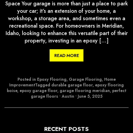
Space Your garage is more than just a place to park
your car; it’s an extension of your home, a
workshop, a storage area, and sometimes even a
recreational space. For homeowners in Meridian,
Idaho, looking to enhance this versatile part of their
property, investing in an epoxy […]
READ MORE
Posted in
Epoxy Flooring
,
Garage Flooring
,
Home
Improvement
Tagged
durable garage floor
,
epoxy flooring
boise
,
epoxy garage floor
,
garage flooring meridian
,
perfect
garage floors
•
Austin
•
June 5, 2025
RECENT POSTS