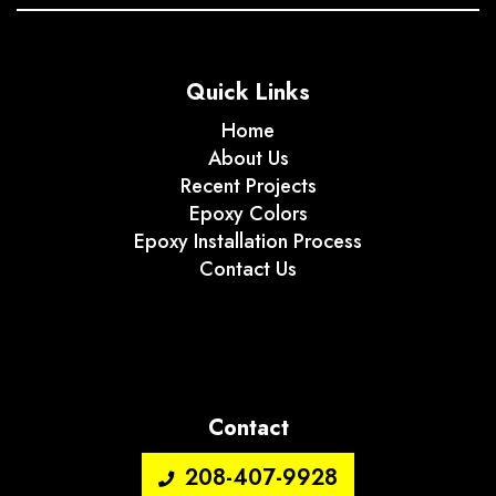
Quick Links
Home
About Us
Recent Projects
Epoxy Colors
Epoxy Installation Process
Contact Us
Contact
208-407-9928