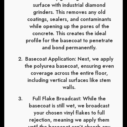
surface with industrial diamond
grinders. This removes any old
coatings, sealers, and contaminants
while opening up the pores of the
concrete. This creates the ideal
profile for the basecoat to penetrate
and bond permanently.
Basecoat Application:
Next, we apply
the polyurea basecoat, ensuring even
coverage across the entire floor,
including vertical surfaces like stem
walls.
Full Flake Broadcast:
While the
basecoat is still wet, we broadcast
your chosen vinyl flakes to full
rejection, meaning we apply them