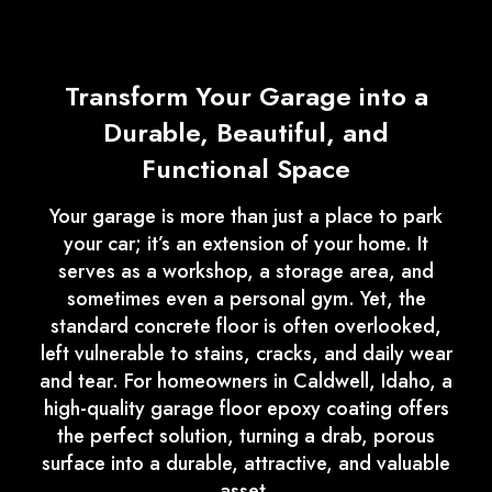
Transform Your Garage into a
Durable, Beautiful, and
Functional Space
Your garage is more than just a place to park
your car; it’s an extension of your home. It
serves as a workshop, a storage area, and
sometimes even a personal gym. Yet, the
standard concrete floor is often overlooked,
left vulnerable to stains, cracks, and daily wear
and tear. For homeowners in Caldwell, Idaho, a
high-quality garage floor epoxy coating offers
the perfect solution, turning a drab, porous
surface into a durable, attractive, and valuable
asset.