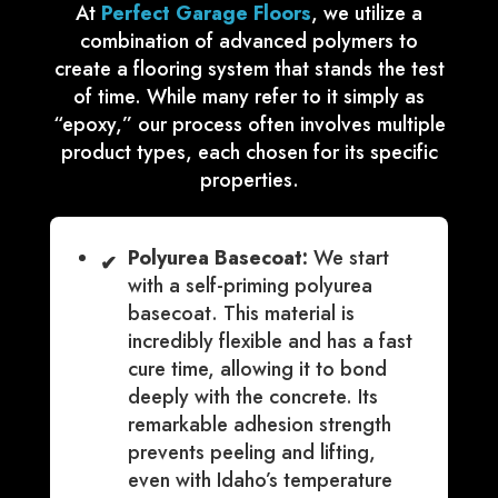
At
Perfect Garage Floors
, we utilize a
combination of advanced polymers to
create a flooring system that stands the test
of time. While many refer to it simply as
“epoxy,” our process often involves multiple
product types, each chosen for its specific
properties.
Polyurea Basecoat:
We start
✔
with a self-priming polyurea
basecoat. This material is
incredibly flexible and has a fast
cure time, allowing it to bond
deeply with the concrete. Its
remarkable adhesion strength
prevents peeling and lifting,
even with Idaho’s temperature