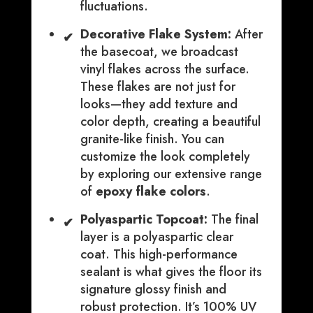
fluctuations.
Decorative Flake System:
After
✔
the basecoat, we broadcast
vinyl flakes across the surface.
These flakes are not just for
looks—they add texture and
color depth, creating a beautiful
granite-like finish. You can
customize the look completely
by exploring our extensive range
of
epoxy flake colors
.
Polyaspartic Topcoat:
The final
✔
layer is a polyaspartic clear
coat. This high-performance
sealant is what gives the floor its
signature glossy finish and
robust protection. It’s 100% UV