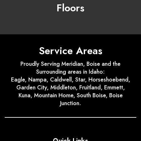
Floors
Service Areas
Proudly Serving Meridian, Boise and the
Surrounding areas in Idaho:
Eagle, Nampa, Caldwell, Star, Horseshoebend,
Garden City, Middleton, Fruitland, Emmett,
Kuna, Mountain Home, South Boise, Boise
Junction.
Quick Links