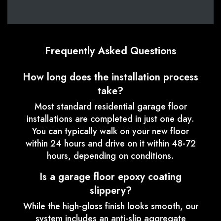
Frequently Asked Questions
How long does the installation process
take?
Most standard residential garage floor
installations are completed in just one day.
You can typically walk on your new floor
within 24 hours and drive on it within 48-72
hours, depending on conditions.
Is a garage floor epoxy coating
slippery?
While the high-gloss finish looks smooth, our
system includes an anti-slip aggregate