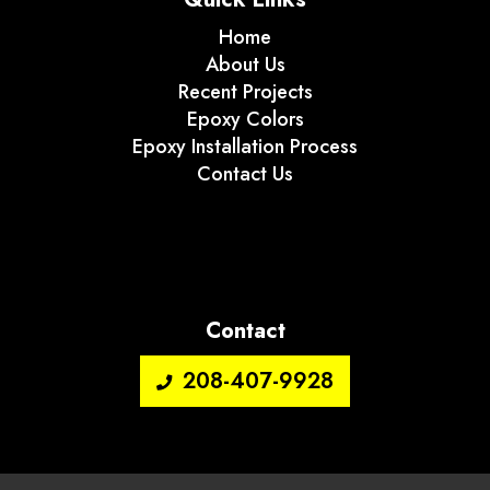
Home
About Us
Recent Projects
Epoxy Colors
Epoxy Installation Process
Contact Us
Contact
208-407-9928