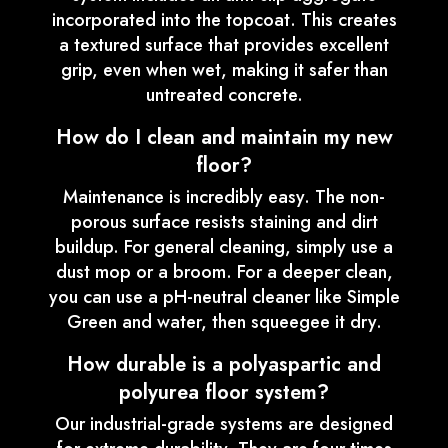
incorporated into the topcoat. This creates
a textured surface that provides excellent
grip, even when wet, making it safer than
untreated concrete.
How do I clean and maintain my new
floor?
Maintenance is incredibly easy. The non-
porous surface resists staining and dirt
buildup. For general cleaning, simply use a
dust mop or a broom. For a deeper clean,
you can use a pH-neutral cleaner like Simple
Green and water, then squeegee it dry.
How durable is a polyaspartic and
polyurea floor system?
Our industrial-grade systems are designed