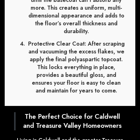
until the basecoat can’t absorb any
more. This creates a uniform, multi-
dimensional appearance and adds to
the floor’s overall thickness and
durability.
Protective Clear Coat:
After scraping
and vacuuming the excess flakes, we
apply the final polyaspartic topcoat.
This locks everything in place,
provides a beautiful gloss, and
ensures your floor is easy to clean
and maintain for years to come.
The Perfect Choice for Caldwell
and Treasure Valley Homeowners