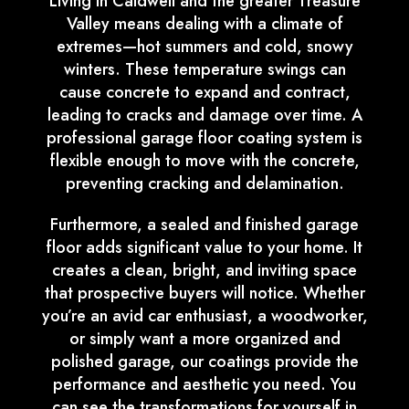
Living in Caldwell and the greater Treasure
Valley means dealing with a climate of
extremes—hot summers and cold, snowy
winters. These temperature swings can
cause concrete to expand and contract,
leading to cracks and damage over time. A
professional garage floor coating system is
flexible enough to move with the concrete,
preventing cracking and delamination.
Furthermore, a sealed and finished garage
floor adds significant value to your home. It
creates a clean, bright, and inviting space
that prospective buyers will notice. Whether
you’re an avid car enthusiast, a woodworker,
or simply want a more organized and
polished garage, our coatings provide the
performance and aesthetic you need. You
can see the transformations for yourself in