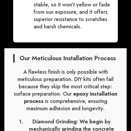
stable, so it won’t yellow or fade
from sun exposure, and it offers
superior resistance to scratches
and harsh chemicals.
Our Meticulous Installation Process
A flawless finish is only possible with
meticulous preparation. DIY kits often fail
because they skip the most critical step:
surface preparation. Our
epoxy installation
process
is comprehensive, ensuring
maximum adhesion and longevity.
Diamond Grinding:
We begin by
mechanically grinding the concrete