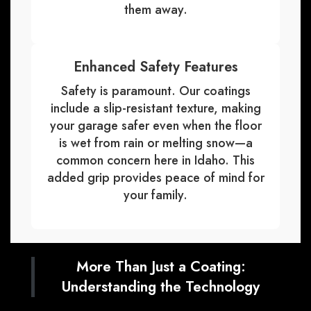
them away.
Enhanced Safety Features
Safety is paramount. Our coatings
include a slip-resistant texture, making
your garage safer even when the floor
is wet from rain or melting snow—a
common concern here in Idaho. This
added grip provides peace of mind for
your family.
More Than Just a Coating:
Understanding the Technology