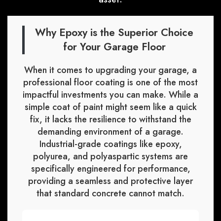
Why Epoxy is the Superior Choice
for Your Garage Floor
When it comes to upgrading your garage, a
professional floor coating is one of the most
impactful investments you can make. While a
simple coat of paint might seem like a quick
fix, it lacks the resilience to withstand the
demanding environment of a garage.
Industrial-grade coatings like epoxy,
polyurea, and polyaspartic systems are
specifically engineered for performance,
providing a seamless and protective layer
that standard concrete cannot match.