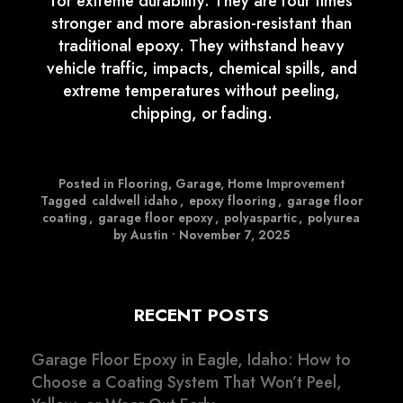
for extreme durability. They are four times
stronger and more abrasion-resistant than
traditional epoxy. They withstand heavy
vehicle traffic, impacts, chemical spills, and
extreme temperatures without peeling,
chipping, or fading.
Posted in
Flooring
,
Garage
,
Home Improvement
Tagged
caldwell idaho
,
epoxy flooring
,
garage floor
coating
,
garage floor epoxy
,
polyaspartic
,
polyurea
by Austin
•
November 7, 2025
RECENT POSTS
Garage Floor Epoxy in Eagle, Idaho: How to
Choose a Coating System That Won’t Peel,