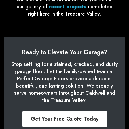
our gallery of
recent projects
completed
right here in the Treasure Valley.
Ready to Elevate Your Garage?
Stop settling for a stained, cracked, and dusty
garage floor. Let the family-owned team at
Perfect Garage Floors provide a durable,
beautiful, and lasting solution. We proudly
serve homeowners throughout Caldwell and
the Treasure Valley.
Get Your Free Quote Today