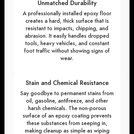
Unmatched Durability
A professionally installed epoxy floor
creates a hard, thick surface that is
resistant to impacts, chipping, and
abrasion. It easily handles dropped
tools, heavy vehicles, and constant
foot traffic without showing signs of
wear.
Stain and Chemical Resistance
Say goodbye to permanent stains from
oil, gasoline, antifreeze, and other
harsh chemicals. The non-porous
surface of an epoxy coating prevents
these substances from seeping in,
making cleanup as simple as wiping