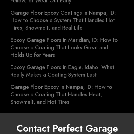
Yellow, or Wear Out Early
Garage Floor Epoxy Coatings in Nampa, ID:
How to Choose a System That Handles Hot
Tires, Snowmelt, and Real Life
Epoxy Garage Floors in Meridian, ID: How to
Choose a Coating That Looks Great and
Holds Up for Years
Epoxy Garage Floors in Eagle, Idaho: What
Really Makes a Coating System Last
Garage Floor Epoxy in Nampa, ID: How to
Choose a Coating That Handles Heat,
Snowmelt, and Hot Tires
Contact Perfect Garage