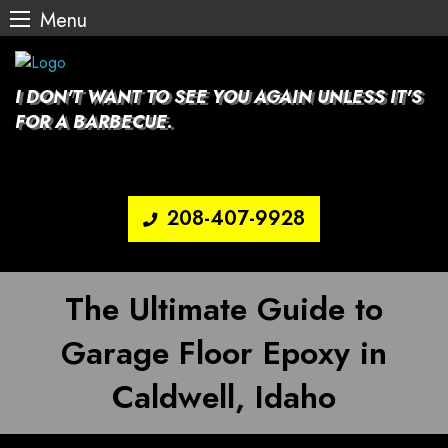
Menu
Skip
to
content
I DON'T WANT TO SEE YOU AGAIN UNLESS IT'S
FOR A BARBECUE.
208-407-9928
The Ultimate Guide to
Garage Floor Epoxy in
Caldwell, Idaho