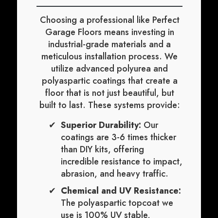
Choosing a professional like Perfect
Garage Floors means investing in
industrial-grade materials and a
meticulous installation process. We
utilize advanced polyurea and
polyaspartic coatings that create a
floor that is not just beautiful, but
built to last. These systems provide:
Superior Durability:
Our
coatings are 3-6 times thicker
than DIY kits, offering
incredible resistance to impact,
abrasion, and heavy traffic.
Chemical and UV Resistance:
The polyaspartic topcoat we
use is 100% UV stable,