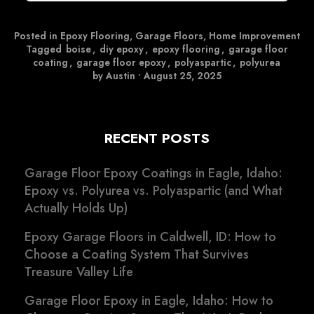
Posted in
Epoxy Flooring
,
Garage Floors
,
Home Improvement
Tagged
boise
,
diy epoxy
,
epoxy flooring
,
garage floor
coating
,
garage floor epoxy
,
polyaspartic
,
polyurea
by Austin
•
August 25, 2025
RECENT POSTS
Garage Floor Epoxy Coatings in Eagle, Idaho:
Epoxy vs. Polyurea vs. Polyaspartic (and What
Actually Holds Up)
Epoxy Garage Floors in Caldwell, ID: How to
Choose a Coating System That Survives
Treasure Valley Life
Garage Floor Epoxy in Eagle, Idaho: How to