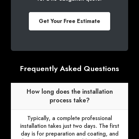
Get Your Free Estimate
Frequently Asked Questions
How long does the installation
process take?
Typically, a complete professional
installation takes just two days. The first
day is for preparation and coating, and