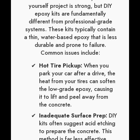
yourself project is strong, but DIY
epoxy kits are fundamentally
different from professional-grade
systems. These kits typically contain
a thin, water-based epoxy that is less
durable and prone to failure.
Common issues include:
Hot Tire Pickup:
When you
park your car after a drive, the
heat from your tires can soften
the low-grade epoxy, causing
it to lift and peel away from
the concrete.
Inadequate Surface Prep:
DIY
kits often suggest acid etching
to prepare the concrete. This
method is far less effective