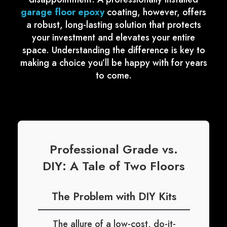
garage floor epoxy
coating, however, offers
a robust, long-lasting solution that protects
your investment and elevates your entire
space. Understanding the difference is key to
making a choice you’ll be happy with for years
to come.
Professional Grade vs.
DIY: A Tale of Two Floors
The Problem with DIY Kits
The allure of a low-cost, do-it-