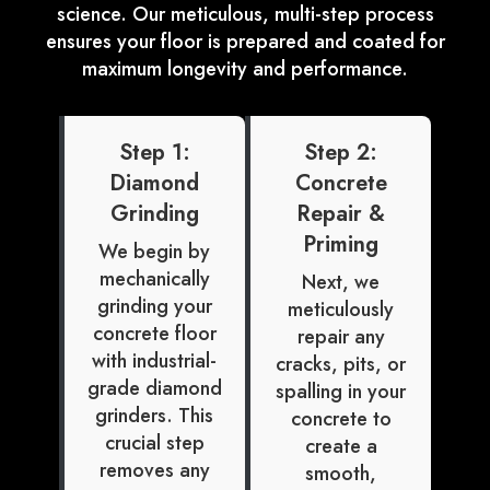
science. Our meticulous, multi-step process
ensures your floor is prepared and coated for
maximum longevity and performance.
Step 1:
Step 2:
Diamond
Concrete
Grinding
Repair &
Priming
We begin by
mechanically
Next, we
grinding your
meticulously
concrete floor
repair any
with industrial-
cracks, pits, or
grade diamond
spalling in your
grinders. This
concrete to
crucial step
create a
removes any
smooth,