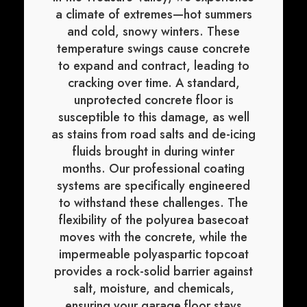
a climate of extremes—hot summers
and cold, snowy winters. These
temperature swings cause concrete
to expand and contract, leading to
cracking over time. A standard,
unprotected concrete floor is
susceptible to this damage, as well
as stains from road salts and de-icing
fluids brought in during winter
months. Our professional coating
systems are specifically engineered
to withstand these challenges. The
flexibility of the polyurea basecoat
moves with the concrete, while the
impermeable polyaspartic topcoat
provides a rock-solid barrier against
salt, moisture, and chemicals,
ensuring your garage floor stays