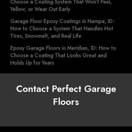
Choose a Coating System That Won’t Peel,
Yellow, or Wear Out Early
Garage Floor Epoxy Coatings in Nampa, ID:
How to Choose a System That Handles Hot
Tires, Snowmelt, and Real Life
Epoxy Garage Floors in Meridian, ID: How to
Choose a Coating That Looks Great and
Holds Up for Years
Contact Perfect Garage
Floors