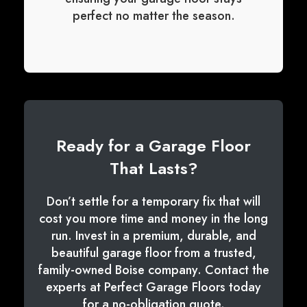
perfect no matter the season.
Ready for a Garage Floor
That Lasts?
Don’t settle for a temporary fix that will
cost you more time and money in the long
run. Invest in a premium, durable, and
beautiful garage floor from a trusted,
family-owned Boise company. Contact the
experts at Perfect Garage Floors today
for a no-obligation quote.