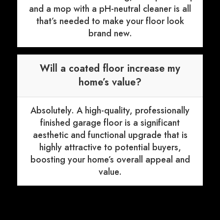
and a mop with a pH-neutral cleaner is all
that’s needed to make your floor look
brand new.
Will a coated floor increase my
home’s value?
Absolutely. A high-quality, professionally
finished garage floor is a significant
aesthetic and functional upgrade that is
highly attractive to potential buyers,
boosting your home’s overall appeal and
value.