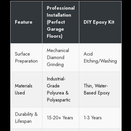
Professional
Installation
Feature
(Perfect
DIY Epoxy Kit
Garage
Floors)
Mechanical
Surface
Acid
Diamond
Preparation
Etching/Washing
Grinding
Industrial-
Materials
Grade
Thin, Water-
Used
Polyurea &
Based Epoxy
Polyaspartic
Durability &
15-20+ Years
1-3 Years
Lifespan