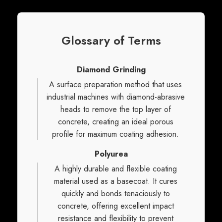
Glossary of Terms
Diamond Grinding
A surface preparation method that uses
industrial machines with diamond-abrasive
heads to remove the top layer of
concrete, creating an ideal porous
profile for maximum coating adhesion.
Polyurea
A highly durable and flexible coating
material used as a basecoat. It cures
quickly and bonds tenaciously to
concrete, offering excellent impact
resistance and flexibility to prevent