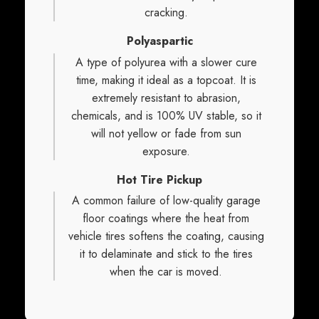
cracking.
Polyaspartic
A type of polyurea with a slower cure
time, making it ideal as a topcoat. It is
extremely resistant to abrasion,
chemicals, and is 100% UV stable, so it
will not yellow or fade from sun
exposure.
Hot Tire Pickup
A common failure of low-quality garage
floor coatings where the heat from
vehicle tires softens the coating, causing
it to delaminate and stick to the tires
when the car is moved.