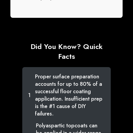
Did You Know? Quick
Facts
Proper surface preparation
accounts for up to 80% of a
successful floor coating
1
application. Insufficient prep
is the #1 cause of DIY
failures.
Polyaspartic topcoats can