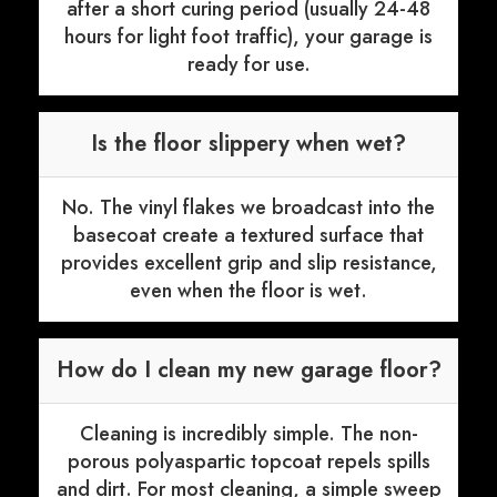
after a short curing period (usually 24-48
hours for light foot traffic), your garage is
ready for use.
Is the floor slippery when wet?
No. The vinyl flakes we broadcast into the
basecoat create a textured surface that
provides excellent grip and slip resistance,
even when the floor is wet.
How do I clean my new garage floor?
Cleaning is incredibly simple. The non-
porous polyaspartic topcoat repels spills
and dirt. For most cleaning, a simple sweep