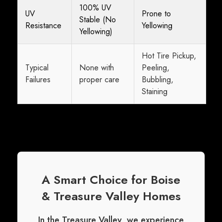
100% UV
UV
Prone to
Stable (No
Resistance
Yellowing
Yellowing)
Hot Tire Pickup,
Typical
None with
Peeling,
Failures
proper care
Bubbling,
Staining
A Smart Choice for Boise
& Treasure Valley Homes
In the Treasure Valley, we experience