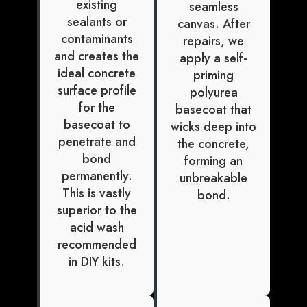
existing
seamless
sealants or
canvas. After
contaminants
repairs, we
and creates the
apply a self-
ideal concrete
priming
surface profile
polyurea
for the
basecoat that
basecoat to
wicks deep into
penetrate and
the concrete,
bond
forming an
permanently.
unbreakable
This is vastly
bond.
superior to the
acid wash
recommended
in DIY kits.