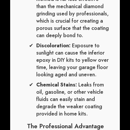
than the mechanical diamond
grinding used by professionals,
which is crucial for creating a
porous surface that the coating
can deeply bond to.
Discoloration:
Exposure to
sunlight can cause the inferior
epoxy in DIY kits to yellow over
time, leaving your garage floor
looking aged and uneven.
Chemical Stains:
Leaks from
oil, gasoline, or other vehicle
fluids can easily stain and
degrade the weaker coating
provided in home kits.
The Professional Advantage