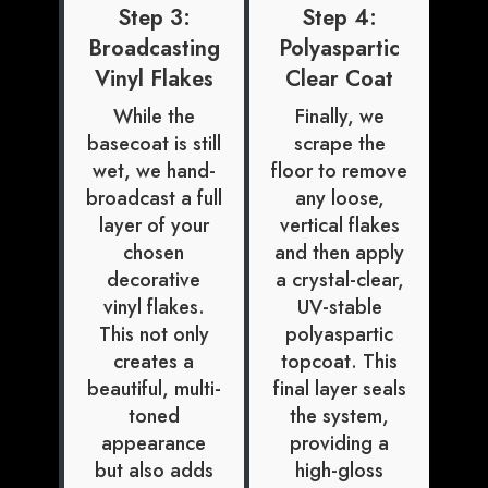
Step 3:
Step 4:
Broadcasting
Polyaspartic
Vinyl Flakes
Clear Coat
While the
Finally, we
basecoat is still
scrape the
wet, we hand-
floor to remove
broadcast a full
any loose,
layer of your
vertical flakes
chosen
and then apply
decorative
a crystal-clear,
vinyl flakes.
UV-stable
This not only
polyaspartic
creates a
topcoat. This
beautiful, multi-
final layer seals
toned
the system,
appearance
providing a
but also adds
high-gloss