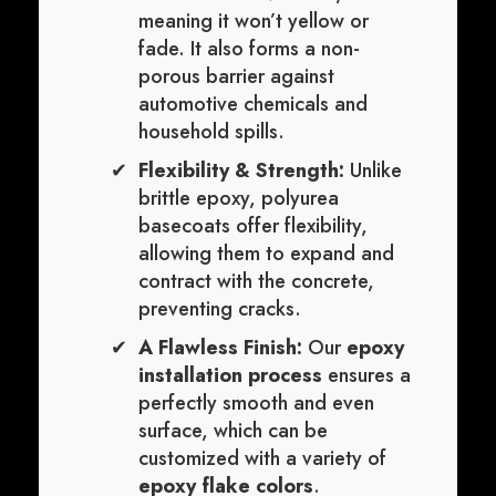
meaning it won’t yellow or
fade. It also forms a non-
porous barrier against
automotive chemicals and
household spills.
Flexibility & Strength:
Unlike
brittle epoxy, polyurea
basecoats offer flexibility,
allowing them to expand and
contract with the concrete,
preventing cracks.
A Flawless Finish:
Our
epoxy
installation process
ensures a
perfectly smooth and even
surface, which can be
customized with a variety of
epoxy flake colors
.