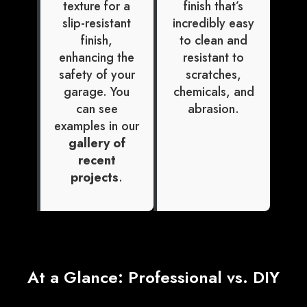
texture for a
finish that’s
slip-resistant
incredibly easy
finish,
to clean and
enhancing the
resistant to
safety of your
scratches,
garage. You
chemicals, and
can see
abrasion.
examples in our
gallery of
recent
projects
.
At a Glance: Professional vs. DIY