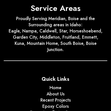
Service Areas
Proudly Serving Meridian, Boise and the
Surrounding areas in Idaho:
Eagle, Nampa, Caldwell, Star, Horseshoebend,
Garden City, Middleton, Fruitland, Emmett,
Kuna, Mountain Home, South Boise, Boise
Junction.
Quick Links
Home
About Us
Recent Projects
Epoxy Colors