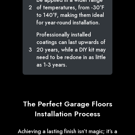
be applied in a wider range
2
of temperatures, from -30°F
to 140°F, making them ideal
for year-round installation.
Professionally installed
coatings can last upwards of
3
20 years, while a DIY kit may
need to be redone in as little
as 1-3 years.
The Perfect Garage Floors
Installation Process
Achieving a lasting finish isn’t magic; it’s a