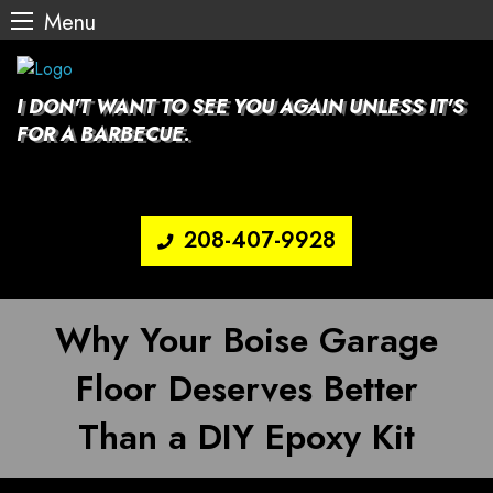
Menu
Skip
to
content
I DON'T WANT TO SEE YOU AGAIN UNLESS IT'S
FOR A BARBECUE.
208-407-9928
Why Your Boise Garage
Floor Deserves Better
Than a DIY Epoxy Kit