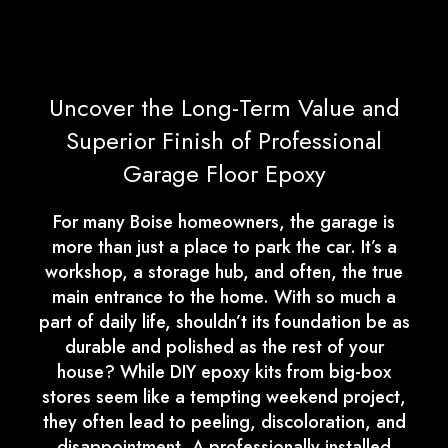
Uncover the Long-Term Value and
Superior Finish of Professional
Garage Floor Epoxy
For many Boise homeowners, the garage is
more than just a place to park the car. It’s a
workshop, a storage hub, and often, the true
main entrance to the home. With so much a
part of daily life, shouldn’t its foundation be as
durable and polished as the rest of your
house? While DIY epoxy kits from big-box
stores seem like a tempting weekend project,
they often lead to peeling, discoloration, and
disappointment. A professionally installed