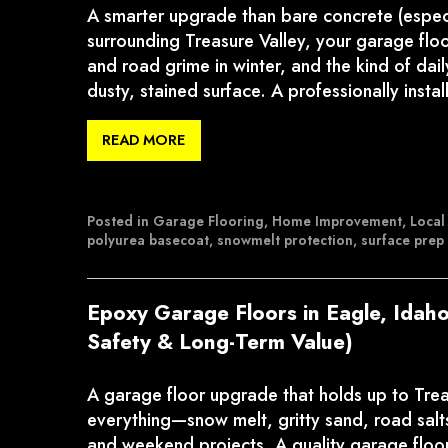
A smarter upgrade than bare concrete (especia
surrounding Treasure Valley, your garage floo
and road grime in winter, and the kind of dai
dusty, stained surface. A professionally inst
READ MORE
Posted in
Garage Flooring
,
Home Improvement
,
Local
polyurea basecoat
,
snowmelt protection
,
surface prep
Epoxy Garage Floors in Eagle, Idaho
Safety & Long-Term Value)
A garage floor upgrade that holds up to Treasu
everything—snow melt, gritty sand, road salts
and weekend projects. A quality garage floor c