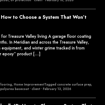
opcoat
,
uv protection
•
client
•
February 16, 2026
: How to Choose a System That Won’t
or Treasure Valley living A garage floor coating
ths. In Meridian and across the Treasure Valley,
n equipment, and winter grime tracked in from
or epoxy” product […]
looring
,
Home Improvement
Tagged
concrete surface prep
,
,
polyurea basecoat
•
client
•
February 13, 2026