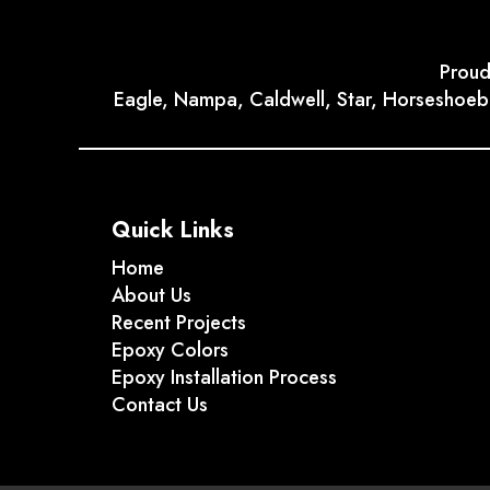
Proud
Eagle, Nampa, Caldwell, Star, Horseshoebe
Quick Links
Home
About Us
Recent Projects
Epoxy Colors
Epoxy Installation Process
Contact Us