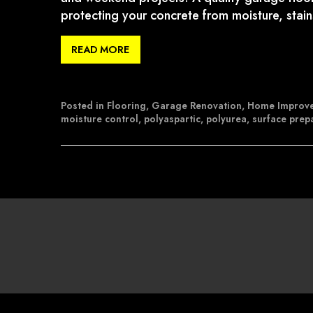
protecting your concrete from moisture, stai
READ MORE
Posted in
Flooring
,
Garage Renovation
,
Home Improv
moisture control
,
polyaspartic
,
polyurea
,
surface prep