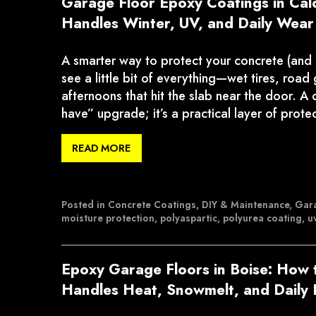
Garage Floor Epoxy Coatings in Cal
Handles Winter, UV, and Daily Wear
A smarter way to protect your concrete (and
see a little bit of everything—wet tires, roa
afternoons that hit the slab near the door. A q
have” upgrade; it’s a practical layer of prote
READ MORE
Posted in
Concrete Coatings
,
DIY & Maintenance
,
Gara
moisture protection
,
polyaspartic
,
polyurea coating
,
uv
Epoxy Garage Floors in Boise: How 
Handles Heat, Snowmelt, and Daily 