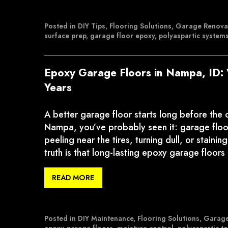
Posted in
DIY Tips
,
Flooring Solutions
,
Garage Renova
surface prep
,
garage floor epoxy
,
polyaspartic system
Epoxy Garage Floors in Nampa, ID: 
Years
A better garage floor starts long before the
Nampa, you’ve probably seen it: garage floor
peeling near the tires, turning dull, or stain
truth is that long-lasting epoxy garage floors
READ MORE
Posted in
DIY Maintenance
,
Flooring Solutions
,
Garage