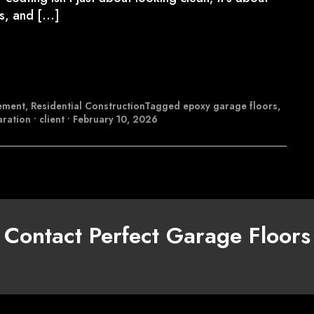
ns, and […]
ement
,
Residential Construction
Tagged
epoxy garage floors
,
aration
•
client
•
February 10, 2026
Contact Perfect Garage Floors