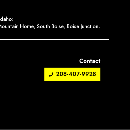
Idaho:
ountain Home, South Boise, Boise Junction.
Contact
208-407-9928