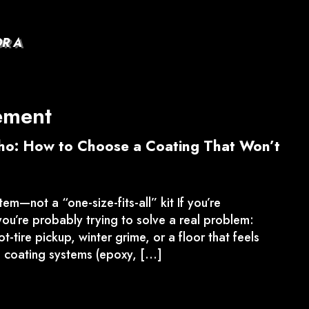
OR A
ement
aho: How to Choose a Coating That Won’t
tem—not a “one-size-fits-all” kit If you’re
ou’re probably trying to solve a real problem:
-tire pickup, winter grime, or a floor that feels
 coating systems (epoxy, […]