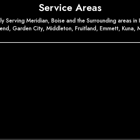
Service Areas
ly Serving Meridian, Boise and the Surrounding areas in 
nd, Garden City, Middleton, Fruitland, Emmett, Kuna, M