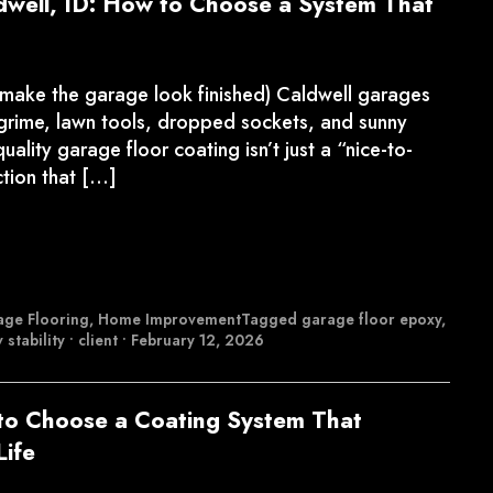
dwell, ID: How to Choose a System That
 make the garage look finished) Caldwell garages
d grime, lawn tools, dropped sockets, and sunny
uality garage floor coating isn’t just a “nice-to-
ction that […]
ge Flooring
,
Home Improvement
Tagged
garage floor epoxy
,
 stability
•
client
•
February 12, 2026
to Choose a Coating System That
Life