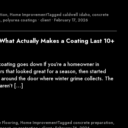
tion
,
Home Improvement
Tagged
caldwell idaho
,
concrete
s
,
polyurea coatings
•
client
•
February 17, 2026
What Actually Makes a Coating Last 10+
 coating goes down If you’re a homeowner in
s that looked great for a season, then started
ing around the door where winter grime collects. The
 aren’t […]
 Flooring
,
Home Improvement
Tagged
concrete preparation
,