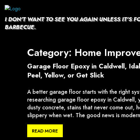
Skip
to
content
I DON'T WANT TO SEE YOU AGAIN UNLESS IT'S F
BARBECUE.
Category:
Home Improv
Garage Floor Epoxy in Caldwell, Id
Peel, Yellow, or Get Slick
A better garage floor starts with the right sys
researching garage floor epoxy in Caldwell, y
dusty concrete, stains that never come out, hot
slippery when wet. The good news is modern
READ MORE