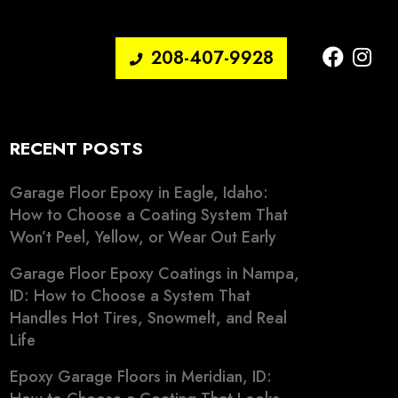
208-407-9928
RECENT POSTS
Garage Floor Epoxy in Eagle, Idaho:
How to Choose a Coating System That
Won’t Peel, Yellow, or Wear Out Early
Garage Floor Epoxy Coatings in Nampa,
ID: How to Choose a System That
Handles Hot Tires, Snowmelt, and Real
Life
Epoxy Garage Floors in Meridian, ID: