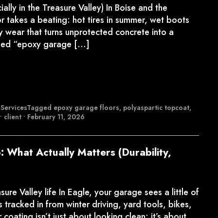
lly in the Treasure Valley) In Boise and the
r takes a beating: hot tires in summer, wet boots
ly wear that turns unprotected concrete into a
alled “epoxy garage […]
 Services
Tagged
epoxy garage floors
,
polyaspartic topcoat
,
•
client
•
February 11, 2026
: What Actually Matters (Durability,
re Valley life In Eagle, your garage sees a little of
 tracked in from winter driving, yard tools, bikes,
oating isn’t just about looking clean; it’s about