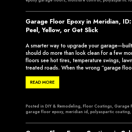
epoxy garage floors
,
moisture control
,
polyaspartic t
Garage Floor Epoxy in Meridian, ID
Peel, Yellow, or Get Slick
A smarter way to upgrade your garage—built f
should do more than look clean for a few mon
floors see hot tires, temperature swings, law
treated roads. When the wrong “garage flo
READ MORE
Posted in
DIY & Remodeling
,
Floor Coatings
,
Garage F
garage floor epoxy
,
meridian id
,
polyaspartic coating