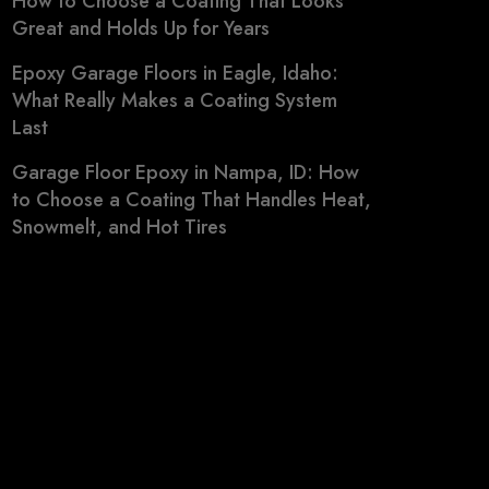
How to Choose a Coating That Looks
Great and Holds Up for Years
Epoxy Garage Floors in Eagle, Idaho:
What Really Makes a Coating System
Last
Garage Floor Epoxy in Nampa, ID: How
to Choose a Coating That Handles Heat,
Snowmelt, and Hot Tires