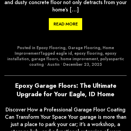
and dusty concrete floor not only detracts from your
home’s […]
READ MORE
Posted in
Epoxy Flooring
,
Garage Flooring
,
Home
Improvement
Tagged
eagle id
,
epoxy flooring
,
epoxy
installation
,
garage floors
,
home improvement
,
polyaspartic
coating
•
Austin
•
December 23, 2025
Epoxy Garage Floors: The Ultimate
Upgrade for Your Eagle, ID Home
Discover How a Professional Garage Floor Coating
Can Transform Your Space Your garage is more than
just a place to park your car; it’s a workshop, a