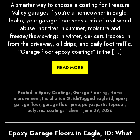
A smarter way to choose a coating for Treasure
Valley garages If you’re a homeowner in Eagle,
Idaho, your garage floor sees a mix of real-world
abuse: hot tires in summer, moisture and
freeze/thaw swings in winter, de-icers tracked in
from the driveway, oil drips, and daily foot traffic.
“Garage floor epoxy coatings” is the […]
READ MORE
Posted in
Epoxy Coatings
,
Garage Flooring
,
Home
Improvement
,
Installation Guide
Tagged
eagle id
,
epoxy
garage floor
,
garage floor prep
,
polyaspartic topcoat
,
polyurea coatings
•
client
•
June 29, 2026
Epoxy Garage Floors in Eagle, ID: What