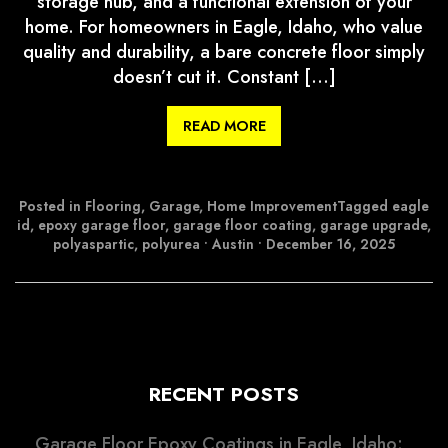
storage hub, and a functional extension of your
home. For homeowners in Eagle, Idaho, who value
quality and durability, a bare concrete floor simply
doesn’t cut it. Constant […]
READ MORE
Posted in
Flooring
,
Garage
,
Home Improvement
Tagged
eagle
id
,
epoxy garage floor
,
garage floor coating
,
garage upgrade
,
polyaspartic
,
polyurea
•
Austin
•
December 16, 2025
RECENT POSTS
Garage Floor Epoxy Coatings in Eagle, Idaho: