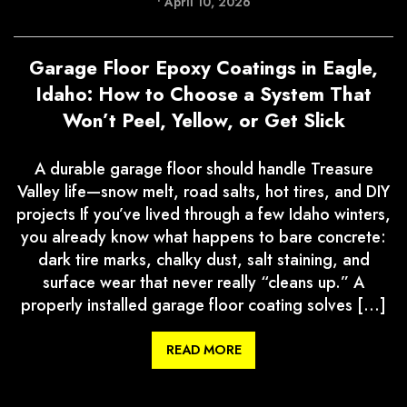
•
April 10, 2026
Garage Floor Epoxy Coatings in Eagle,
Idaho: How to Choose a System That
Won’t Peel, Yellow, or Get Slick
A durable garage floor should handle Treasure
Valley life—snow melt, road salts, hot tires, and DIY
projects If you’ve lived through a few Idaho winters,
you already know what happens to bare concrete:
dark tire marks, chalky dust, salt staining, and
surface wear that never really “cleans up.” A
properly installed garage floor coating solves […]
READ MORE