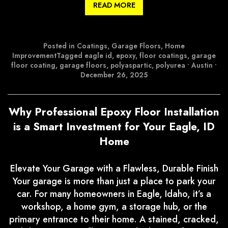
READ MORE
Posted in
Coatings
,
Garage Floors
,
Home
Improvement
Tagged
eagle id
,
epoxy
,
floor coatings
,
garage
floor coating
,
garage floors
,
polyaspartic
,
polyurea
•
Austin
•
December 26, 2025
Why Professional Epoxy Floor Installation
is a Smart Investment for Your Eagle, ID
Home
Elevate Your Garage with a Flawless, Durable Finish
Your garage is more than just a place to park your
car. For many homeowners in Eagle, Idaho, it’s a
workshop, a home gym, a storage hub, or the
primary entrance to their home. A stained, cracked,