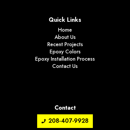
Quick Links
Home
About Us
Recent Projects
Epoxy Colors
Epoxy Installation Process
Contact Us
Contact
208-407-9928