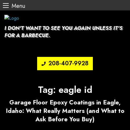
Menu
Skip
to
content
I DON'T WANT TO SEE YOU AGAIN UNLESS IT'S
FOR A BARBECUE.
208-407-9928
Tag:
eagle id
Garage Floor Epoxy Coatings in Eagle,
Idaho: What Really Matters (and What to
Ask Before You Buy)