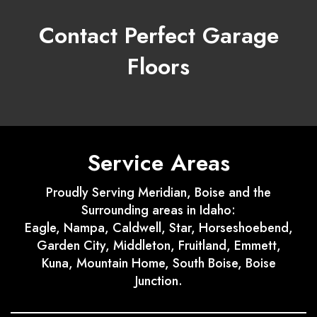
Contact Perfect Garage
Floors
Service Areas
Proudly Serving Meridian, Boise and the
Surrounding areas in Idaho:
Eagle, Nampa, Caldwell, Star, Horseshoebend,
Garden City, Middleton, Fruitland, Emmett,
Kuna, Mountain Home, South Boise, Boise
Junction.