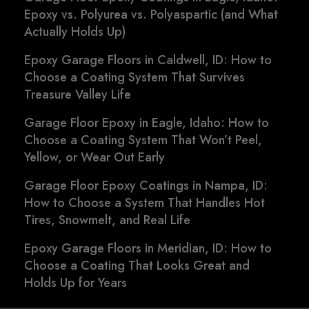
Epoxy vs. Polyurea vs. Polyaspartic (and What
Actually Holds Up)
Epoxy Garage Floors in Caldwell, ID: How to
Choose a Coating System That Survives
Treasure Valley Life
Garage Floor Epoxy in Eagle, Idaho: How to
Choose a Coating System That Won’t Peel,
Yellow, or Wear Out Early
Garage Floor Epoxy Coatings in Nampa, ID:
How to Choose a System That Handles Hot
Tires, Snowmelt, and Real Life
Epoxy Garage Floors in Meridian, ID: How to
Choose a Coating That Looks Great and
Holds Up for Years