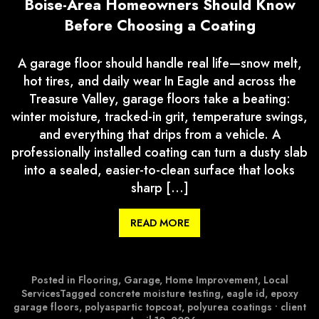
Boise-Area Homeowners Should Know
Before Choosing a Coating
A garage floor should handle real life—snow melt,
hot tires, and daily wear In Eagle and across the
Treasure Valley, garage floors take a beating:
winter moisture, tracked-in grit, temperature swings,
and everything that drips from a vehicle. A
professionally installed coating can turn a dusty slab
into a sealed, easier-to-clean surface that looks
sharp […]
READ MORE
Posted in
Flooring
,
Garage
,
Home Improvement
,
Local
Services
Tagged
concrete moisture testing
,
eagle id
,
epoxy
garage floors
,
polyaspartic topcoat
,
polyurea coatings
•
client