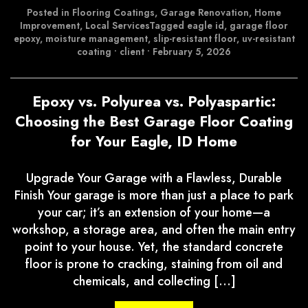
Posted in
Flooring Coatings
,
Garage Renovation
,
Home
Improvement
,
Local Services
Tagged
eagle id
,
garage floor
epoxy
,
moisture management
,
slip-resistant floor
,
uv-resistant
coating
•
client
•
February 5, 2026
Epoxy vs. Polyurea vs. Polyaspartic:
Choosing the Best Garage Floor Coating
for Your Eagle, ID Home
Upgrade Your Garage with a Flawless, Durable
Finish Your garage is more than just a place to park
your car; it’s an extension of your home—a
workshop, a storage area, and often the main entry
point to your house. Yet, the standard concrete
floor is prone to cracking, staining from oil and
chemicals, and collecting […]